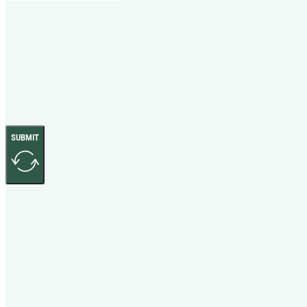
SUBMIT