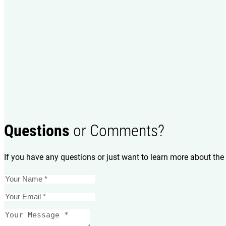
Questions
or Comments?
If you have any questions or just want to learn more about the 