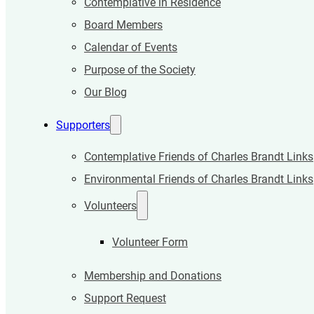
Contemplative in Residence
Board Members
Calendar of Events
Purpose of the Society
Our Blog
Supporters
Contemplative Friends of Charles Brandt Links
Environmental Friends of Charles Brandt Links
Volunteers
Volunteer Form
Membership and Donations
Support Request