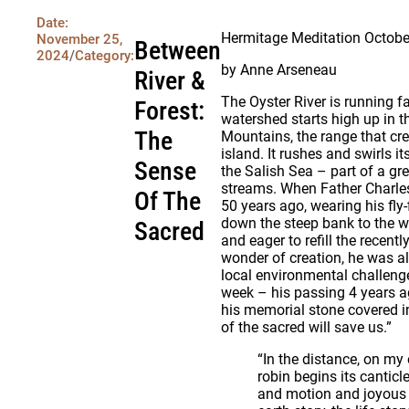
Date:
Hermitage Meditation Octobe
November 25,
Between
2024
/
Category:
by Anne Arseneau
River &
The Oyster River is running f
Forest:
watershed starts high up in 
The
Mountains, the range that cre
island. It rushes and swirls i
Sense
the Salish Sea – part of a gr
streams. When Father Charles
Of The
50 years ago, wearing his fly-
down the steep bank to the 
Sacred
and eager to refill the recent
wonder of creation, he was a
local environmental challeng
week – his passing 4 years a
his memorial stone covered i
of the sacred will save us.”
“In the distance, on my 
robin begins its cantic
and motion and joyous e