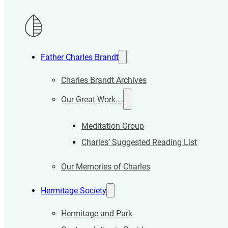
Father Charles Brandt
Charles Brandt Archives
Our Great Work….
Meditation Group
Charles’ Suggested Reading List
Our Memories of Charles
Hermitage Society
Hermitage and Park