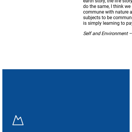
earth story, the life st
do the same, I think we
commune with nature and
subjects to be communed
is simply learning to pa
Self and Environment –