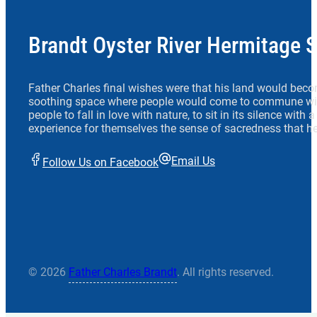
Brandt Oyster River Hermitage 
Father Charles final wishes were that his land would beco
soothing space where people would come to commune wit
people to fall in love with nature, to sit in its silence with
experience for themselves the sense of sacredness that he
Email Us
Follow Us on Facebook
© 2026
Father Charles Brandt
. All rights reserved.