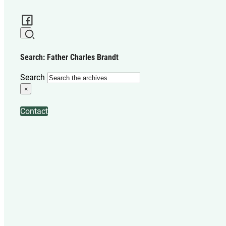
Search: Father Charles Brandt
Search
×
Contact