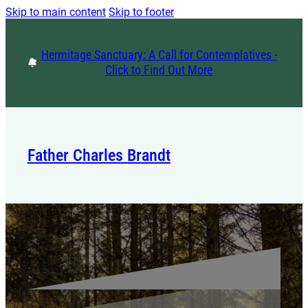
Skip to main content
Skip to footer
Hermitage Sanctuary: A Call for Contemplatives -
Click to Find Out More
Father Charles Brandt