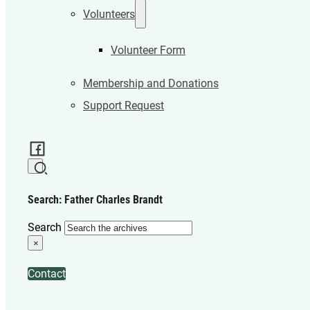
Volunteers
Volunteer Form
Membership and Donations
Support Request
Search: Father Charles Brandt
Search
×
Contact