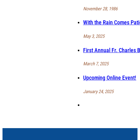
November 28, 1986
With the Rain Comes Pat
May 3, 2025
First Annual Fr. Charles
March 7, 2025
Upcoming Online Event!
January 24, 2025