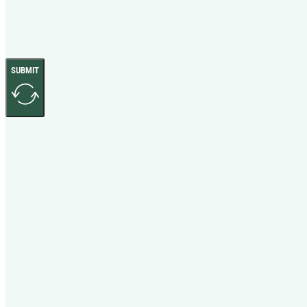
SUBMIT