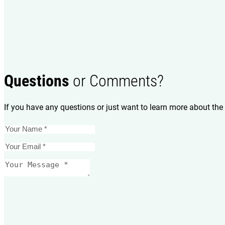
Questions
or Comments?
If you have any questions or just want to learn more about the 