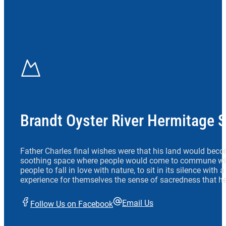
Brandt Oyster River Hermitage 
Father Charles final wishes were that his land would beco
soothing space where people would come to commune wit
people to fall in love with nature, to sit in its silence with
experience for themselves the sense of sacredness that he
Email Us
Follow Us on Facebook