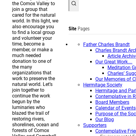
the Comox Valley to
join a group that
cared for the natural
world. In this light, we
also encourage you
Site
Pages
to find a local group
and volunteer your
time, become a
Father Charles Brandt
member, or make a
Charles Brandt Arc
much needed
Article Archiv
donation to one of
Our Great Work….
the many
Meditation G
organizations that
Charles’ Sug
work to preserve the
Our Memories of C
natural world. Let’s
Hermitage Society
join together to
Hermitage and Par
continue the work
Contemplative in 
begun by the
Board Members
luminaries who
Calendar of Events
blazed the trail of
Purpose of the Soc
restoring rivers,
Our Blog
shorelines, ocean and
Supporters
forests of Comox
Contemplative Frie