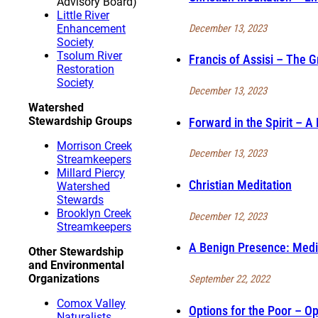
Advisory Board)
Little River
December 13, 2023
Enhancement
Society
Tsolum River
Francis of Assisi – The 
Restoration
Society
December 13, 2023
Watershed
Stewardship Groups
Forward in the Spirit – 
Morrison Creek
December 13, 2023
Streamkeepers
Millard Piercy
Christian Meditation
Watershed
Stewards
Brooklyn Creek
December 12, 2023
Streamkeepers
A Benign Presence: Medi
Other Stewardship
and Environmental
Organizations
September 22, 2022
Comox Valley
Options for the Poor – Op
Naturalists