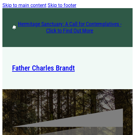
Skip to main content
Skip to footer
Hermitage Sanctuary: A Call for Contemplatives -
Click to Find Out More
Father Charles Brandt