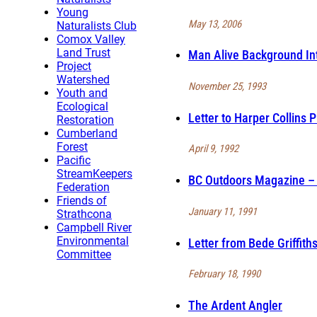
Young
May 13, 2006
Naturalists Club
Comox Valley
Land Trust
Man Alive Background Int
Project
Watershed
November 25, 1993
Youth and
Ecological
Letter to Harper Collins 
Restoration
Cumberland
Forest
April 9, 1992
Pacific
StreamKeepers
BC Outdoors Magazine – F
Federation
Friends of
January 11, 1991
Strathcona
Campbell River
Environmental
Letter from Bede Griffith
Committee
February 18, 1990
The Ardent Angler