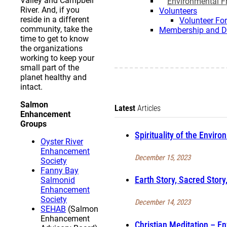
Valley and Campbell
Environmental Fr
River. And, if you
Volunteers
reside in a different
Volunteer Fo
community, take the
Membership and D
time to get to know
the organizations
working to keep your
small part of the
planet healthy and
intact.
Salmon
Latest
Articles
Enhancement
Groups
Spirituality of the Enviro
Oyster River
Enhancement
December 15, 2023
Society
Fanny Bay
Earth Story, Sacred Story
Salmonid
Enhancement
Society
December 14, 2023
SEHAB
(Salmon
Enhancement
Christian Meditation – En