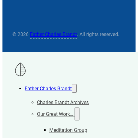
© 2026
Father Charles Brandt
. All rights reserved.
Father Charles Brandt
Charles Brandt Archives
Our Great Work….
Meditation Group