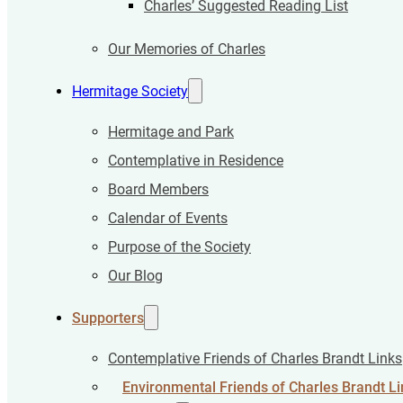
Charles’ Suggested Reading List
Our Memories of Charles
Hermitage Society
Hermitage and Park
Contemplative in Residence
Board Members
Calendar of Events
Purpose of the Society
Our Blog
Supporters
Contemplative Friends of Charles Brandt Links
Environmental Friends of Charles Brandt Li