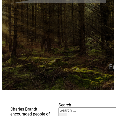
En
Search
Charles Brandt
encouraged people of