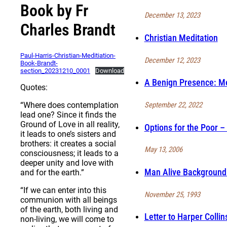
Book by Fr
December 13, 2023
Charles Brandt
Christian Meditation
Paul-Harris-Christian-Meditiation-
December 12, 2023
Book-Brandt-
section_20231210_0001
Download
A Benign Presence: Me
Quotes:
September 22, 2022
“Where does contemplation
lead one? Since it finds the
Ground of Love in all reality,
Options for the Poor – 
it leads to one’s sisters and
brothers: it creates a social
May 13, 2006
consciousness; it leads to a
deeper unity and love with
Man Alive Background 
and for the earth.”
“If we can enter into this
November 25, 1993
communion with all beings
of the earth, both living and
Letter to Harper Collin
non-living, we will come to