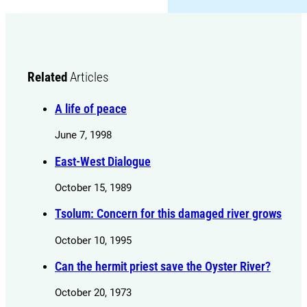
Related
Articles
A life of peace
June 7, 1998
East-West Dialogue
October 15, 1989
Tsolum: Concern for this damaged river grows
October 10, 1995
Can the hermit priest save the Oyster River?
October 20, 1973