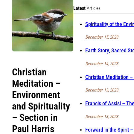
Latest
Articles
Spirituality of the Env
December 15, 2023
Earth Story, Sacred Sto
December 14, 2023
Christian
Christian Meditation –
Meditation –
December 13, 2023
Environment
Francis of Assisi – Th
and Spirituality
– Section in
December 13, 2023
Paul Harris
Forward in the Spirit 