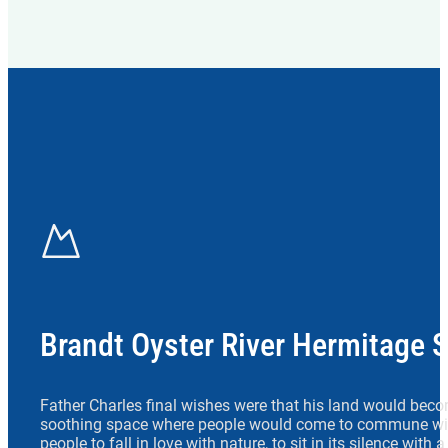
Brandt Oyster River Hermitage 
Father Charles final wishes were that his land would beco
soothing space where people would come to commune wit
people to fall in love with nature, to sit in its silence with