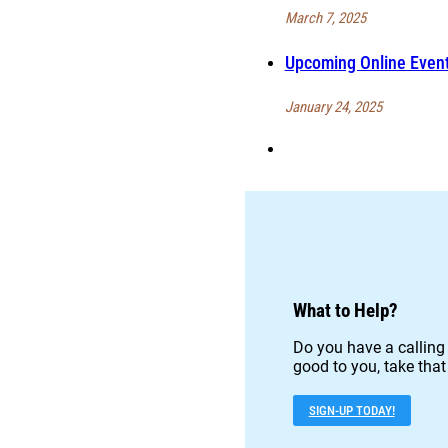
March 7, 2025
Upcoming Online Event
January 24, 2025
What to Help?
Do you have a calling 
good to you, take that
SIGN-UP TODAY!