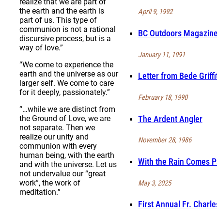
realize that we are part of
the earth and the earth is
April 9, 1992
part of us. This type of
communion is not a rational
BC Outdoors Magazine 
discursive process, but is a
way of love.”
January 11, 1991
“We come to experience the
earth and the universe as our
Letter from Bede Griff
larger self. We come to care
for it deeply, passionately.”
February 18, 1990
“…while we are distinct from
The Ardent Angler
the Ground of Love, we are
not separate. Then we
realize our unity and
November 28, 1986
communion with every
human being, with the earth
With the Rain Comes P
and with the universe. Let us
not undervalue our “great
work”, the work of
May 3, 2025
meditation.”
First Annual Fr. Charl