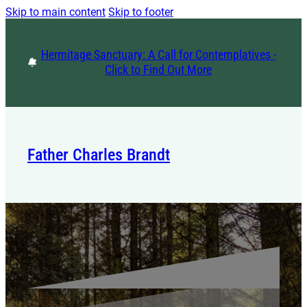
Skip to main content
Skip to footer
Hermitage Sanctuary: A Call for Contemplatives -
Click to Find Out More
Father Charles Brandt