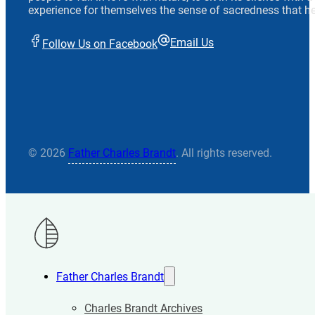
experience for themselves the sense of sacredness that he
Email Us
Follow Us on Facebook
© 2026
Father Charles Brandt
. All rights reserved.
Father Charles Brandt
Charles Brandt Archives