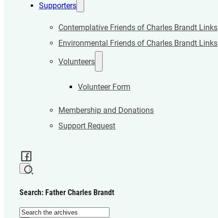
Supporters
Contemplative Friends of Charles Brandt Links
Environmental Friends of Charles Brandt Links
Volunteers
Volunteer Form
Membership and Donations
Support Request
Search: Father Charles Brandt
Search