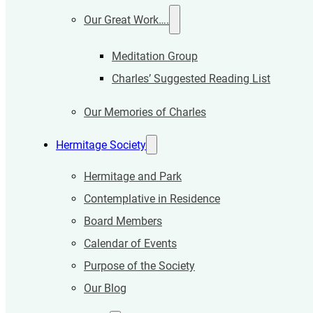
Our Great Work….
Meditation Group
Charles’ Suggested Reading List
Our Memories of Charles
Hermitage Society
Hermitage and Park
Contemplative in Residence
Board Members
Calendar of Events
Purpose of the Society
Our Blog