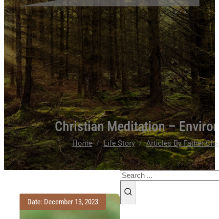
Christian Meditation – Environ
/
/
Home
Life Story
Articles By Father Cha
Search
Date: December 13, 2023