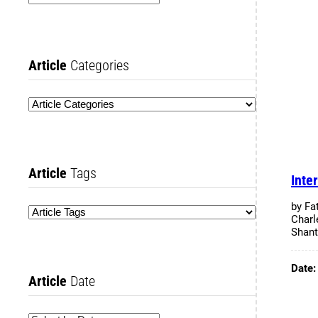
Article
Categories
Article
Tags
Inte
by Fa
Charl
Shant
Date
Article
Date