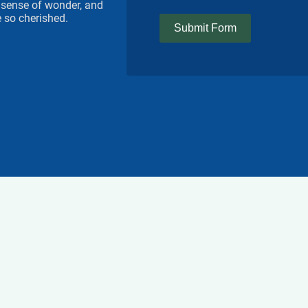
 a sense of wonder, and
 so cherished.
Submit Form