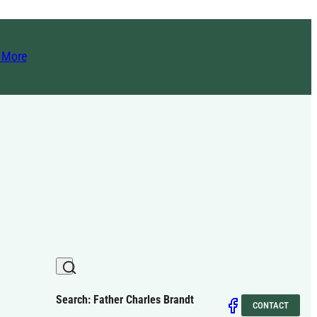
t More
Search: Father Charles Brandt
CONTACT