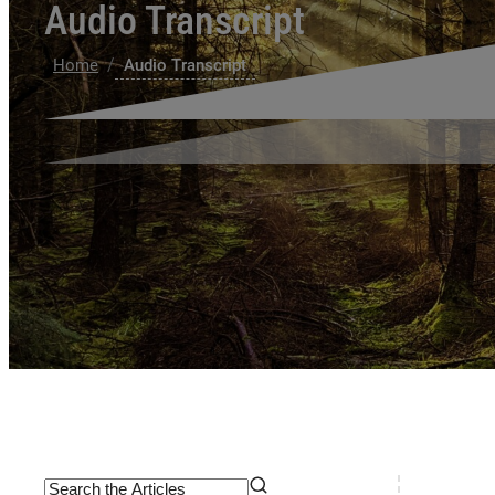
Audio Transcript
/
Home
Audio Transcript