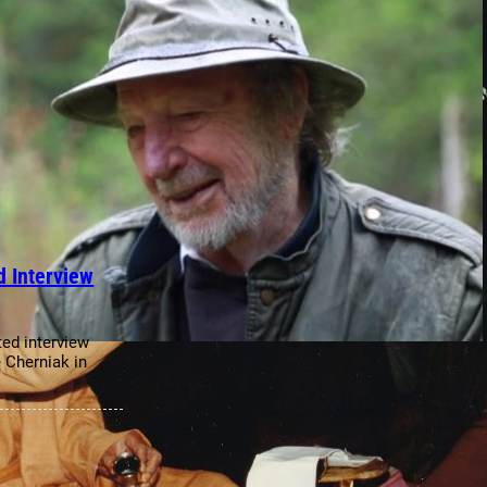
 Interview
ted interview
 Cherniak in