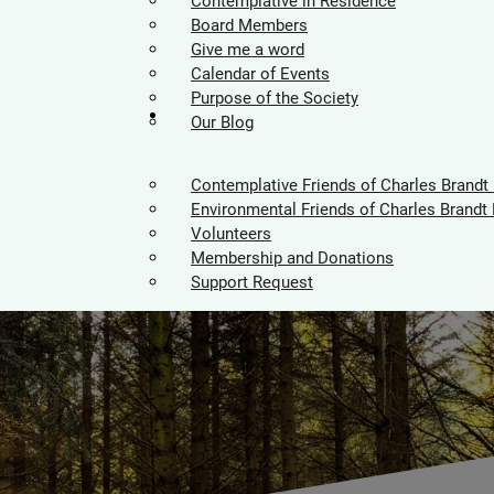
Contemplative in Residence
Board Members
Give me a word
Calendar of Events
Purpose of the Society
Supporters
Our Blog
Contemplative Friends of Charles Brandt
Environmental Friends of Charles Brandt 
Volunteers
Membership and Donations
Support Request