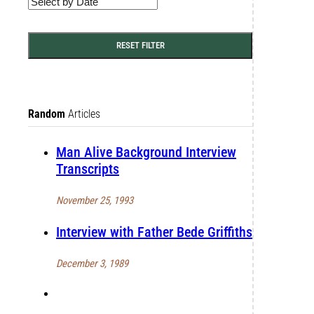
RESET FILTER
Random
Articles
Man Alive Background Interview
Transcripts
November 25, 1993
Interview with Father Bede Griffiths
December 3, 1989