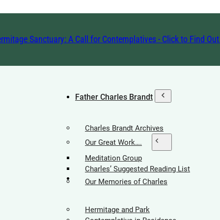
rmitage Sanctuary: A Call for Contemplatives - Click to Find Ou
Father Charles Brandt
Charles Brandt Archives
Our Great Work….
Meditation Group
Charles’ Suggested Reading List
Hermitage Society
Our Memories of Charles
Hermitage and Park