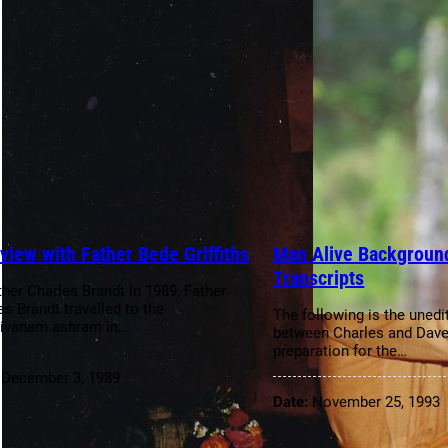
rview with Father Bede Griffiths
Man Alive Background
Transcripts
ther Charles Brandt In 1989, Father
es Brandt travelled to the
The following is the unedi
ivanam ashram in…
between Charles and Dave
preparation for the…
:
December 3, 1989
Date:
November 25, 1993