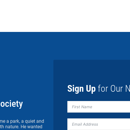
Sign Up
for Our N
Society
me a park, a quiet and
h nature. He wanted