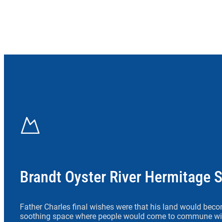
Brandt Oyster River Hermitage 
Father Charles final wishes were that his land would beco
soothing space where people would come to commune wit