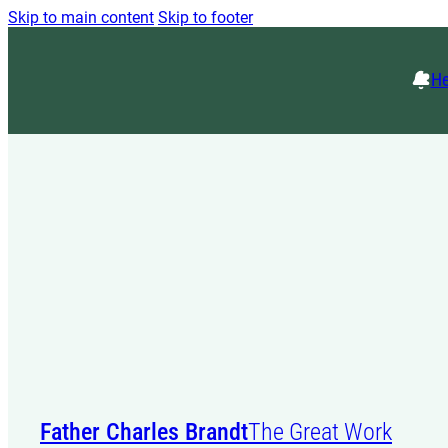
Skip to main content
Skip to footer
He
Father Charles Brandt
The Great Work