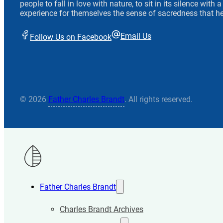
people to fall in love with nature, to sit in its silence with
experience for themselves the sense of sacredness that he
Email Us
Follow Us on Facebook
© 2026
Father Charles Brandt
. All rights reserved.
Father Charles Brandt
Charles Brandt Archives