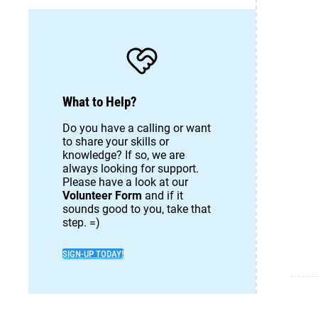
What to Help?
Do you have a calling or want
to share your skills or
knowledge? If so, we are
always looking for support.
Please have a look at our
Volunteer Form
and if it
sounds good to you, take that
step. =)
SIGN-UP TODAY!