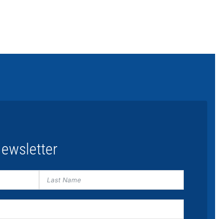
ewsletter