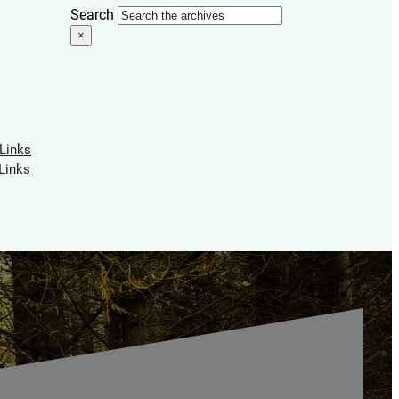
Search
×
 Links
Links