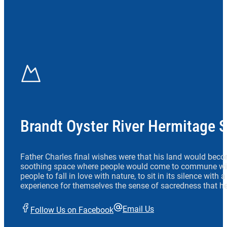
Brandt Oyster River Hermitage 
Father Charles final wishes were that his land would beco
soothing space where people would come to commune wit
people to fall in love with nature, to sit in its silence with
experience for themselves the sense of sacredness that he
Email Us
Follow Us on Facebook