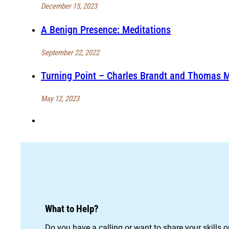
December 15, 2023
A Benign Presence: Meditations
September 22, 2022
Turning Point – Charles Brandt and Thomas 
May 12, 2023
What to Help?
Do you have a calling or want to share your skills 