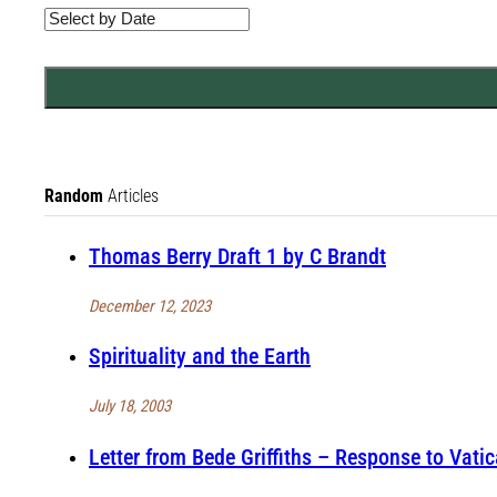
Random
Articles
Thomas Berry Draft 1 by C Brandt
December 12, 2023
Spirituality and the Earth
July 18, 2003
Letter from Bede Griffiths – Response to Vati