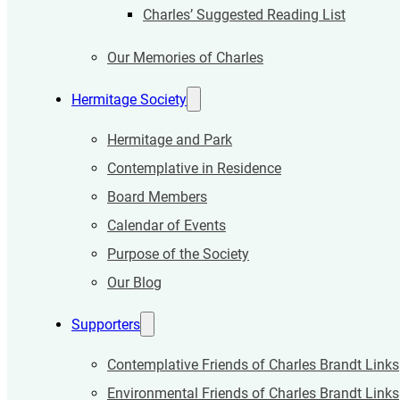
Charles’ Suggested Reading List
Our Memories of Charles
Hermitage Society
Hermitage and Park
Contemplative in Residence
Board Members
Calendar of Events
Purpose of the Society
Our Blog
Supporters
Contemplative Friends of Charles Brandt Links
Environmental Friends of Charles Brandt Links