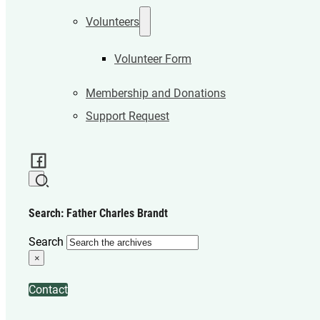
Volunteers
Volunteer Form
Membership and Donations
Support Request
Search: Father Charles Brandt
Search
×
Contact