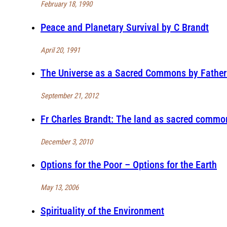
February 18, 1990
Peace and Planetary Survival by C Brandt
April 20, 1991
The Universe as a Sacred Commons by Father 
September 21, 2012
Fr Charles Brandt: The land as sacred comm
December 3, 2010
Options for the Poor – Options for the Earth
May 13, 2006
Spirituality of the Environment