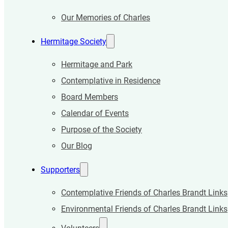
Our Memories of Charles
Hermitage Society
Hermitage and Park
Contemplative in Residence
Board Members
Calendar of Events
Purpose of the Society
Our Blog
Supporters
Contemplative Friends of Charles Brandt Links
Environmental Friends of Charles Brandt Links