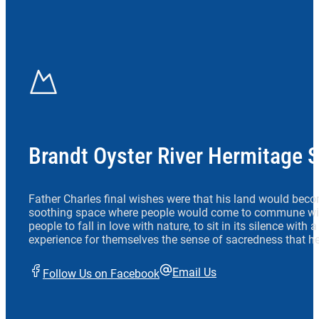
Brandt Oyster River Hermitage 
Father Charles final wishes were that his land would beco
soothing space where people would come to commune wit
people to fall in love with nature, to sit in its silence with
experience for themselves the sense of sacredness that he
Email Us
Follow Us on Facebook