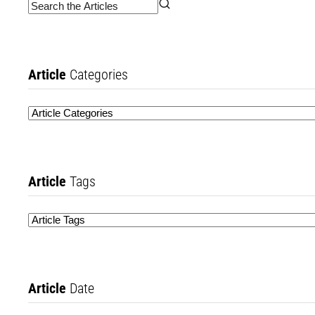
Article
Categories
Article
Tags
Article
Date