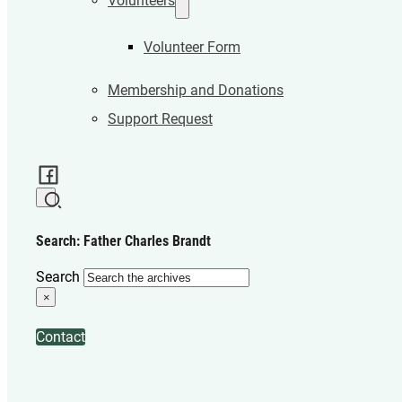
Volunteers
Volunteer Form
Membership and Donations
Support Request
Search: Father Charles Brandt
Search
×
Contact