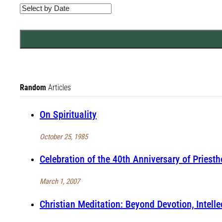
Random
Articles
On Spirituality
October 25, 1985
Celebration of the 40th Anniversary of Priest
March 1, 2007
Christian Meditation: Beyond Devotion, Intelle