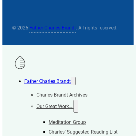
© 2026
Father Charles Brandt
. All rights reserved.
Father Charles Brandt
Charles Brandt Archives
Our Great Work….
Meditation Group
Charles’ Suggested Reading List