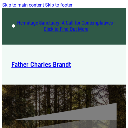
Skip to main content
Skip to footer
Hermitage Sanctuary: A Call for Contemplatives -
Click to Find Out More
Father Charles Brandt