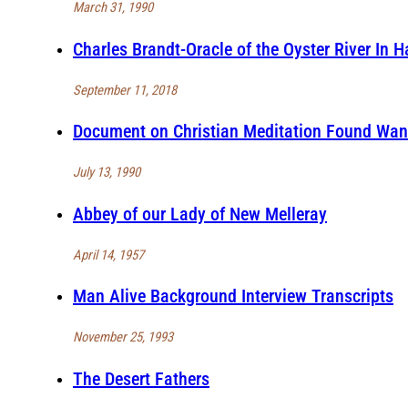
March 31, 1990
Charles Brandt-Oracle of the Oyster River In 
September 11, 2018
Document on Christian Meditation Found Wan
July 13, 1990
Abbey of our Lady of New Melleray
April 14, 1957
Man Alive Background Interview Transcripts
November 25, 1993
The Desert Fathers