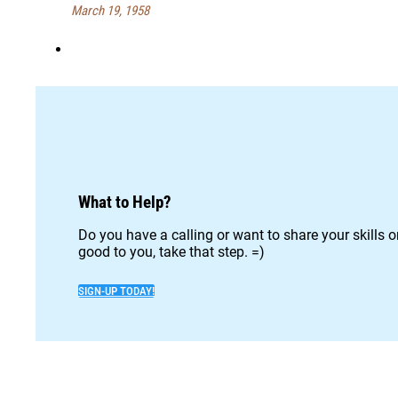
March 19, 1958
What to Help?
Do you have a calling or want to share your skills 
good to you, take that step. =)
SIGN-UP TODAY!