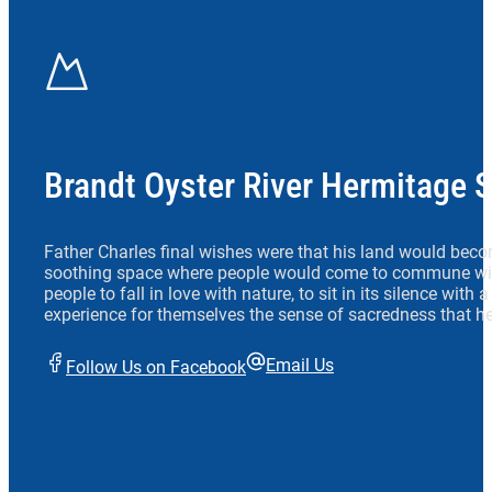
Brandt Oyster River Hermitage 
Father Charles final wishes were that his land would beco
soothing space where people would come to commune wit
people to fall in love with nature, to sit in its silence with
experience for themselves the sense of sacredness that he
Email Us
Follow Us on Facebook