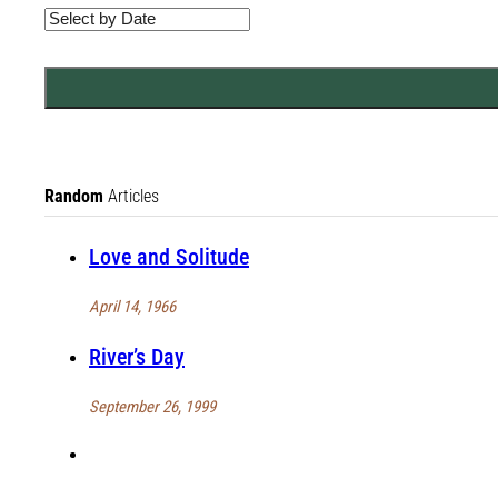
Random
Articles
Love and Solitude
April 14, 1966
River’s Day
September 26, 1999