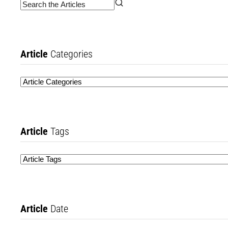
Article
Categories
Article
Tags
Article
Date