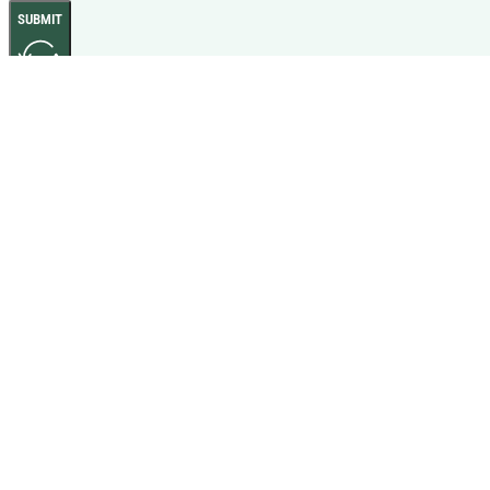
SUBMIT