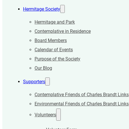
Hermitage Society
Hermitage and Park
Contemplative in Residence
Board Members
Calendar of Events
Purpose of the Society
Our Blog
Supporters
Contemplative Friends of Charles Brandt Links
Environmental Friends of Charles Brandt Links
Volunteers