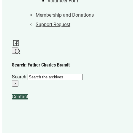
Volunteer Form
Membership and Donations
Support Request
Search: Father Charles Brandt
Search
×
Contact