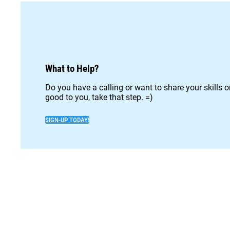
What to Help?
Do you have a calling or want to share your skills 
good to you, take that step. =)
SIGN-UP TODAY!