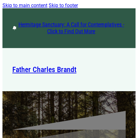
Skip to main content
Skip to footer
Hermitage Sanctuary: A Call for Contemplatives -
Click to Find Out More
Father Charles Brandt