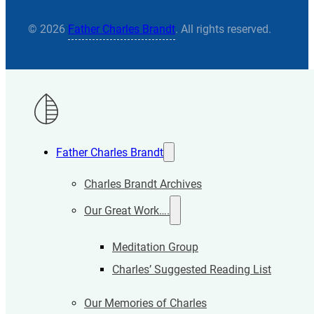
© 2026
Father Charles Brandt
. All rights reserved.
Father Charles Brandt
Charles Brandt Archives
Our Great Work….
Meditation Group
Charles’ Suggested Reading List
Our Memories of Charles