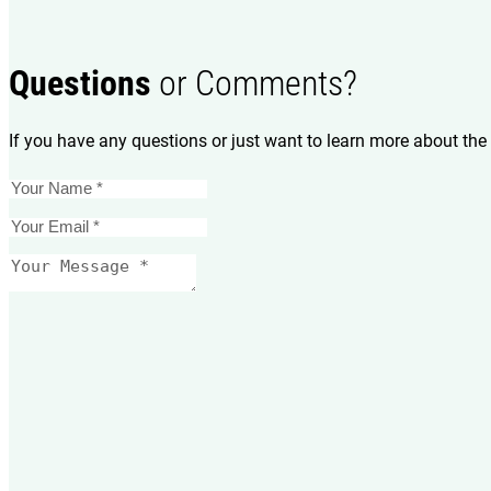
Questions
or Comments?
If you have any questions or just want to learn more about the 