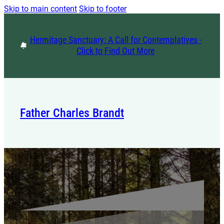
Skip to main content
Skip to footer
Hermitage Sanctuary: A Call for Contemplatives -
Click to Find Out More
Father Charles Brandt