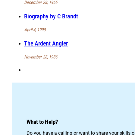
December 28, 1966
Biography by C Brandt
April 4, 1990
The Ardent Angler
November 28, 1986
What to Help?
Do you have a calling or want to share your skills 