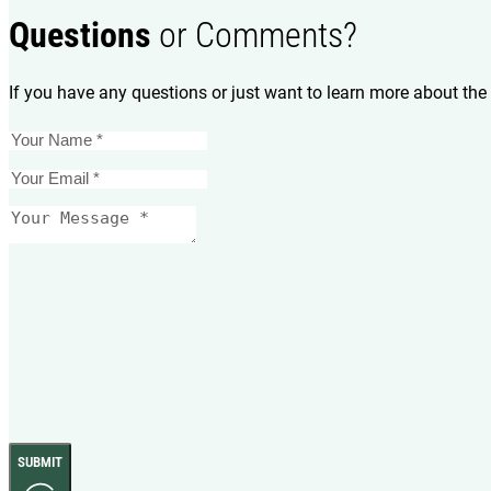
Questions
or Comments?
If you have any questions or just want to learn more about the 
SUBMIT