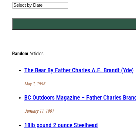
Random
Articles
The Bear By Father Charles A.E. Brandt (Yde)
May 1, 1995
BC Outdoors Magazine – Father Charles Brandt
January 11, 1991
18lb pound 2 ounce Steelhead