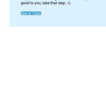
good to you, take that step. =)
SIGN-UP TODAY!