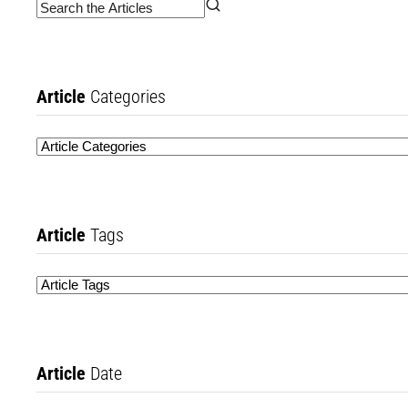
Article
Categories
Article
Tags
Article
Date