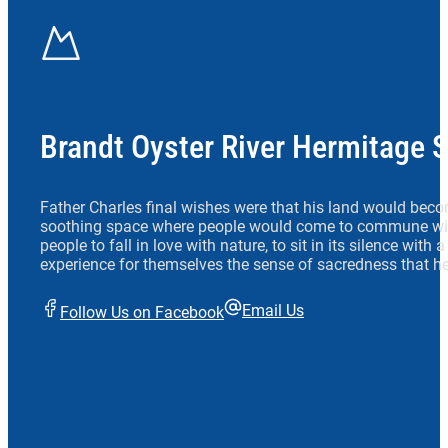
Brandt Oyster River Hermitage 
Father Charles final wishes were that his land would beco
soothing space where people would come to commune wit
people to fall in love with nature, to sit in its silence with
experience for themselves the sense of sacredness that he
Email Us
Follow Us on Facebook