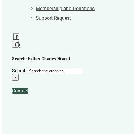
Membership and Donations
Support Request
Search: Father Charles Brandt
Search
×
Contact