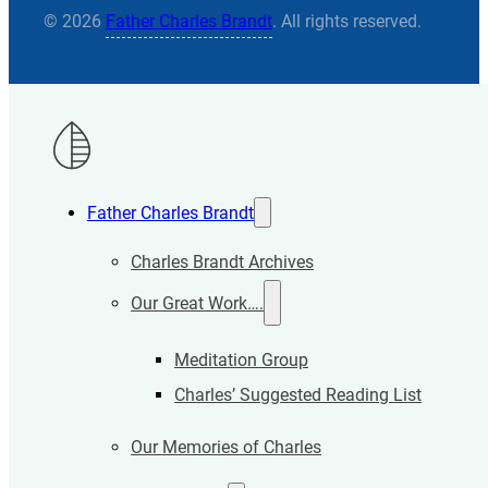
© 2026
Father Charles Brandt
. All rights reserved.
Father Charles Brandt
Charles Brandt Archives
Our Great Work….
Meditation Group
Charles’ Suggested Reading List
Our Memories of Charles