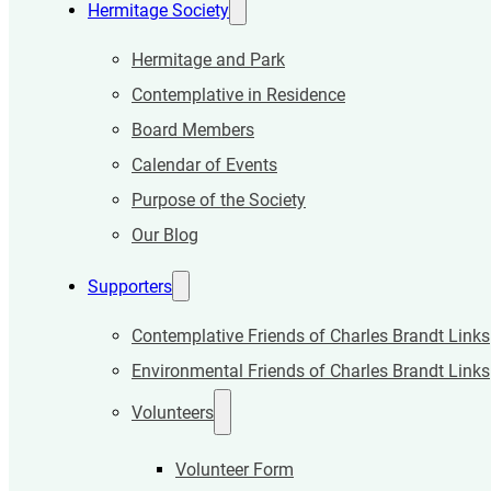
Hermitage Society
Hermitage and Park
Contemplative in Residence
Board Members
Calendar of Events
Purpose of the Society
Our Blog
Supporters
Contemplative Friends of Charles Brandt Links
Environmental Friends of Charles Brandt Links
Volunteers
Volunteer Form