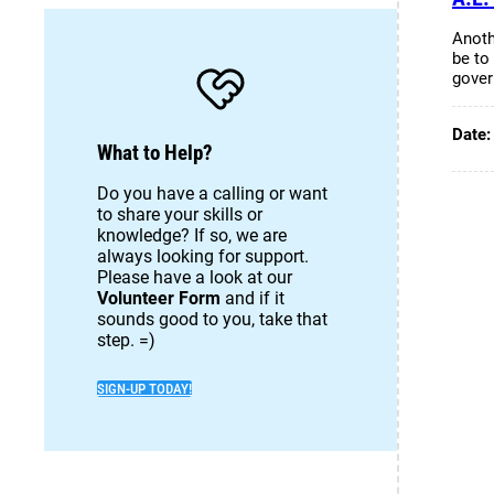
Anoth
be to 
gove
Date
What to Help?
Do you have a calling or want
to share your skills or
knowledge? If so, we are
always looking for support.
Please have a look at our
Volunteer Form
and if it
sounds good to you, take that
step. =)
SIGN-UP TODAY!