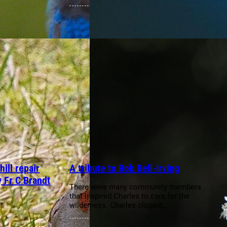
ill repair
A tribute to Rob Bell-Irving
y Fr C Brandt
There were many community members
that inspired Charles to care for the
wilderness. Charles clipped…