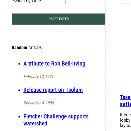
RESET FILTER
Random
Articles
A tribute to Rob Bell-Irving
February 19, 1991
Release report on Tsolum
Taxe
December 4, 1996
suff
It is 
Fletcher Challenge supports
lobby
watershed
lay o