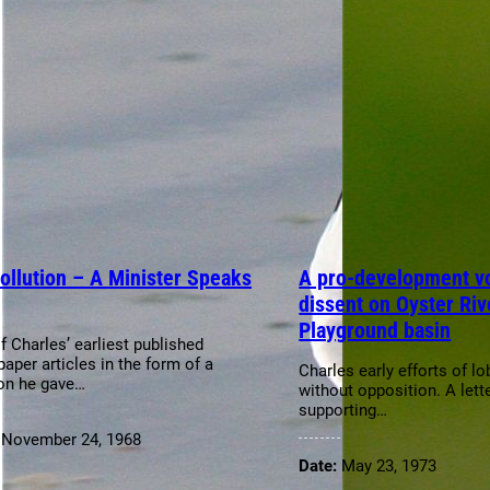
ollution – A Minister Speaks
A pro-development vo
dissent on Oyster Riv
Playground basin
f Charles’ earliest published
aper articles in the form of a
Charles early efforts of l
on he gave…
without opposition. A lette
supporting…
:
November 24, 1968
Date:
May 23, 1973