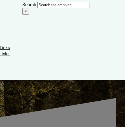
Search
×
 Links
Links