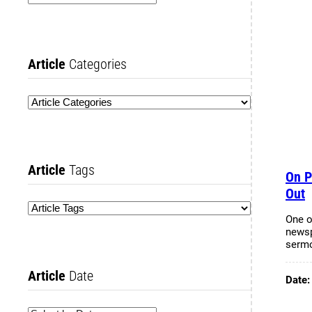
Article
Categories
Article
Tags
On P
Out
One o
newsp
serm
Article
Date
Date