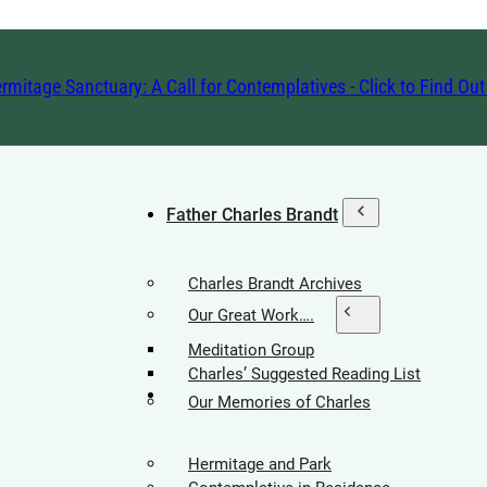
rmitage Sanctuary: A Call for Contemplatives - Click to Find Ou
Father Charles Brandt
Charles Brandt Archives
Our Great Work….
Meditation Group
Charles’ Suggested Reading List
Hermitage Society
Our Memories of Charles
Hermitage and Park