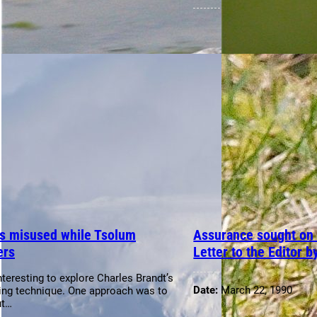
s misused while Tsolum
Assurance sought on h
ers
Letter to the Editor b
interesting to explore Charles Brandt’s
Date:
March 22, 1990
ing technique. One approach was to
ut…