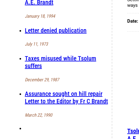
A.E. Brandt
ways 
January 18, 1994
Date
Letter denied publication
July 11, 1973
Taxes misused while Tsolum
suffers
December 29, 1987
Assurance sought on hill repair
Letter to the Editor by Fr C Brandt
March 22, 1990
Tsol
A.E.