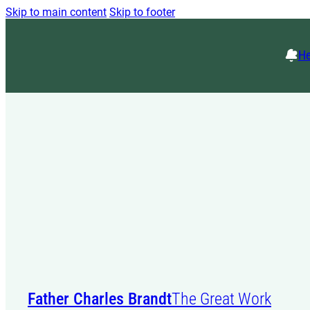
Skip to main content
Skip to footer
He
Father Charles Brandt
The Great Work