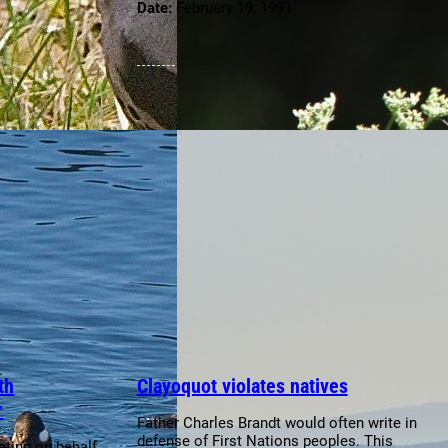
Date:
February 19, 1991
th
Clayoquot violates natives
r
Father Charles Brandt would often write in
defense of First Nations peoples. This
ting on behalf