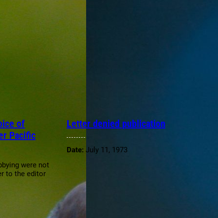
ice of
Letter denied publication
er Pacific
Date:
July 11, 1973
obbying were not
r to the editor