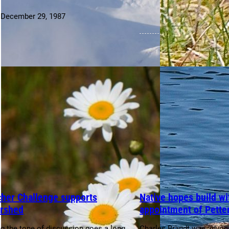
:
December 29, 1987
cher Challenge supports
Native hopes build wi
rshed
appointment of Pette
ng the tone of discussion goes a long
Charles Brandt was advoca