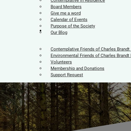
Contemplative in Residence
Board Members
Give me a word
Calendar of Events
Purpose of the Society
Supporters
Our Blog
Contemplative Friends of Charles Brandt
Environmental Friends of Charles Brandt 
Volunteers
Membership and Donations
Support Request