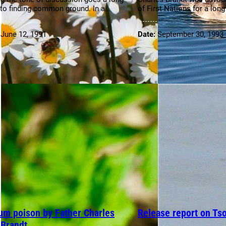
to finding common ground. In a…
of First Nations for a lon
:
June 12, 1991
Date:
September 30, 1993
um poison by Father Charles
Release report on Ts
 Brandt