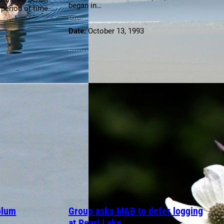
began in…
g period of time.…
Date:
October 13, 1993
olum
Group asks M&B to defer logging
at Pearl Lake