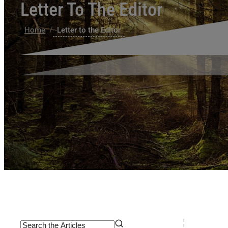
Letter To The Editor
/
Home
Letter to the Editor