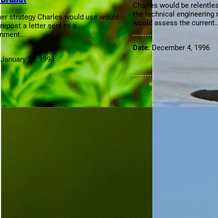
Charles would be relentles
the technical engineering 
er strategy Charles would use would
would assess the current
repost a letter sent to a
rnment…
Date:
December 4, 1996
:
January 18, 1994