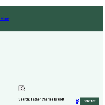
t More
Search: Father Charles Brandt
CONTACT