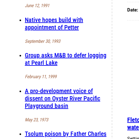
June 12, 1991
Date
Native hopes build with
appointment of Petter
September 30, 1993
Group asks M&B to defer logging
at Pearl Lake
February 11, 1999
A pro-development voice of
dissent on Oyster River Pacific
Playground basin
Flet
May 23, 1973
wate
Tsolum poison by Father Charles
Setti