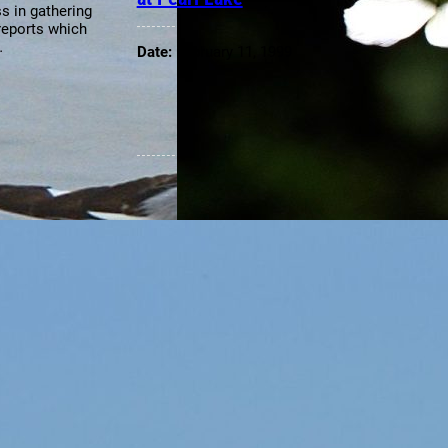
s in gathering
reports which
…
Date:
February 11, 1999