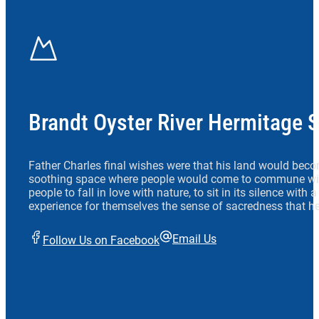
Brandt Oyster River Hermitage 
Father Charles final wishes were that his land would beco
soothing space where people would come to commune wit
people to fall in love with nature, to sit in its silence with
experience for themselves the sense of sacredness that he
Email Us
Follow Us on Facebook