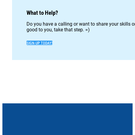
What to Help?
Do you have a calling or want to share your skills 
good to you, take that step. =)
SIGN-UP TODAY!