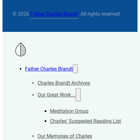
© 2026
Father Charles Brandt
. All rights reserved.
Father Charles Brandt
Charles Brandt Archives
Our Great Work….
Meditation Group
Charles’ Suggested Reading List
Our Memories of Charles