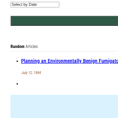
Random
Articles
Planning an Environmentally Benign Fumigator
July 12, 1984