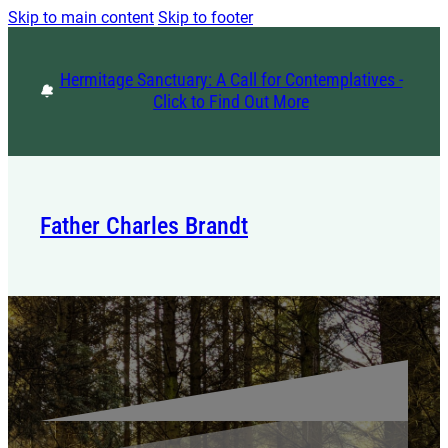
Skip to main content
Skip to footer
Hermitage Sanctuary: A Call for Contemplatives -
Click to Find Out More
Father Charles Brandt