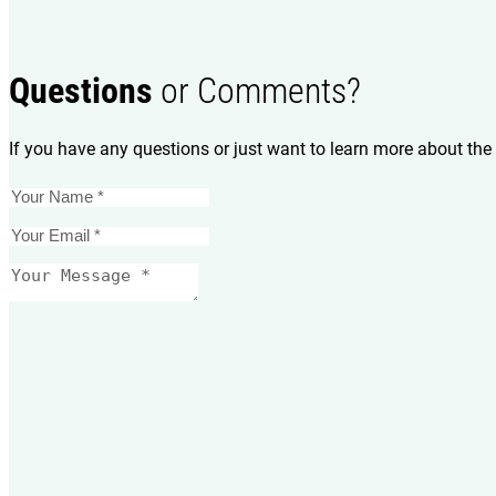
Questions
or Comments?
If you have any questions or just want to learn more about the 