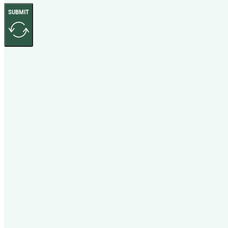
SUBMIT