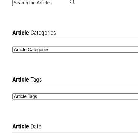
Article
Categories
Article
Tags
Article
Date