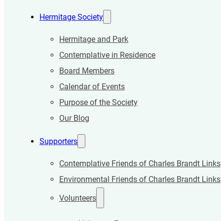
Hermitage Society
Hermitage and Park
Contemplative in Residence
Board Members
Calendar of Events
Purpose of the Society
Our Blog
Supporters
Contemplative Friends of Charles Brandt Links
Environmental Friends of Charles Brandt Links
Volunteers