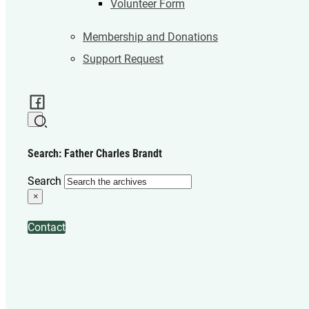
Volunteer Form
Membership and Donations
Support Request
Search: Father Charles Brandt
Search
×
Contact