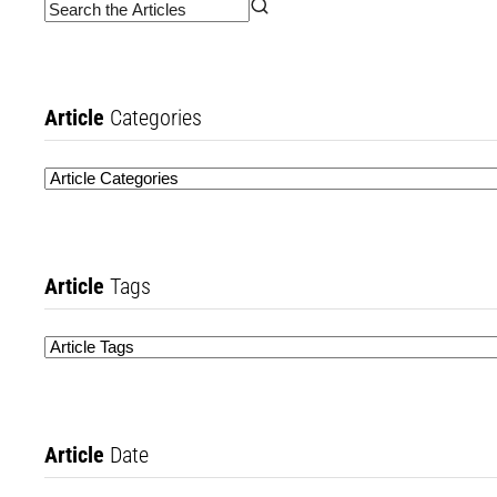
Article
Categories
Article
Tags
Article
Date