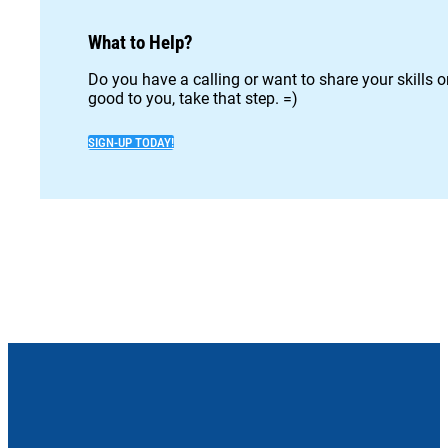
What to Help?
Do you have a calling or want to share your skills 
good to you, take that step. =)
SIGN-UP TODAY!