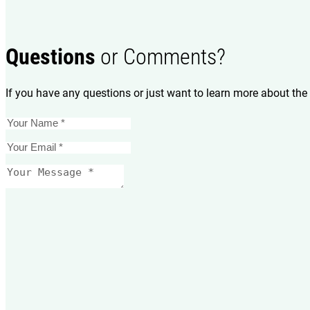
Questions
or Comments?
If you have any questions or just want to learn more about the 