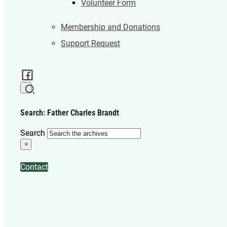
Volunteer Form
Membership and Donations
Support Request
Search: Father Charles Brandt
Search
×
Contact