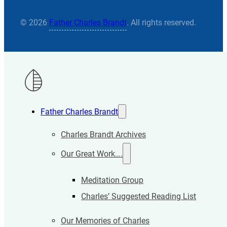
© 2026
Father Charles Brandt
. All rights reserved.
Father Charles Brandt
Charles Brandt Archives
Our Great Work….
Meditation Group
Charles’ Suggested Reading List
Our Memories of Charles