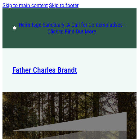
Skip to main content
Skip to footer
Hermitage Sanctuary: A Call for Contemplatives -
Click to Find Out More
Father Charles Brandt