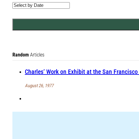
Random
Articles
Charles’ Work on Exhibit at the San Francisc
August 26, 1977