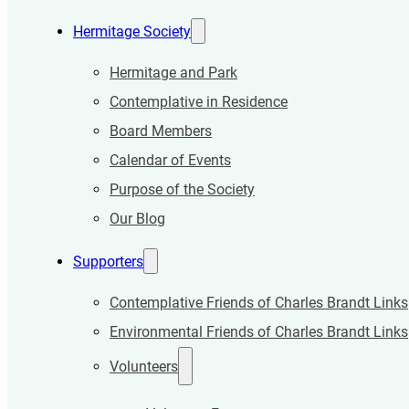
Hermitage Society
Hermitage and Park
Contemplative in Residence
Board Members
Calendar of Events
Purpose of the Society
Our Blog
Supporters
Contemplative Friends of Charles Brandt Links
Environmental Friends of Charles Brandt Links
Volunteers