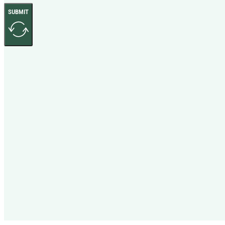
SUBMIT