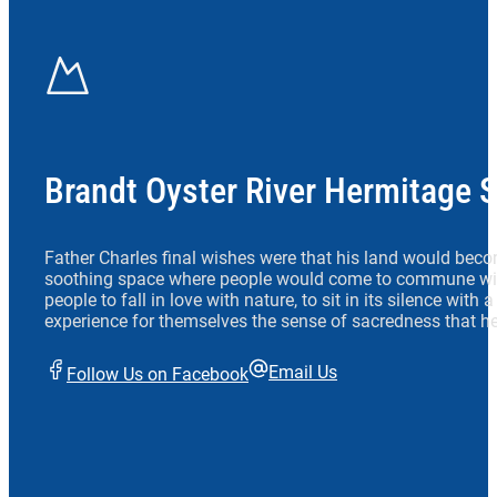
Brandt Oyster River Hermitage 
Father Charles final wishes were that his land would beco
soothing space where people would come to commune wit
people to fall in love with nature, to sit in its silence with
experience for themselves the sense of sacredness that he
Email Us
Follow Us on Facebook