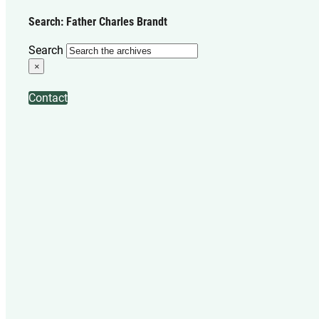
Search: Father Charles Brandt
Search
×
Contact