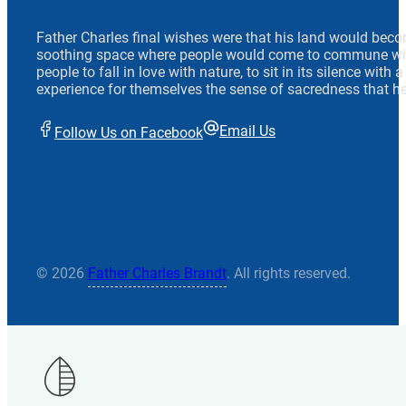
Father Charles final wishes were that his land would beco
soothing space where people would come to commune wit
people to fall in love with nature, to sit in its silence with
experience for themselves the sense of sacredness that he
Email Us
Follow Us on Facebook
© 2026
Father Charles Brandt
. All rights reserved.