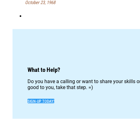
October 23, 1968
What to Help?
Do you have a calling or want to share your skills 
good to you, take that step. =)
SIGN-UP TODAY!