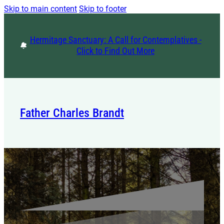
Skip to main content
Skip to footer
Hermitage Sanctuary: A Call for Contemplatives -
Click to Find Out More
Father Charles Brandt