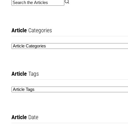
Article
Categories
Article
Tags
Article
Date