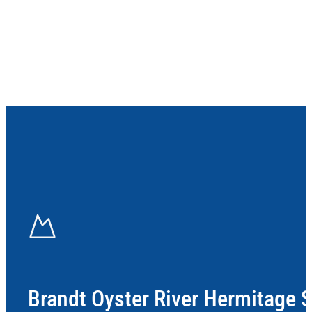
Brandt Oyster River Hermitage 