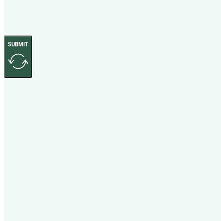
SUBMIT