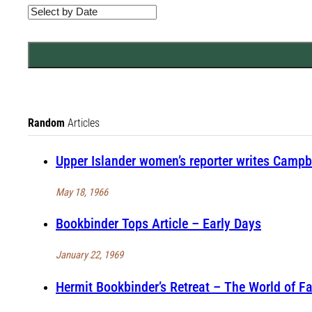
Random
Articles
Upper Islander women’s reporter writes Campbe
May 18, 1966
Bookbinder Tops Article – Early Days
January 22, 1969
Hermit Bookbinder’s Retreat – The World of F