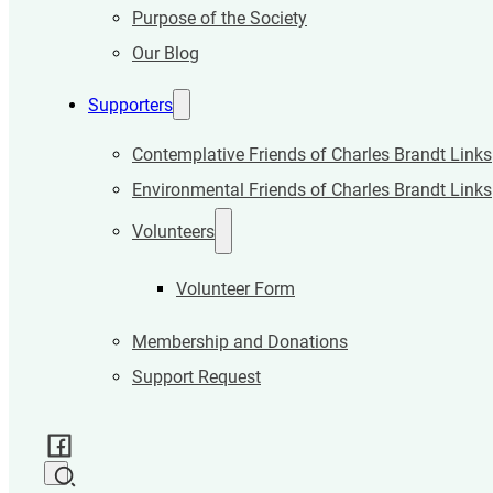
Purpose of the Society
Our Blog
Supporters
Contemplative Friends of Charles Brandt Links
Environmental Friends of Charles Brandt Links
Volunteers
Volunteer Form
Membership and Donations
Support Request