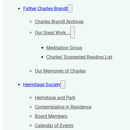
Father Charles Brandt
Charles Brandt Archives
Our Great Work….
Meditation Group
Charles’ Suggested Reading List
Our Memories of Charles
Hermitage Society
Hermitage and Park
Contemplative in Residence
Board Members
Calendar of Events