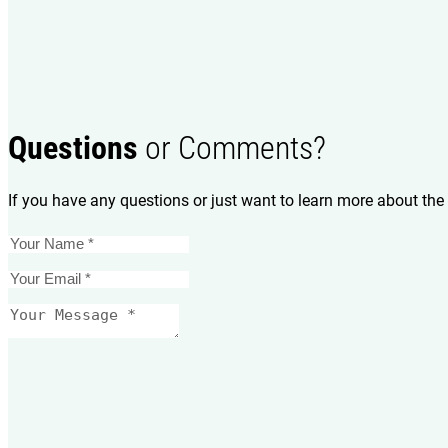
Questions
or Comments?
If you have any questions or just want to learn more about the 