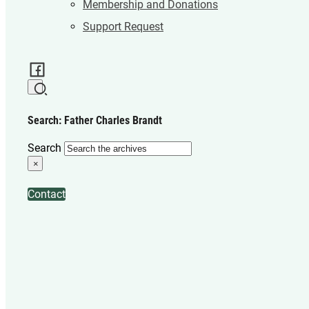
Membership and Donations
Support Request
Search: Father Charles Brandt
Search
×
Contact