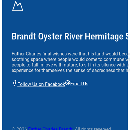
Brandt Oyster River Hermitage 
Father Charles final wishes were that his land would beco
soothing space where people would come to commune wit
people to fall in love with nature, to sit in its silence with
experience for themselves the sense of sacredness that he
Email Us
Follow Us on Facebook
© 2026
Father Charles Brandt
. All rights reserved.