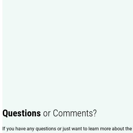
Questions
or Comments?
If you have any questions or just want to learn more about the 