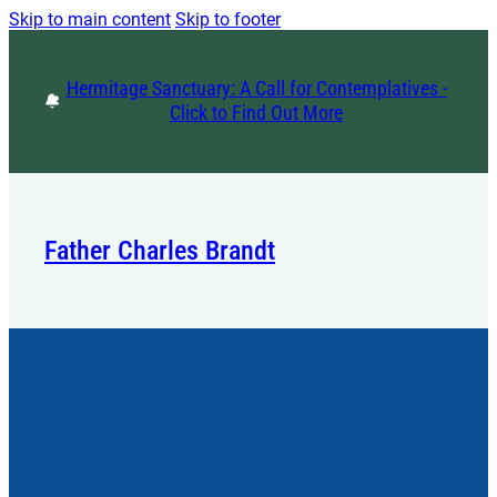
Skip to main content
Skip to footer
Hermitage Sanctuary: A Call for Contemplatives -
Click to Find Out More
Father Charles Brandt