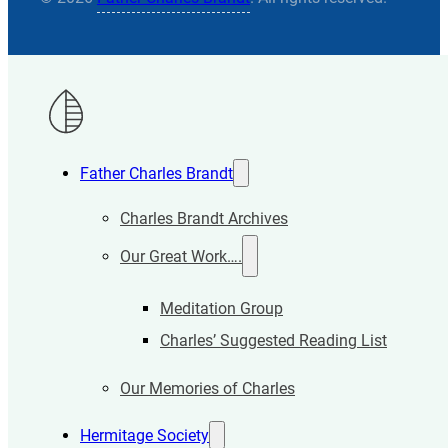
Father Charles Brandt
Charles Brandt Archives
Our Great Work….
Meditation Group
Charles’ Suggested Reading List
Our Memories of Charles
Hermitage Society