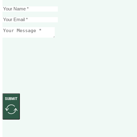
SUBMIT