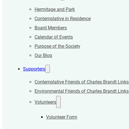
Hermitage and Park
Contemplative in Residence
Board Members
Calendar of Events
Purpose of the Society
Our Blog
Supporters
Contemplative Friends of Charles Brandt Links
Environmental Friends of Charles Brandt Links
Volunteers
Volunteer Form