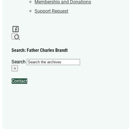
Membership and Donations
Support Request
Search: Father Charles Brandt
Search
×
Contact