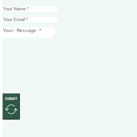
SUBMIT