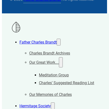
Father Charles Brandt
Charles Brandt Archives
Our Great Work….
Meditation Group
Charles’ Suggested Reading List
Our Memories of Charles
Hermitage Society