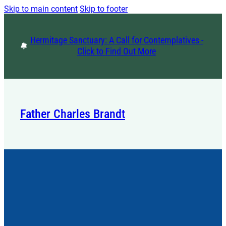
Skip to main content
Skip to footer
Hermitage Sanctuary: A Call for Contemplatives -
Click to Find Out More
Father Charles Brandt