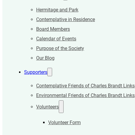
Hermitage and Park
Contemplative in Residence
Board Members
Calendar of Events
Purpose of the Society
Our Blog
Supporters
Contemplative Friends of Charles Brandt Links
Environmental Friends of Charles Brandt Links
Volunteers
Volunteer Form