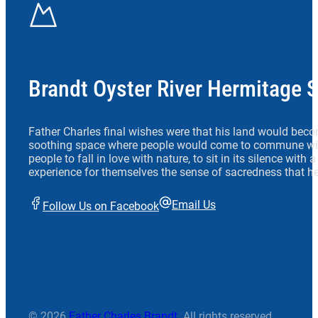
Brandt Oyster River Hermitage 
Father Charles final wishes were that his land would beco
soothing space where people would come to commune wit
people to fall in love with nature, to sit in its silence with
experience for themselves the sense of sacredness that he
Email Us
Follow Us on Facebook
© 2026
Father Charles Brandt
. All rights reserved.