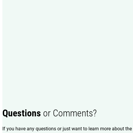
Questions
or Comments?
If you have any questions or just want to learn more about the 