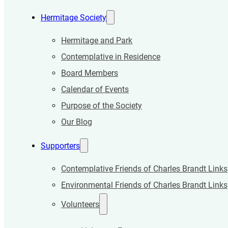
Hermitage Society
Hermitage and Park
Contemplative in Residence
Board Members
Calendar of Events
Purpose of the Society
Our Blog
Supporters
Contemplative Friends of Charles Brandt Links
Environmental Friends of Charles Brandt Links
Volunteers