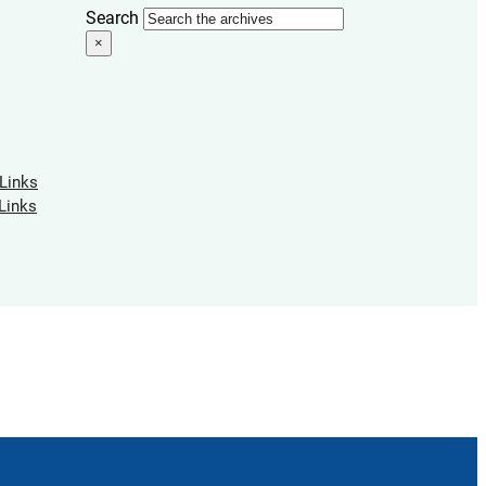
Search
×
 Links
Links