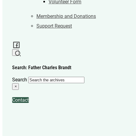
Volunteer Form
Membership and Donations
Support Request
Search: Father Charles Brandt
Search
×
Contact