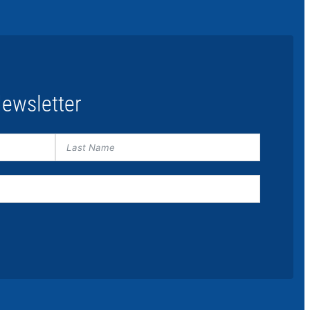
ewsletter