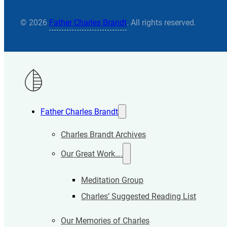
© 2026
Father Charles Brandt
. All rights reserved.
Father Charles Brandt
Charles Brandt Archives
Our Great Work….
Meditation Group
Charles’ Suggested Reading List
Our Memories of Charles