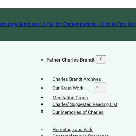
rmitage Sanctuary: A Call for Contemplatives - Click to Find Ou
Father Charles Brandt
Charles Brandt Archives
Our Great Work….
Meditation Group
Charles’ Suggested Reading List
Hermitage Society
Our Memories of Charles
Hermitage and Park