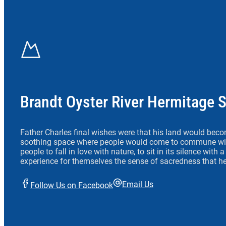
Brandt Oyster River Hermitage 
Father Charles final wishes were that his land would beco
soothing space where people would come to commune wit
people to fall in love with nature, to sit in its silence with
experience for themselves the sense of sacredness that he
Email Us
Follow Us on Facebook