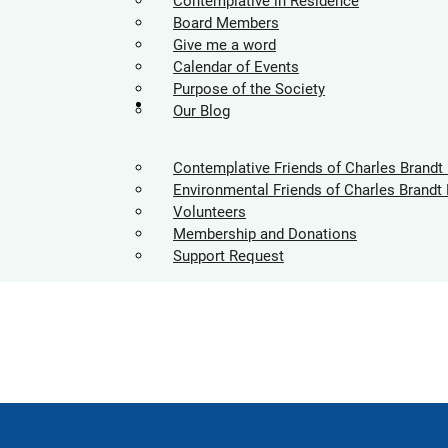
Contemplative in Residence
Board Members
Give me a word
Calendar of Events
Purpose of the Society
Supporters
Our Blog
Contemplative Friends of Charles Brandt
Environmental Friends of Charles Brandt 
Volunteers
Membership and Donations
Support Request