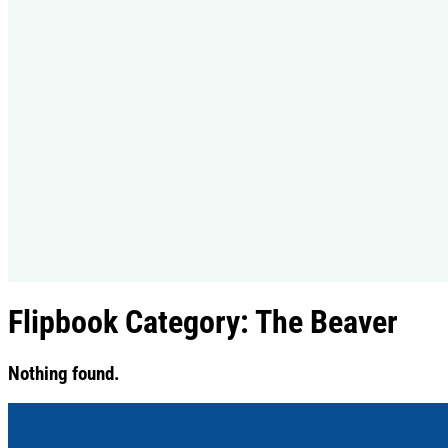
Flipbook Category:
The Beaver
Nothing found.