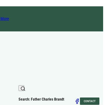
t More
Search: Father Charles Brandt
CONTACT