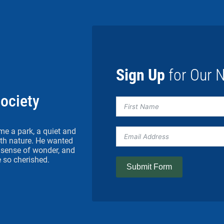
Sign Up
for Our N
Society
me a park, a quiet and
h nature. He wanted
 a sense of wonder, and
 so cherished.
Submit Form