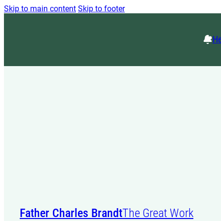
Skip to main content
Skip to footer
He
Father Charles Brandt
The Great Work