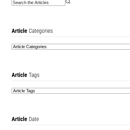
Article
Categories
Article
Tags
Article
Date