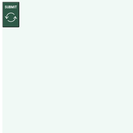
SUBMIT