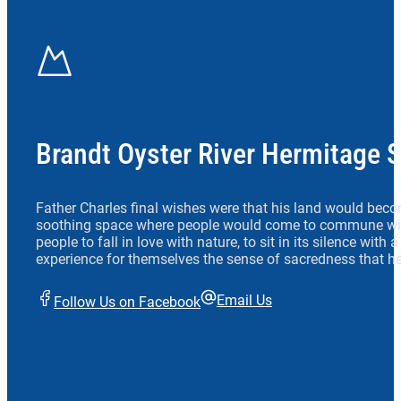
Brandt Oyster River Hermitage 
Father Charles final wishes were that his land would beco
soothing space where people would come to commune wit
people to fall in love with nature, to sit in its silence with
experience for themselves the sense of sacredness that he
Email Us
Follow Us on Facebook