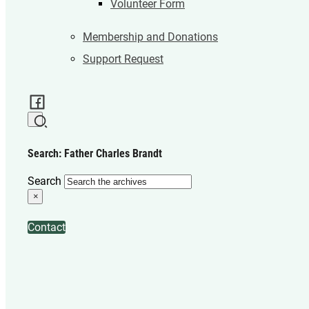
Volunteer Form
Membership and Donations
Support Request
Search: Father Charles Brandt
Search
×
Contact