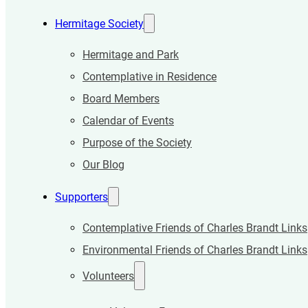
Hermitage Society
Hermitage and Park
Contemplative in Residence
Board Members
Calendar of Events
Purpose of the Society
Our Blog
Supporters
Contemplative Friends of Charles Brandt Links
Environmental Friends of Charles Brandt Links
Volunteers