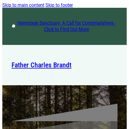
Skip to main content
Skip to footer
Hermitage Sanctuary: A Call for Contemplatives -
Click to Find Out More
Father Charles Brandt