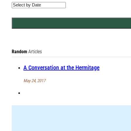
Random
Articles
A Conversation at the Hermitage
May 24, 2017