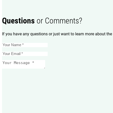
Questions
or Comments?
If you have any questions or just want to learn more about the 