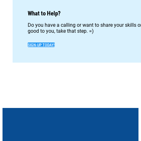
What to Help?
Do you have a calling or want to share your skills 
good to you, take that step. =)
SIGN-UP TODAY!