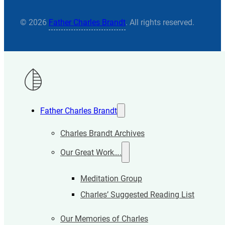
© 2026
Father Charles Brandt
. All rights reserved.
Father Charles Brandt
Charles Brandt Archives
Our Great Work….
Meditation Group
Charles’ Suggested Reading List
Our Memories of Charles