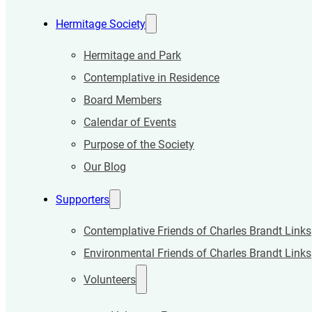
Hermitage Society
Hermitage and Park
Contemplative in Residence
Board Members
Calendar of Events
Purpose of the Society
Our Blog
Supporters
Contemplative Friends of Charles Brandt Links
Environmental Friends of Charles Brandt Links
Volunteers