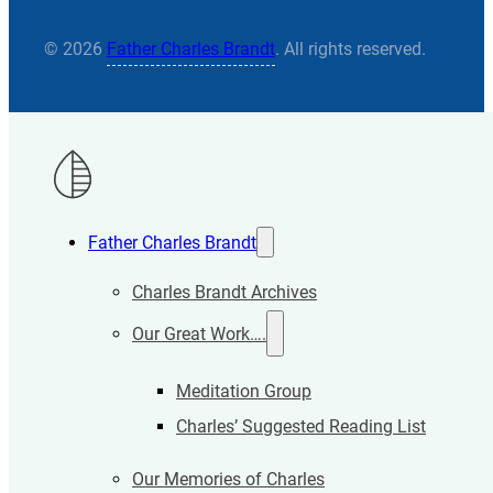
© 2026
Father Charles Brandt
. All rights reserved.
Father Charles Brandt
Charles Brandt Archives
Our Great Work….
Meditation Group
Charles’ Suggested Reading List
Our Memories of Charles