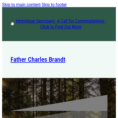
Skip to main content
Skip to footer
Hermitage Sanctuary: A Call for Contemplatives -
Click to Find Out More
Father Charles Brandt