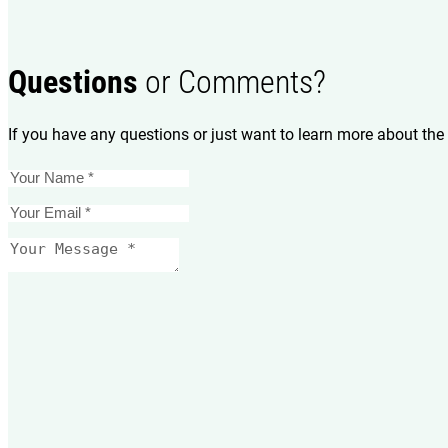
Questions
or Comments?
If you have any questions or just want to learn more about the 