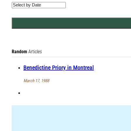
Random
Articles
Benedictine Priory in Montreal
March 17, 1988