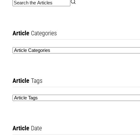
Article
Categories
Article
Tags
Article
Date