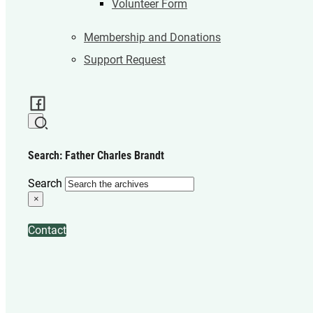
Volunteer Form
Membership and Donations
Support Request
Search: Father Charles Brandt
Search
×
Contact