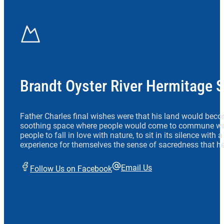
Brandt Oyster River Hermitage 
Father Charles final wishes were that his land would beco
soothing space where people would come to commune wit
people to fall in love with nature, to sit in its silence with
experience for themselves the sense of sacredness that he
Email Us
Follow Us on Facebook