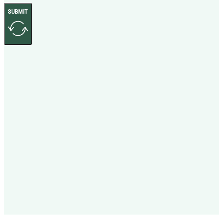
SUBMIT