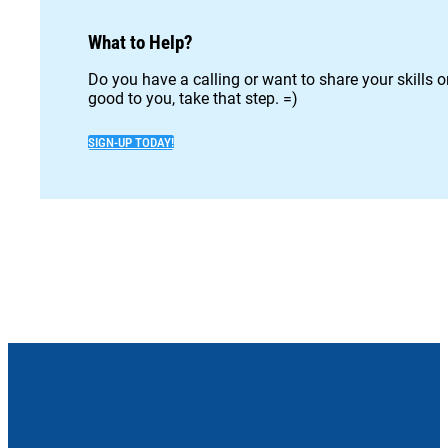
What to Help?
Do you have a calling or want to share your skills 
good to you, take that step. =)
SIGN-UP TODAY!