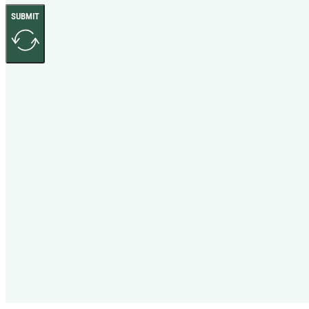
SUBMIT