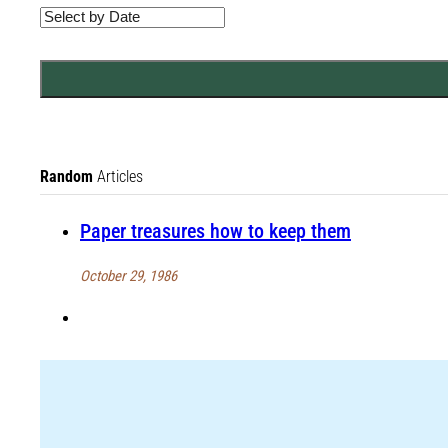
Random
Articles
Paper treasures how to keep them
October 29, 1986