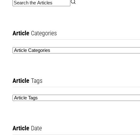
Article
Categories
Article
Tags
Article
Date