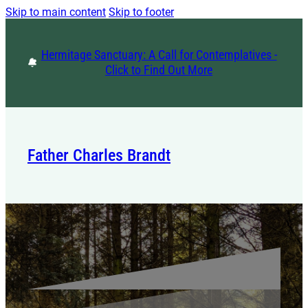
Skip to main content
Skip to footer
Hermitage Sanctuary: A Call for Contemplatives -
Click to Find Out More
Father Charles Brandt