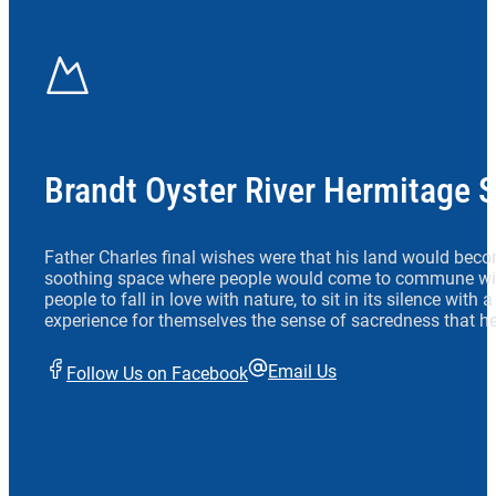
Brandt Oyster River Hermitage 
Father Charles final wishes were that his land would beco
soothing space where people would come to commune wit
people to fall in love with nature, to sit in its silence with
experience for themselves the sense of sacredness that he
Email Us
Follow Us on Facebook