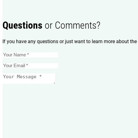
Questions
or Comments?
If you have any questions or just want to learn more about the 