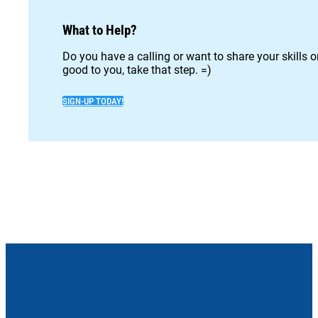
What to Help?
Do you have a calling or want to share your skills 
good to you, take that step. =)
SIGN-UP TODAY!