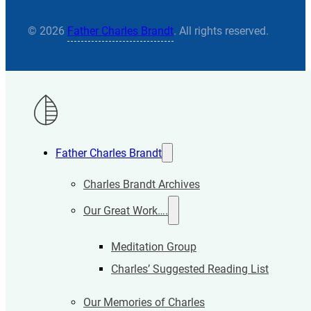
© 2026
Father Charles Brandt
. All rights reserved.
Father Charles Brandt
Charles Brandt Archives
Our Great Work….
Meditation Group
Charles’ Suggested Reading List
Our Memories of Charles