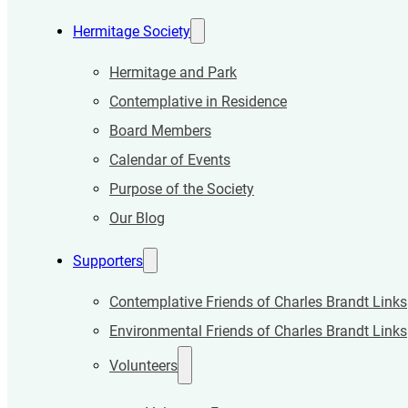
Hermitage Society
Hermitage and Park
Contemplative in Residence
Board Members
Calendar of Events
Purpose of the Society
Our Blog
Supporters
Contemplative Friends of Charles Brandt Links
Environmental Friends of Charles Brandt Links
Volunteers