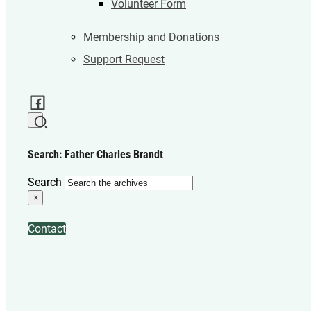
Volunteer Form
Membership and Donations
Support Request
Search: Father Charles Brandt
Search
×
Contact