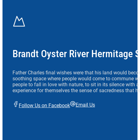
Brandt Oyster River Hermitage 
Father Charles final wishes were that his land would beco
soothing space where people would come to commune wit
people to fall in love with nature, to sit in its silence with
experience for themselves the sense of sacredness that he
Email Us
Follow Us on Facebook