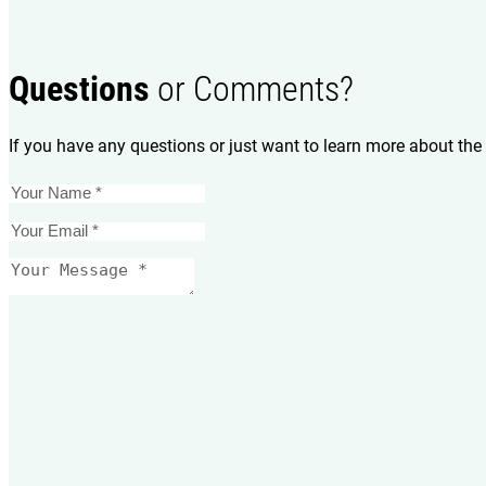
Questions
or Comments?
If you have any questions or just want to learn more about the 