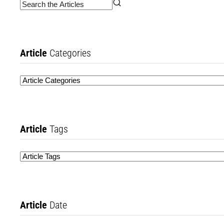
Article
Categories
Article
Tags
Article
Date