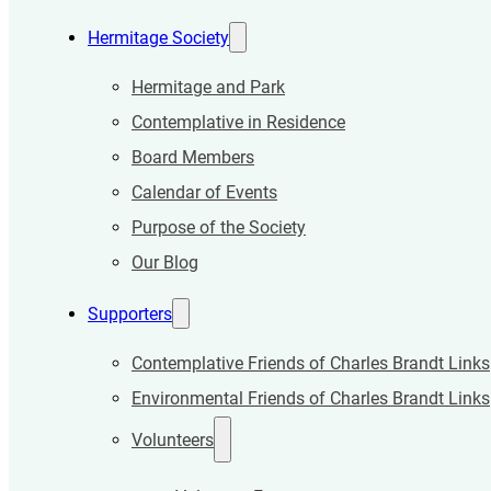
Hermitage Society
Hermitage and Park
Contemplative in Residence
Board Members
Calendar of Events
Purpose of the Society
Our Blog
Supporters
Contemplative Friends of Charles Brandt Links
Environmental Friends of Charles Brandt Links
Volunteers