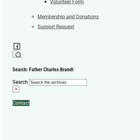
Volunteer Form
Membership and Donations
Support Request
Search: Father Charles Brandt
Search
×
Contact