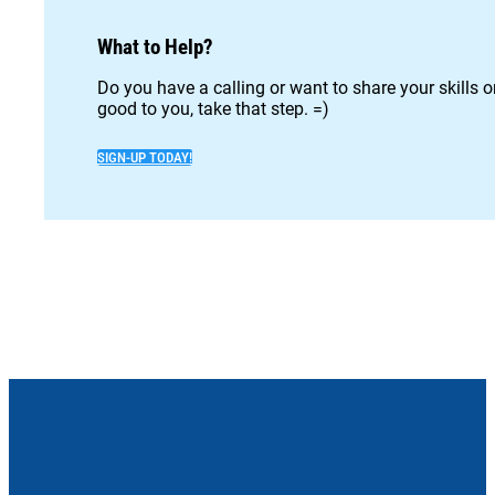
What to Help?
Do you have a calling or want to share your skills 
good to you, take that step. =)
SIGN-UP TODAY!