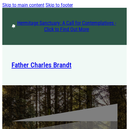
Skip to main content
Skip to footer
Hermitage Sanctuary: A Call for Contemplatives -
Click to Find Out More
Father Charles Brandt