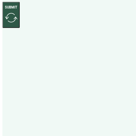
SUBMIT