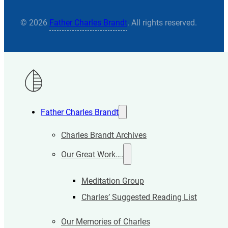
© 2026
Father Charles Brandt
. All rights reserved.
Father Charles Brandt
Charles Brandt Archives
Our Great Work….
Meditation Group
Charles’ Suggested Reading List
Our Memories of Charles