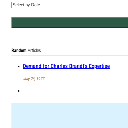
Random
Articles
Demand for Charles Brandt’s Expertise
July 26, 1977