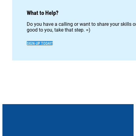
What to Help?
Do you have a calling or want to share your skills 
good to you, take that step. =)
SIGN-UP TODAY!