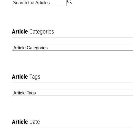
Article
Categories
Article
Tags
Article
Date