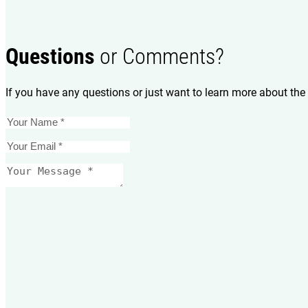
Questions
or Comments?
If you have any questions or just want to learn more about the 