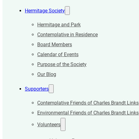
Hermitage Society
Hermitage and Park
Contemplative in Residence
Board Members
Calendar of Events
Purpose of the Society
Our Blog
Supporters
Contemplative Friends of Charles Brandt Links
Environmental Friends of Charles Brandt Links
Volunteers