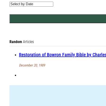
Random
Articles
Restoration of Bowron Family Bible by Charle
December 20, 1989