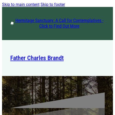
Skip to main content
Skip to footer
Hermitage Sanctuary: A Call for Contemplatives -
Click to Find Out More
Father Charles Brandt