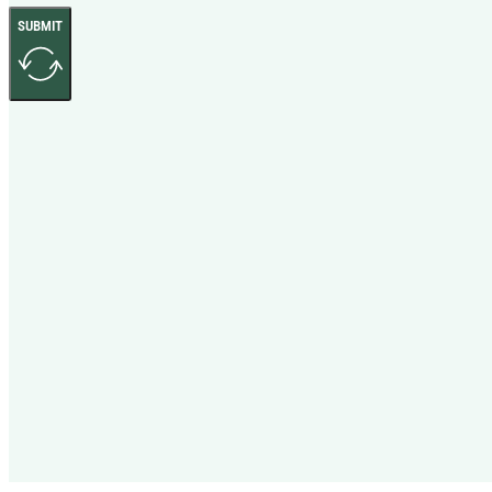
SUBMIT