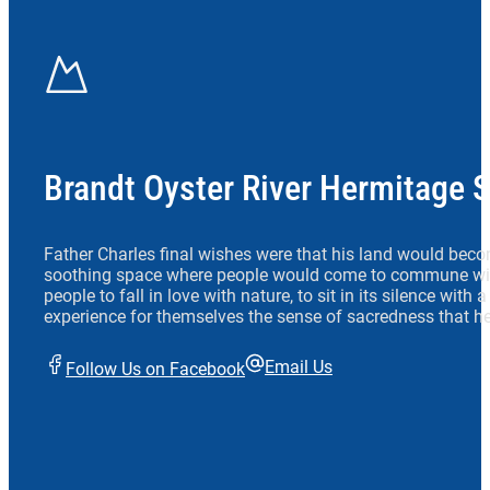
Brandt Oyster River Hermitage 
Father Charles final wishes were that his land would beco
soothing space where people would come to commune wit
people to fall in love with nature, to sit in its silence with
experience for themselves the sense of sacredness that he
Email Us
Follow Us on Facebook