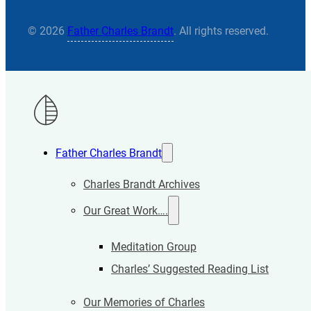
© 2026
Father Charles Brandt
. All rights reserved.
Father Charles Brandt
Charles Brandt Archives
Our Great Work….
Meditation Group
Charles’ Suggested Reading List
Our Memories of Charles