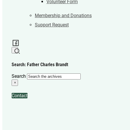
Volunteer Form
Membership and Donations
Support Request
Search: Father Charles Brandt
Search
×
Contact