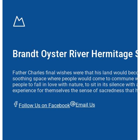
Brandt Oyster River Hermitage 
Father Charles final wishes were that his land would beco
soothing space where people would come to commune wit
people to fall in love with nature, to sit in its silence with
experience for themselves the sense of sacredness that he
Email Us
Follow Us on Facebook