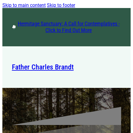
Skip to main content
Skip to footer
Hermitage Sanctuary: A Call for Contemplatives -
Click to Find Out More
Father Charles Brandt