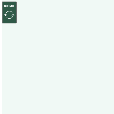
SUBMIT