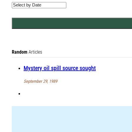
Random
Articles
Mystery oil spill source sought
September 29, 1989