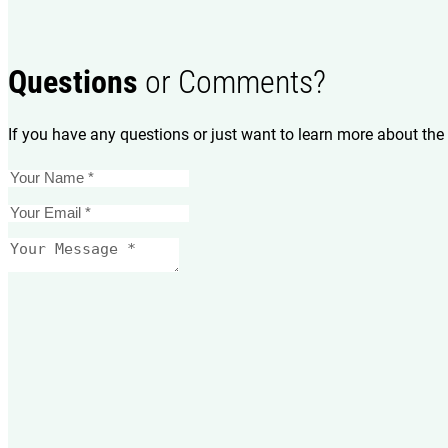
Questions
or Comments?
If you have any questions or just want to learn more about the 