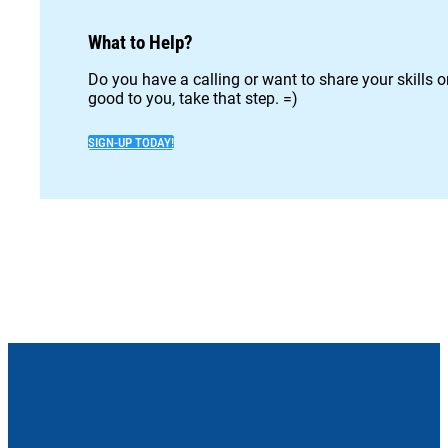
What to Help?
Do you have a calling or want to share your skills 
good to you, take that step. =)
SIGN-UP TODAY!