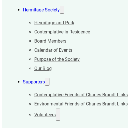
Hermitage Society
Hermitage and Park
Contemplative in Residence
Board Members
Calendar of Events
Purpose of the Society
Our Blog
Supporters
Contemplative Friends of Charles Brandt Links
Environmental Friends of Charles Brandt Links
Volunteers