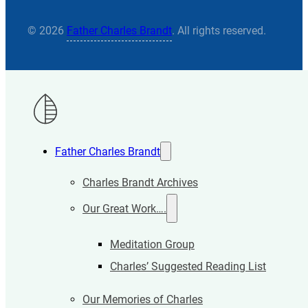
© 2026
Father Charles Brandt
. All rights reserved.
Father Charles Brandt
Charles Brandt Archives
Our Great Work….
Meditation Group
Charles’ Suggested Reading List
Our Memories of Charles