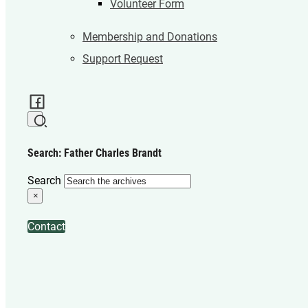
Volunteer Form
Membership and Donations
Support Request
Search: Father Charles Brandt
Search
×
Contact