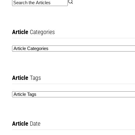
Article
Categories
Article
Tags
Article
Date