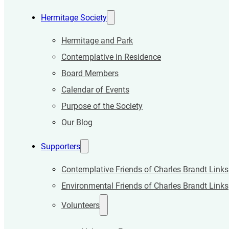
Hermitage Society
Hermitage and Park
Contemplative in Residence
Board Members
Calendar of Events
Purpose of the Society
Our Blog
Supporters
Contemplative Friends of Charles Brandt Links
Environmental Friends of Charles Brandt Links
Volunteers