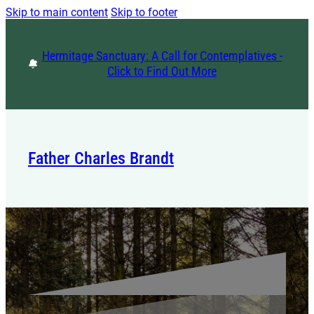
Skip to main content
Skip to footer
Hermitage Sanctuary: A Call for Contemplatives -
Click to Find Out More
Father Charles Brandt