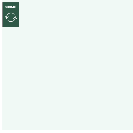
SUBMIT