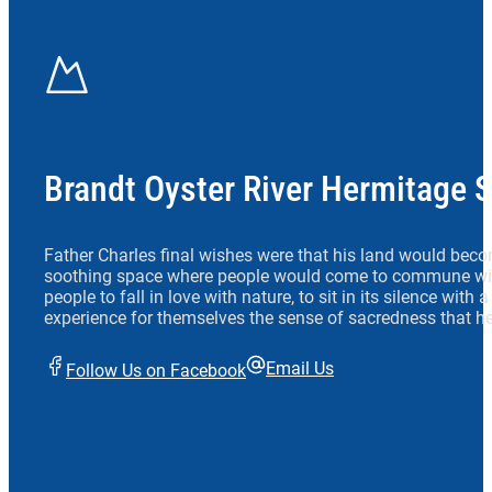
Brandt Oyster River Hermitage 
Father Charles final wishes were that his land would beco
soothing space where people would come to commune wit
people to fall in love with nature, to sit in its silence with
experience for themselves the sense of sacredness that he
Email Us
Follow Us on Facebook