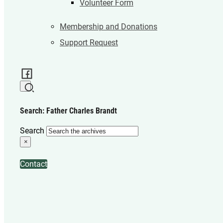
Volunteer Form
Membership and Donations
Support Request
Search: Father Charles Brandt
Search
×
Contact