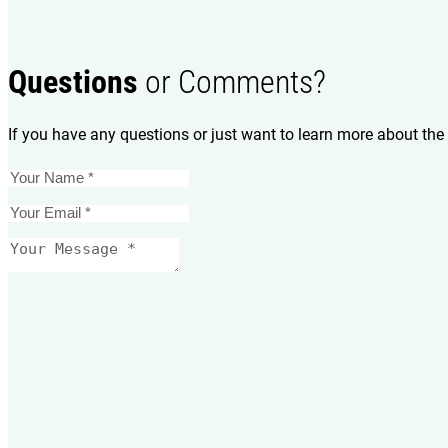
Questions
or Comments?
If you have any questions or just want to learn more about the 