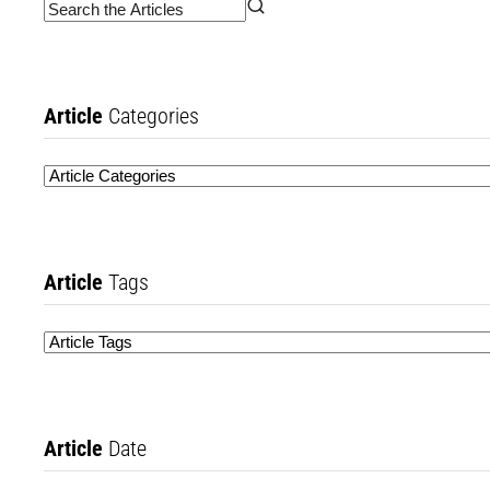
Article
Categories
Article
Tags
Article
Date