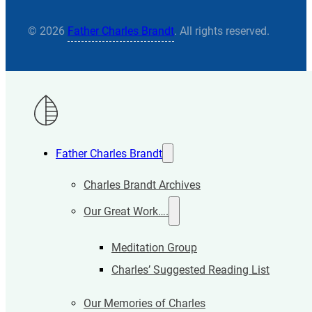
© 2026
Father Charles Brandt
. All rights reserved.
Father Charles Brandt
Charles Brandt Archives
Our Great Work….
Meditation Group
Charles’ Suggested Reading List
Our Memories of Charles