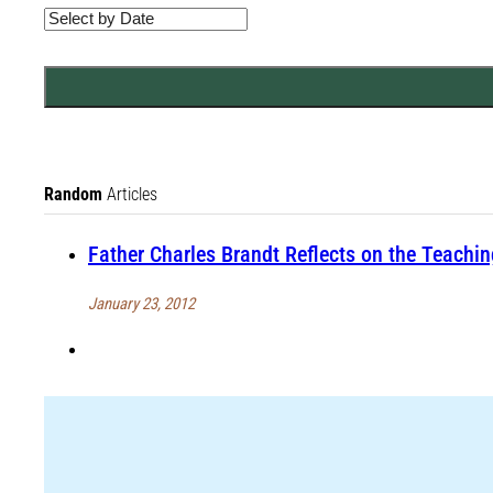
Random
Articles
Father Charles Brandt Reflects on the Teachi
January 23, 2012