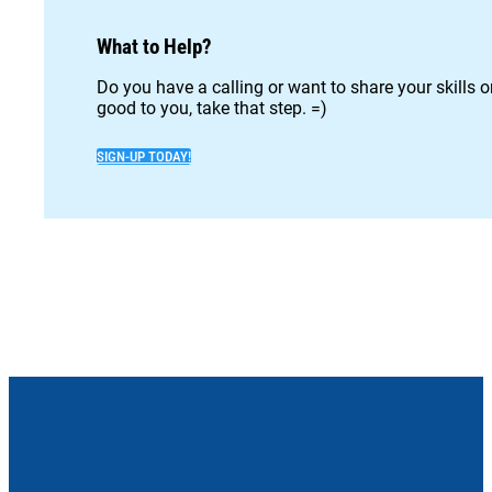
What to Help?
Do you have a calling or want to share your skills 
good to you, take that step. =)
SIGN-UP TODAY!