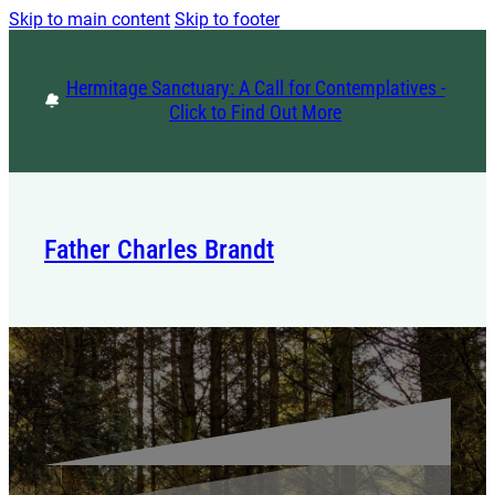
Skip to main content
Skip to footer
Hermitage Sanctuary: A Call for Contemplatives -
Click to Find Out More
Father Charles Brandt