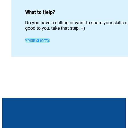
What to Help?
Do you have a calling or want to share your skills 
good to you, take that step. =)
SIGN-UP TODAY!