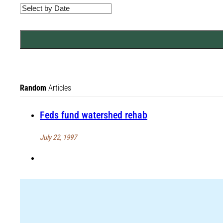
Random
Articles
Feds fund watershed rehab
July 22, 1997