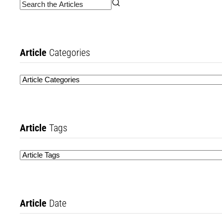
Article
Categories
Article
Tags
Article
Date