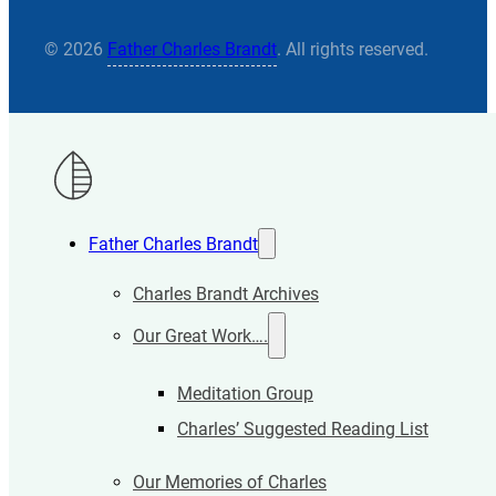
© 2026
Father Charles Brandt
. All rights reserved.
Father Charles Brandt
Charles Brandt Archives
Our Great Work….
Meditation Group
Charles’ Suggested Reading List
Our Memories of Charles