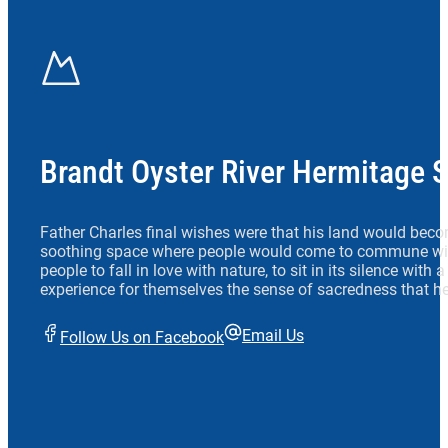
Brandt Oyster River Hermitage 
Father Charles final wishes were that his land would beco
soothing space where people would come to commune wit
people to fall in love with nature, to sit in its silence with
experience for themselves the sense of sacredness that he
Email Us
Follow Us on Facebook