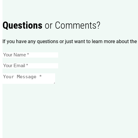
Questions
or Comments?
If you have any questions or just want to learn more about the 