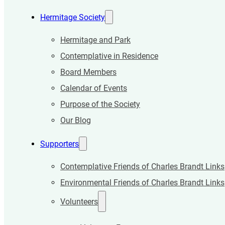
Hermitage Society
Hermitage and Park
Contemplative in Residence
Board Members
Calendar of Events
Purpose of the Society
Our Blog
Supporters
Contemplative Friends of Charles Brandt Links
Environmental Friends of Charles Brandt Links
Volunteers