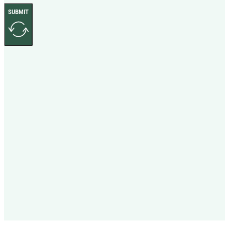
SUBMIT