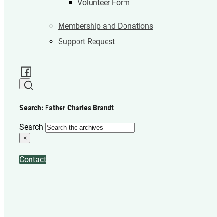
Volunteer Form
Membership and Donations
Support Request
Search: Father Charles Brandt
Search
×
Contact