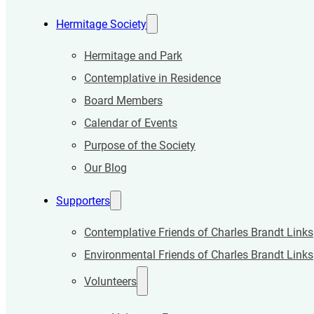
Hermitage Society
Hermitage and Park
Contemplative in Residence
Board Members
Calendar of Events
Purpose of the Society
Our Blog
Supporters
Contemplative Friends of Charles Brandt Links
Environmental Friends of Charles Brandt Links
Volunteers