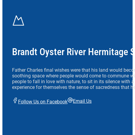
Brandt Oyster River Hermitage 
Father Charles final wishes were that his land would beco
soothing space where people would come to commune wit
people to fall in love with nature, to sit in its silence with
experience for themselves the sense of sacredness that he
Email Us
Follow Us on Facebook