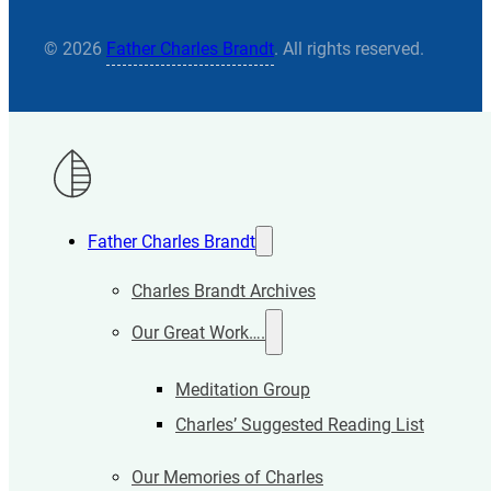
© 2026
Father Charles Brandt
. All rights reserved.
Father Charles Brandt
Charles Brandt Archives
Our Great Work….
Meditation Group
Charles’ Suggested Reading List
Our Memories of Charles