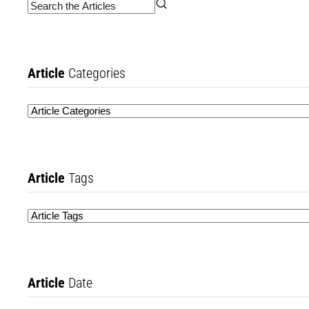
Article
Categories
Article
Tags
Article
Date