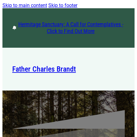
Skip to main content
Skip to footer
Hermitage Sanctuary: A Call for Contemplatives -
Click to Find Out More
Father Charles Brandt