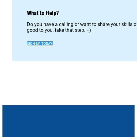
What to Help?
Do you have a calling or want to share your skills 
good to you, take that step. =)
SIGN-UP TODAY!