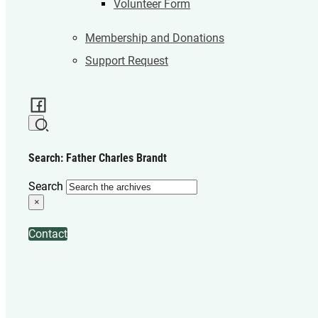
Volunteer Form
Membership and Donations
Support Request
Search: Father Charles Brandt
Search
×
Contact