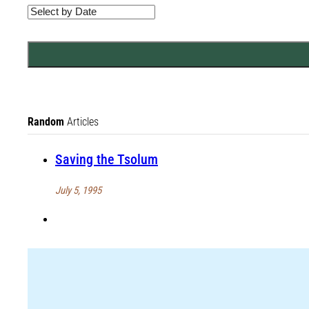
Random
Articles
Saving the Tsolum
July 5, 1995