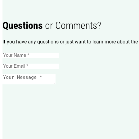
Questions
or Comments?
If you have any questions or just want to learn more about the 