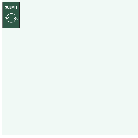
SUBMIT