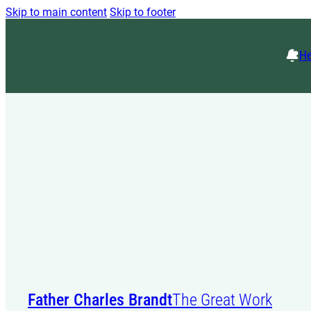
Skip to main content
Skip to footer
He
Father Charles Brandt
The Great Work