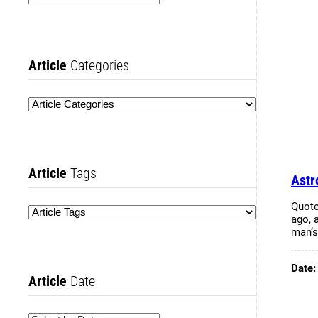
Article
Categories
Article
Tags
Astr
Quote
ago, 
man’
Date
Article
Date