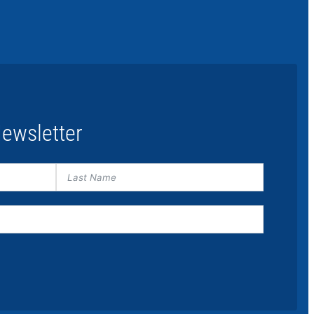
ewsletter