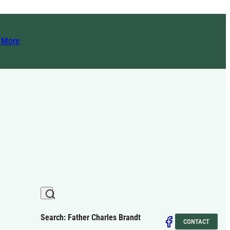
t More
Search: Father Charles Brandt
CONTACT