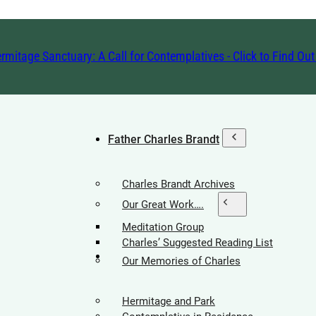
rmitage Sanctuary: A Call for Contemplatives - Click to Find Ou
Father Charles Brandt
Charles Brandt Archives
Our Great Work….
Meditation Group
Charles’ Suggested Reading List
Hermitage Society
Our Memories of Charles
Hermitage and Park