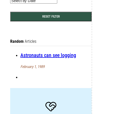
RESET FILTER
Random
Articles
Astronauts can see logging
February 1, 1989