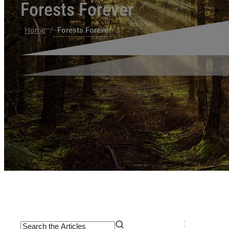
Forests Forever
/
Home
Forests Forever