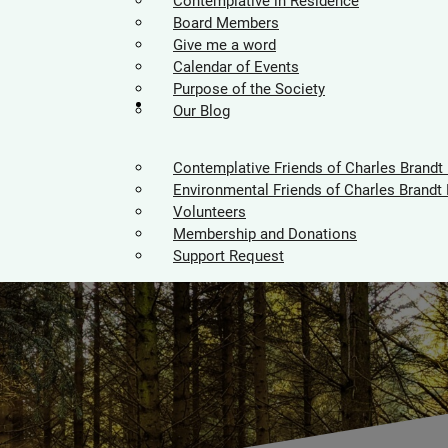
Contemplative in Residence
Board Members
Give me a word
Calendar of Events
Purpose of the Society
Supporters
Our Blog
Contemplative Friends of Charles Brandt
Environmental Friends of Charles Brandt 
Volunteers
Membership and Donations
Support Request