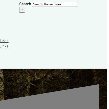
Search
×
 Links
Links