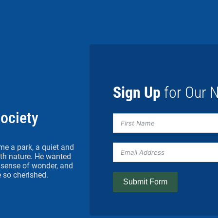
Sign Up
for Our N
Society
me a park, a quiet and
h nature. He wanted
 a sense of wonder, and
 so cherished.
Submit Form