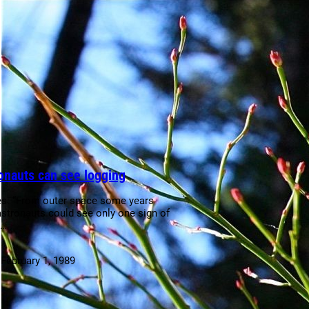
onauts can see logging
s: “From outer space some years
astronauts could see only one sign of
s…
:
February 1, 1989