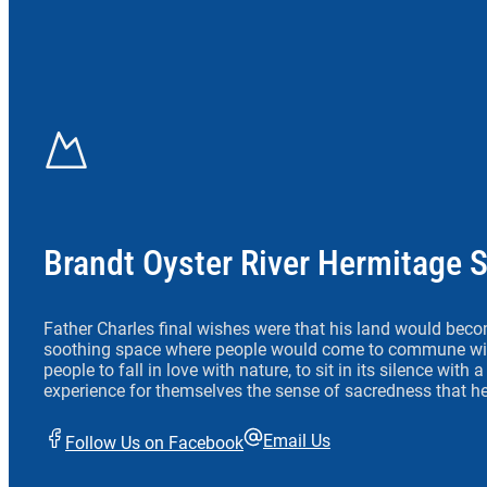
Brandt Oyster River Hermitage 
Father Charles final wishes were that his land would beco
soothing space where people would come to commune wit
people to fall in love with nature, to sit in its silence with
experience for themselves the sense of sacredness that he
Email Us
Follow Us on Facebook