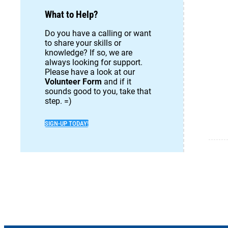
What to Help?
Do you have a calling or want
to share your skills or
knowledge? If so, we are
always looking for support.
Please have a look at our
Volunteer Form
and if it
sounds good to you, take that
step. =)
SIGN-UP TODAY!