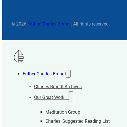
© 2026
Father Charles Brandt
. All rights reserved.
Father Charles Brandt
Charles Brandt Archives
Our Great Work….
Meditation Group
Charles’ Suggested Reading List