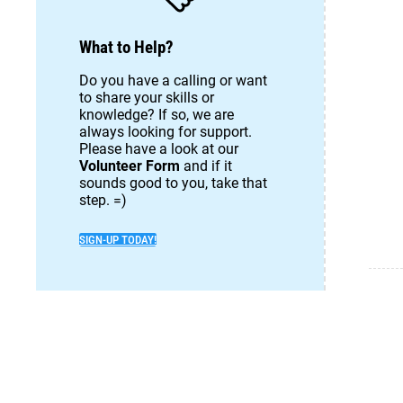
What to Help?
Do you have a calling or want
to share your skills or
knowledge? If so, we are
always looking for support.
Please have a look at our
Volunteer Form
and if it
sounds good to you, take that
step. =)
SIGN-UP TODAY!