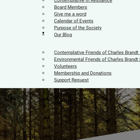
Contemplative in Residence
Board Members
Give me a word
Calendar of Events
Purpose of the Society
Supporters
Our Blog
Contemplative Friends of Charles Brandt
Environmental Friends of Charles Brandt 
Volunteers
Membership and Donations
Support Request