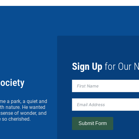
Sign Up
for Our N
Society
me a park, a quiet and
h nature. He wanted
 a sense of wonder, and
 so cherished.
Submit Form