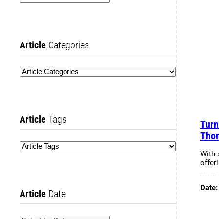
Article
Categories
Article
Tags
Turn
Tho
With 
offeri
Date
Article
Date