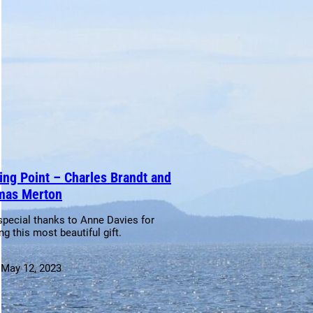
ing Point – Charles Brandt and
mas Merton
special thanks to Anne Davies for
ng this most beautiful gift.
:
May 12, 2023