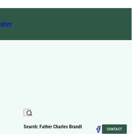
t More
Search: Father Charles Brandt
CONTACT