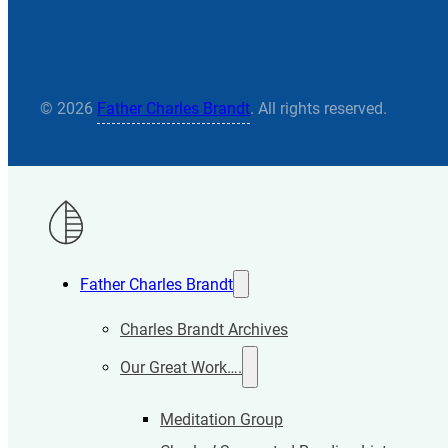
© 2026
Father Charles Brandt
. All rights reserved.
Father Charles Brandt
Charles Brandt Archives
Our Great Work….
Meditation Group