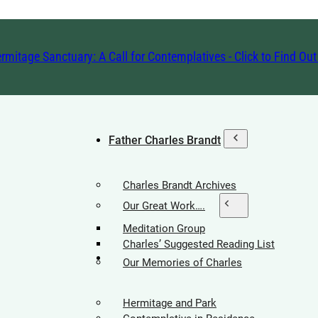
rmitage Sanctuary: A Call for Contemplatives - Click to Find Ou
Father Charles Brandt
Charles Brandt Archives
Our Great Work….
Meditation Group
Charles’ Suggested Reading List
Hermitage Society
Our Memories of Charles
Hermitage and Park