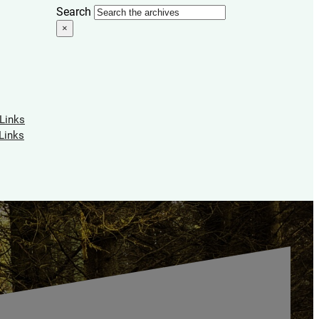
Search
×
 Links
Links