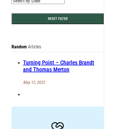
RESET FILTER
Random
Articles
Turning Point – Charles Brandt
and Thomas Merton
May 12, 2023