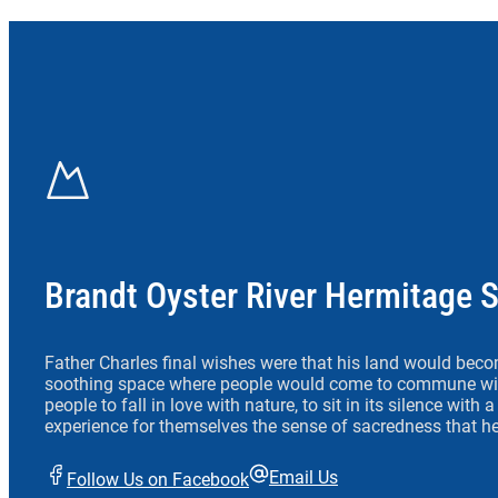
Brandt Oyster River Hermitage 
Father Charles final wishes were that his land would beco
soothing space where people would come to commune wit
people to fall in love with nature, to sit in its silence with
experience for themselves the sense of sacredness that he
Email Us
Follow Us on Facebook