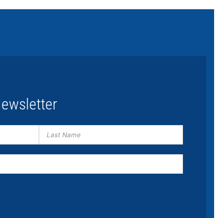
ewsletter