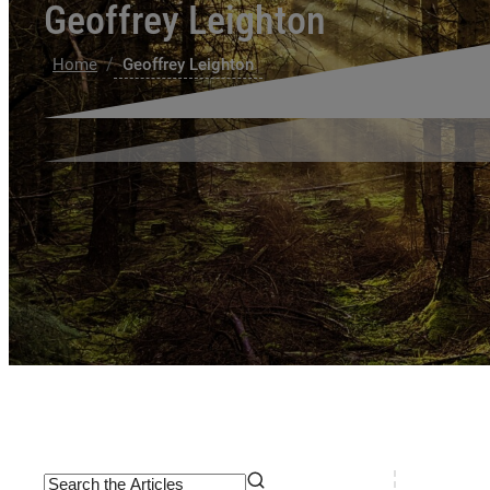
Geoffrey Leighton
/
Home
Geoffrey Leighton