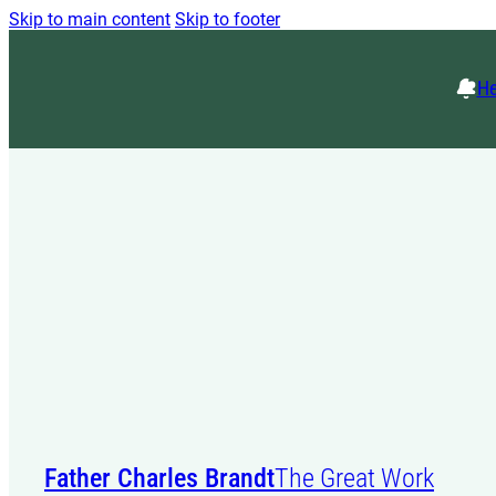
Skip to main content
Skip to footer
He
Father Charles Brandt
The Great Work