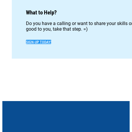
What to Help?
Do you have a calling or want to share your skills 
good to you, take that step. =)
SIGN-UP TODAY!