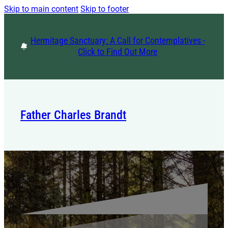
Skip to main content
Skip to footer
Hermitage Sanctuary: A Call for Contemplatives -
Click to Find Out More
Father Charles Brandt