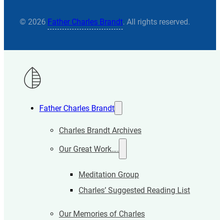
© 2026
Father Charles Brandt
. All rights reserved.
Father Charles Brandt
Charles Brandt Archives
Our Great Work….
Meditation Group
Charles’ Suggested Reading List
Our Memories of Charles