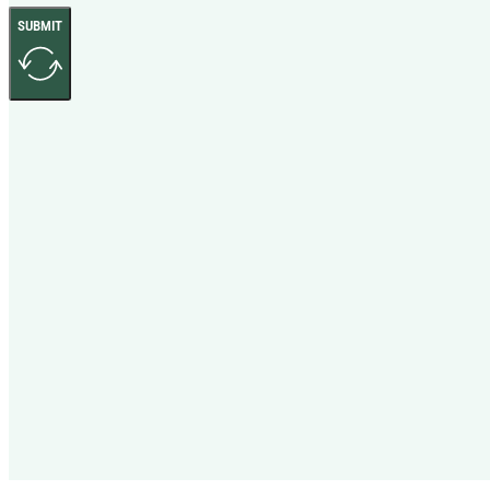
SUBMIT