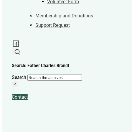
Volunteer Form
Membership and Donations
Support Request
Search: Father Charles Brandt
Search
×
Contact