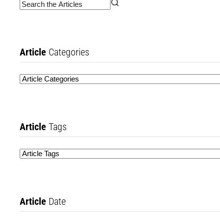
Article
Categories
Article
Tags
Article
Date