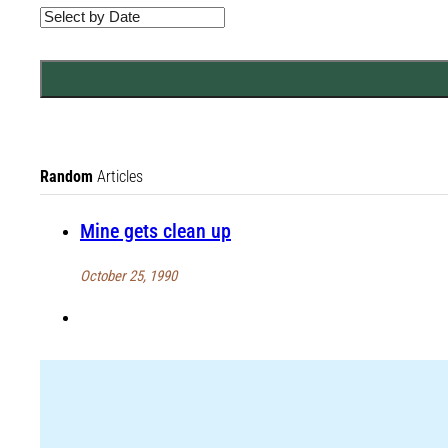
Random
Articles
Mine gets clean up
October 25, 1990