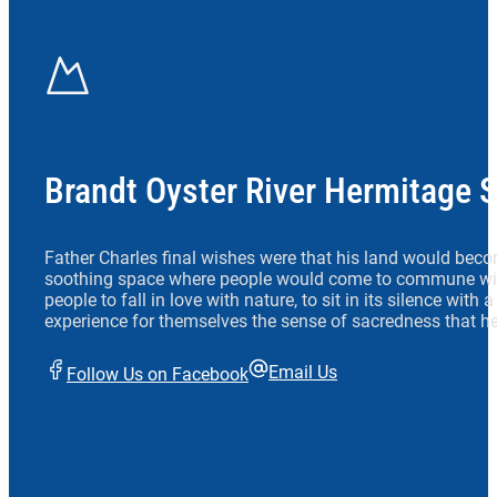
Brandt Oyster River Hermitage 
Father Charles final wishes were that his land would beco
soothing space where people would come to commune wit
people to fall in love with nature, to sit in its silence with
experience for themselves the sense of sacredness that he
Email Us
Follow Us on Facebook