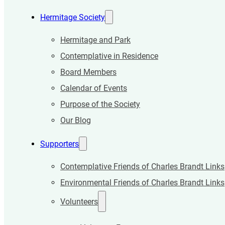
Hermitage Society
Hermitage and Park
Contemplative in Residence
Board Members
Calendar of Events
Purpose of the Society
Our Blog
Supporters
Contemplative Friends of Charles Brandt Links
Environmental Friends of Charles Brandt Links
Volunteers