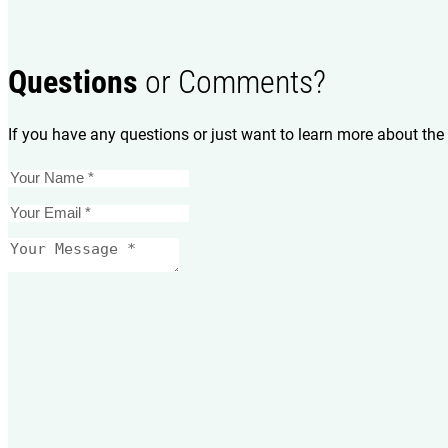
Questions
or Comments?
If you have any questions or just want to learn more about the 