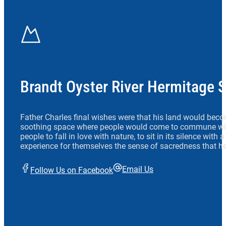
Brandt Oyster River Hermitage 
Father Charles final wishes were that his land would beco
soothing space where people would come to commune wit
people to fall in love with nature, to sit in its silence with
experience for themselves the sense of sacredness that he
Email Us
Follow Us on Facebook