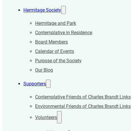
Hermitage Society
Hermitage and Park
Contemplative in Residence
Board Members
Calendar of Events
Purpose of the Society
Our Blog
Supporters
Contemplative Friends of Charles Brandt Links
Environmental Friends of Charles Brandt Links
Volunteers