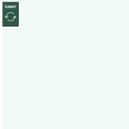
SUBMIT