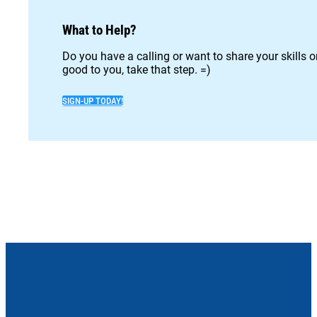
What to Help?
Do you have a calling or want to share your skills 
good to you, take that step. =)
SIGN-UP TODAY!