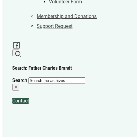
Volunteer Form
Membership and Donations
Support Request
Search: Father Charles Brandt
Search
×
Contact