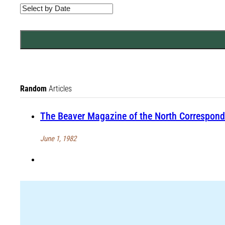
Random
Articles
The Beaver Magazine of the North Correspond
June 1, 1982