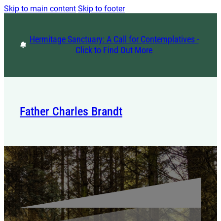
Skip to main content
Skip to footer
Hermitage Sanctuary: A Call for Contemplatives -
Click to Find Out More
Father Charles Brandt