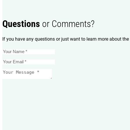
Questions
or Comments?
If you have any questions or just want to learn more about the 