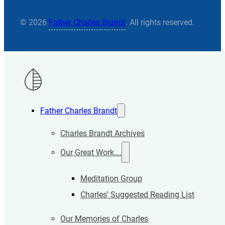
© 2026
Father Charles Brandt
. All rights reserved.
Father Charles Brandt
Charles Brandt Archives
Our Great Work….
Meditation Group
Charles’ Suggested Reading List
Our Memories of Charles