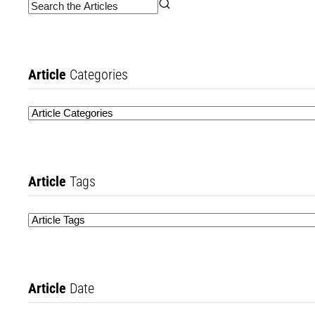
Article
Categories
Article
Tags
Article
Date