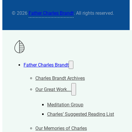
© 2026
Father Charles Brandt
. All rights reserved.
Father Charles Brandt
Charles Brandt Archives
Our Great Work….
Meditation Group
Charles’ Suggested Reading List
Our Memories of Charles