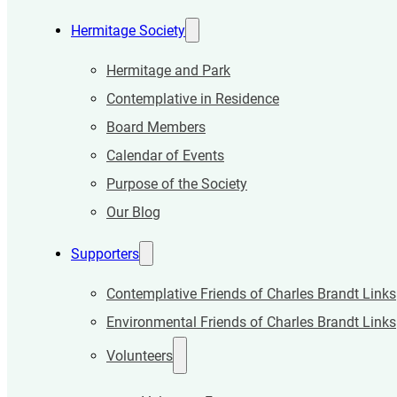
Hermitage Society
Hermitage and Park
Contemplative in Residence
Board Members
Calendar of Events
Purpose of the Society
Our Blog
Supporters
Contemplative Friends of Charles Brandt Links
Environmental Friends of Charles Brandt Links
Volunteers