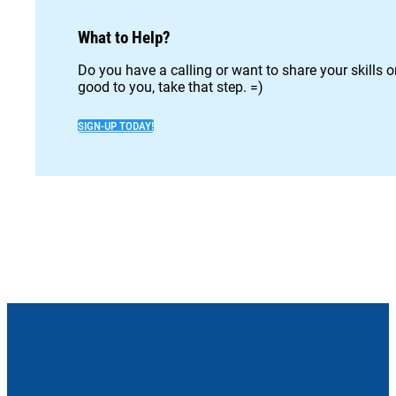
What to Help?
Do you have a calling or want to share your skills 
good to you, take that step. =)
SIGN-UP TODAY!