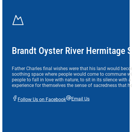
Brandt Oyster River Hermitage 
Father Charles final wishes were that his land would beco
soothing space where people would come to commune wit
people to fall in love with nature, to sit in its silence with
experience for themselves the sense of sacredness that he
Email Us
Follow Us on Facebook