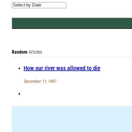
Random
Articles
How our river was allowed to die
December 11, 1987