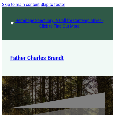
Skip to main content
Skip to footer
Hermitage Sanctuary: A Call for Contemplatives -
Click to Find Out More
Father Charles Brandt