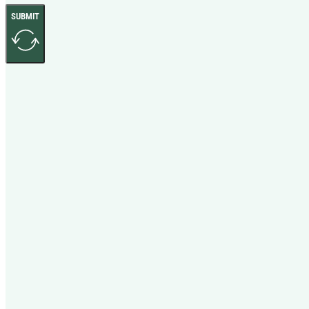
SUBMIT