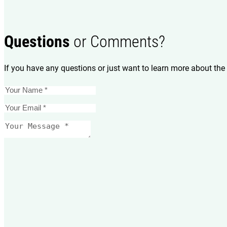
Questions
or Comments?
If you have any questions or just want to learn more about the 