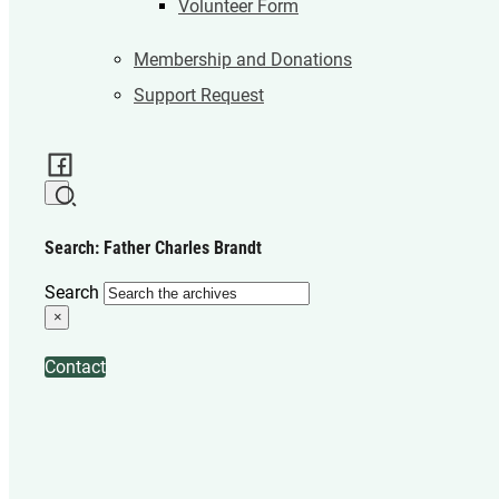
Volunteer Form
Membership and Donations
Support Request
Search: Father Charles Brandt
Search
×
Contact