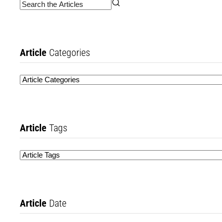
Article
Categories
Article
Tags
Article
Date