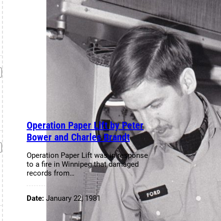
Operation Paper Lift by Peter
Bower and Charles Brandt
Operation Paper Lift was in response
to a fire in Winnipeg that damaged
records from…
Date:
January 22, 1981