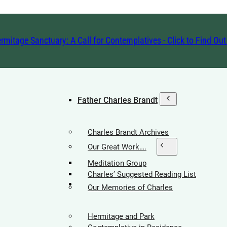
rmitage Sanctuary: A Call for Contemplatives - Click to Find Ou
Father Charles Brandt
Charles Brandt Archives
Our Great Work….
Meditation Group
Charles’ Suggested Reading List
Hermitage Society
Our Memories of Charles
Hermitage and Park