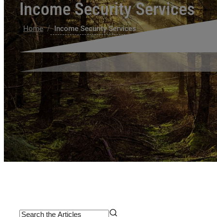
Income Security Services
/
Home
Income Security Services