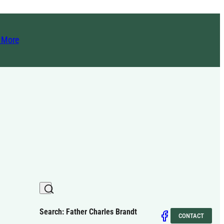
t More
Search: Father Charles Brandt
CONTACT