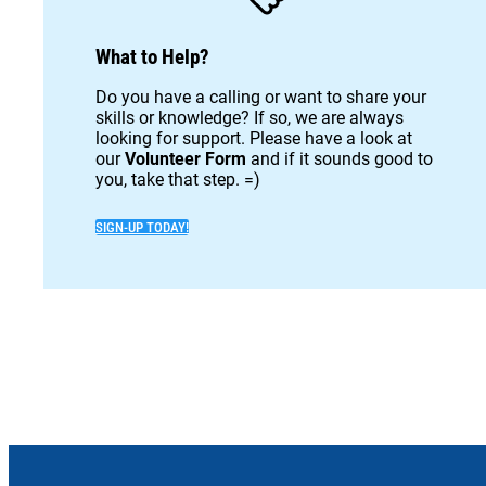
What to Help?
Do you have a calling or want to share your
skills or knowledge? If so, we are always
looking for support. Please have a look at
our
Volunteer Form
and if it sounds good to
you, take that step. =)
SIGN-UP TODAY!