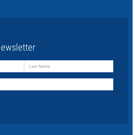
ewsletter