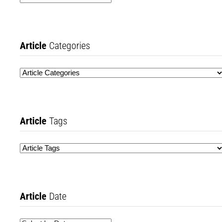
Article
Categories
Article
Tags
Article
Date