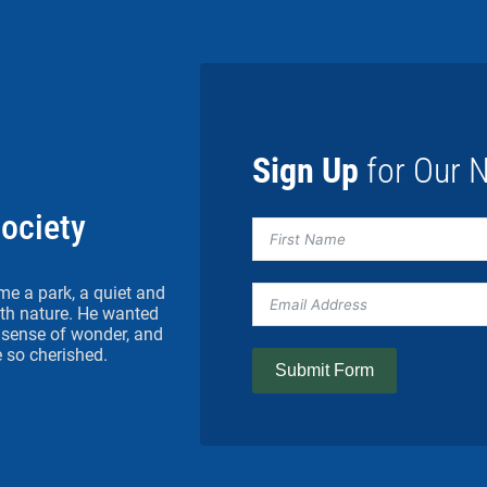
Sign Up
for Our N
Society
me a park, a quiet and
h nature. He wanted
 a sense of wonder, and
 so cherished.
Submit Form