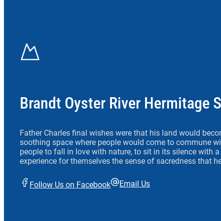
Brandt Oyster River Hermitage 
Father Charles final wishes were that his land would beco
soothing space where people would come to commune wit
people to fall in love with nature, to sit in its silence with
experience for themselves the sense of sacredness that he
Email Us
Follow Us on Facebook