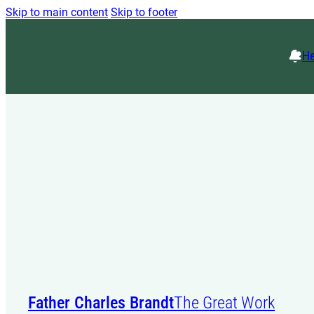
Skip to main content
Skip to footer
He
Father Charles Brandt
The Great Work