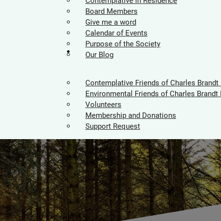
Contemplative in Residence
Board Members
Give me a word
Calendar of Events
Purpose of the Society
Supporters
Our Blog
Contemplative Friends of Charles Brandt
Environmental Friends of Charles Brandt 
Volunteers
Membership and Donations
Support Request