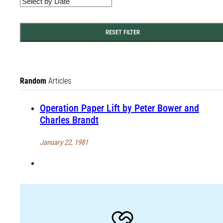
RESET FILTER
Random
Articles
Operation Paper Lift by Peter Bower and
Charles Brandt
January 22, 1981