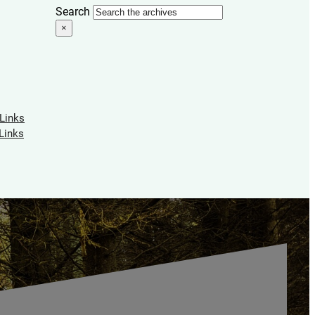
Search
×
 Links
Links