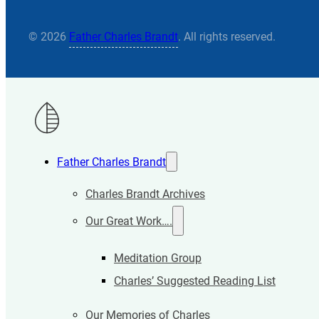
© 2026
Father Charles Brandt
. All rights reserved.
Father Charles Brandt
Charles Brandt Archives
Our Great Work….
Meditation Group
Charles’ Suggested Reading List
Our Memories of Charles