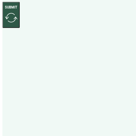
SUBMIT