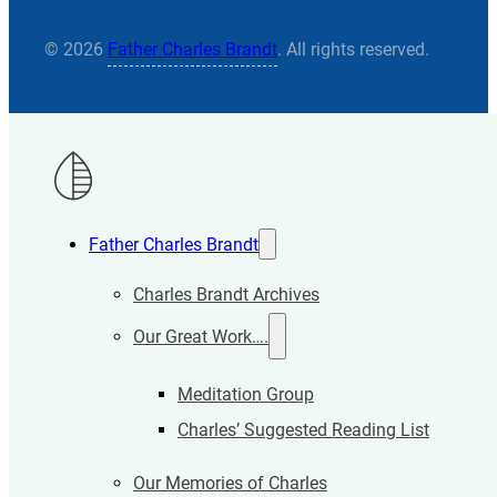
© 2026
Father Charles Brandt
. All rights reserved.
Father Charles Brandt
Charles Brandt Archives
Our Great Work….
Meditation Group
Charles’ Suggested Reading List
Our Memories of Charles