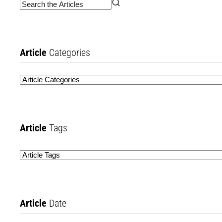
Article
Categories
Article
Tags
Article
Date