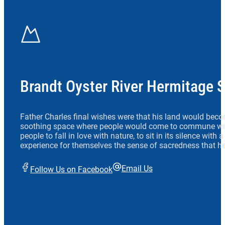
Brandt Oyster River Hermitage 
Father Charles final wishes were that his land would beco
soothing space where people would come to commune wit
people to fall in love with nature, to sit in its silence with
experience for themselves the sense of sacredness that he
Email Us
Follow Us on Facebook