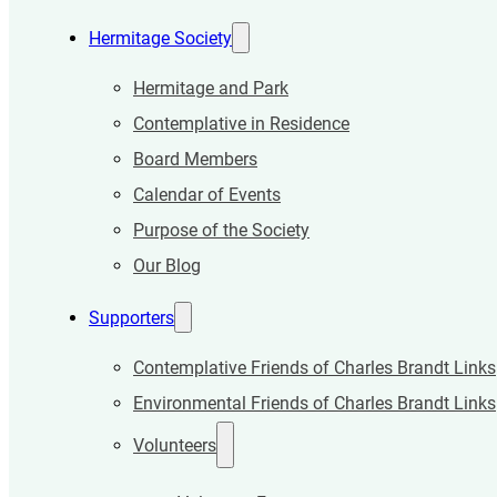
Hermitage Society
Hermitage and Park
Contemplative in Residence
Board Members
Calendar of Events
Purpose of the Society
Our Blog
Supporters
Contemplative Friends of Charles Brandt Links
Environmental Friends of Charles Brandt Links
Volunteers