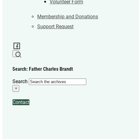
Volunteer Form
Membership and Donations
Support Request
Search: Father Charles Brandt
Search
×
Contact