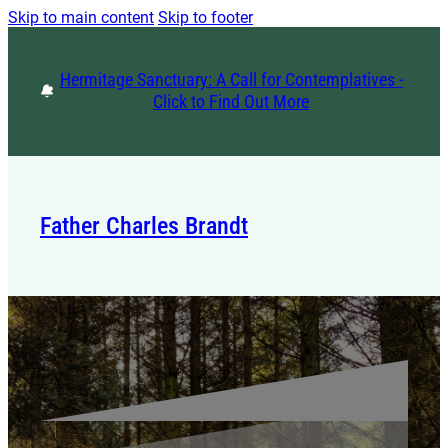
Skip to main content
Skip to footer
Hermitage Sanctuary: A Call for Contemplatives -
Click to Find Out More
Father Charles Brandt