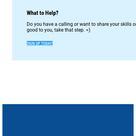
What to Help?
Do you have a calling or want to share your skills 
good to you, take that step. =)
SIGN-UP TODAY!