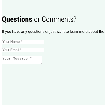
Questions
or Comments?
If you have any questions or just want to learn more about the 