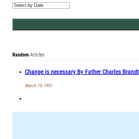
Random
Articles
Change is necessary By Father Charles Brandt
March 19, 1991