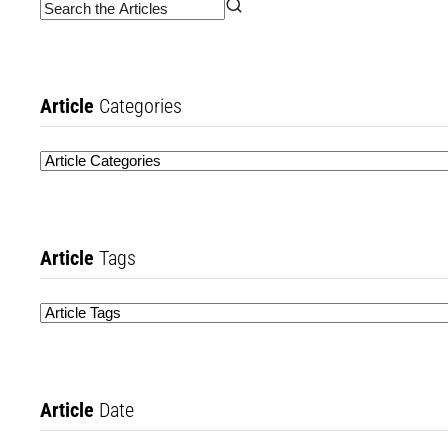
Article
Categories
Article
Tags
Article
Date