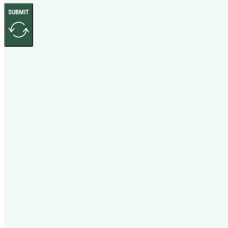
SUBMIT