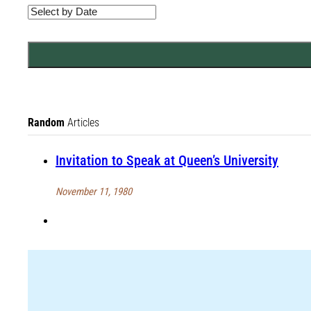
Random
Articles
Invitation to Speak at Queen’s University
November 11, 1980