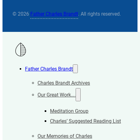
© 2026
Father Charles Brandt
. All rights reserved.
Father Charles Brandt
Charles Brandt Archives
Our Great Work….
Meditation Group
Charles’ Suggested Reading List
Our Memories of Charles