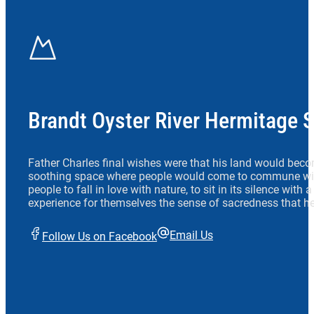
Brandt Oyster River Hermitage 
Father Charles final wishes were that his land would beco
soothing space where people would come to commune wit
people to fall in love with nature, to sit in its silence with
experience for themselves the sense of sacredness that he
Email Us
Follow Us on Facebook