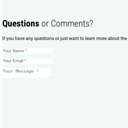
Questions
or Comments?
If you have any questions or just want to learn more about the 