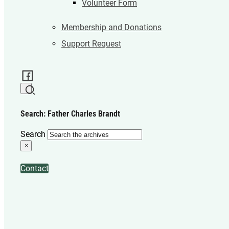
Volunteer Form
Membership and Donations
Support Request
Search: Father Charles Brandt
Search
×
Contact