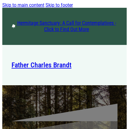
Skip to main content
Skip to footer
Hermitage Sanctuary: A Call for Contemplatives -
Click to Find Out More
Father Charles Brandt