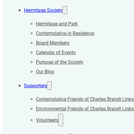
Hermitage Society
Hermitage and Park
Contemplative in Residence
Board Members
Calendar of Events
Purpose of the Society
Our Blog
Supporters
Contemplative Friends of Charles Brandt Links
Environmental Friends of Charles Brandt Links
Volunteers