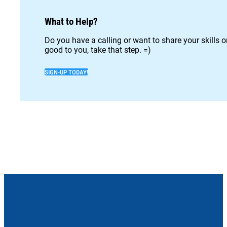
What to Help?
Do you have a calling or want to share your skills 
good to you, take that step. =)
SIGN-UP TODAY!