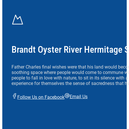
Brandt Oyster River Hermitage 
Father Charles final wishes were that his land would beco
soothing space where people would come to commune wit
people to fall in love with nature, to sit in its silence with
experience for themselves the sense of sacredness that he
Email Us
Follow Us on Facebook