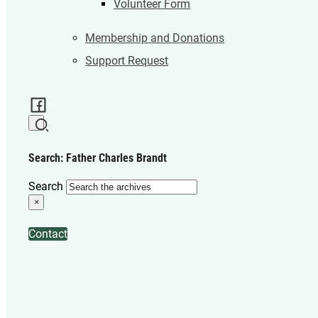
Volunteer Form
Membership and Donations
Support Request
Search: Father Charles Brandt
Search
×
Contact