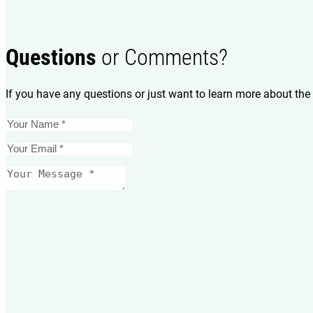
Questions
or Comments?
If you have any questions or just want to learn more about the 