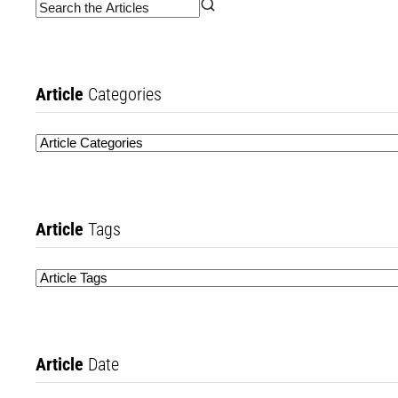
Article
Categories
Article
Tags
Article
Date