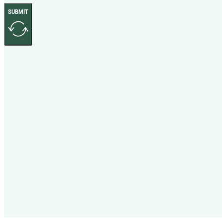
SUBMIT