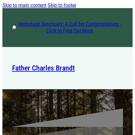
Skip to main content
Skip to footer
Hermitage Sanctuary: A Call for Contemplatives -
Click to Find Out More
Father Charles Brandt