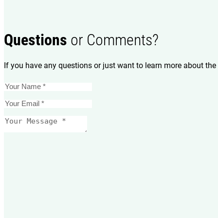
Questions
or Comments?
If you have any questions or just want to learn more about the 