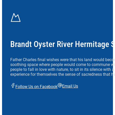
Brandt Oyster River Hermitage 
Father Charles final wishes were that his land would beco
soothing space where people would come to commune wit
people to fall in love with nature, to sit in its silence with
experience for themselves the sense of sacredness that he
Email Us
Follow Us on Facebook