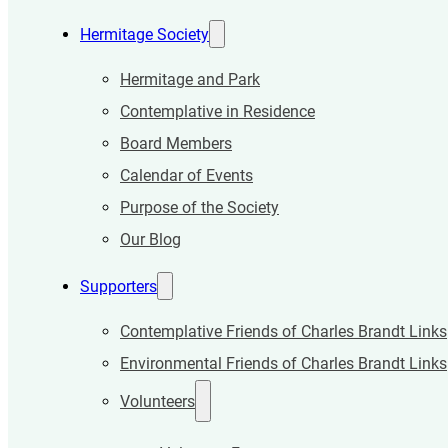
Hermitage Society
Hermitage and Park
Contemplative in Residence
Board Members
Calendar of Events
Purpose of the Society
Our Blog
Supporters
Contemplative Friends of Charles Brandt Links
Environmental Friends of Charles Brandt Links
Volunteers