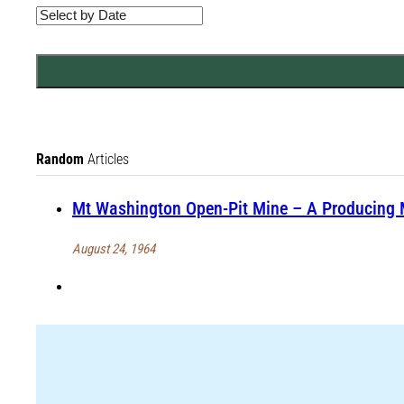
Random
Articles
Mt Washington Open-Pit Mine – A Producing 
August 24, 1964