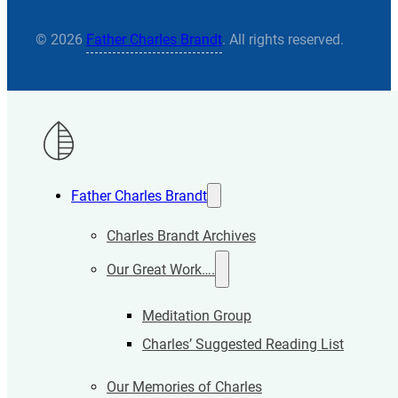
© 2026
Father Charles Brandt
. All rights reserved.
Father Charles Brandt
Charles Brandt Archives
Our Great Work….
Meditation Group
Charles’ Suggested Reading List
Our Memories of Charles