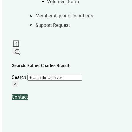
Volunteer Form
Membership and Donations
Support Request
Search: Father Charles Brandt
Search
×
Contact