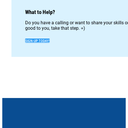
What to Help?
Do you have a calling or want to share your skills 
good to you, take that step. =)
SIGN-UP TODAY!