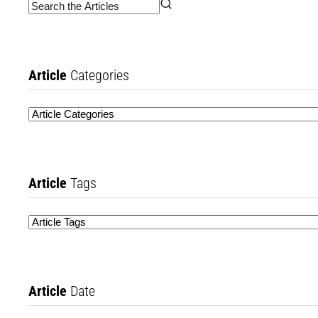
Article
Categories
Article
Tags
Article
Date