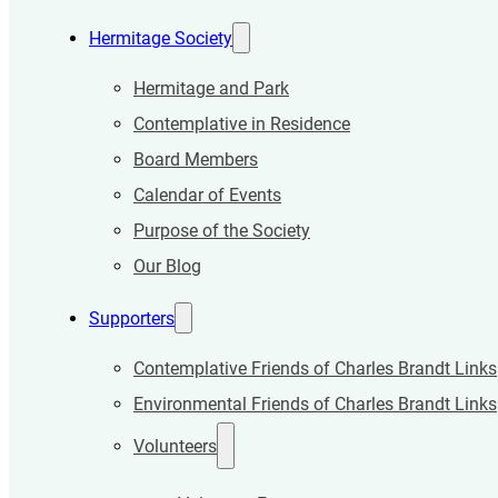
Hermitage Society
Hermitage and Park
Contemplative in Residence
Board Members
Calendar of Events
Purpose of the Society
Our Blog
Supporters
Contemplative Friends of Charles Brandt Links
Environmental Friends of Charles Brandt Links
Volunteers