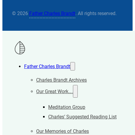
© 2026
Father Charles Brandt
. All rights reserved.
Father Charles Brandt
Charles Brandt Archives
Our Great Work….
Meditation Group
Charles’ Suggested Reading List
Our Memories of Charles