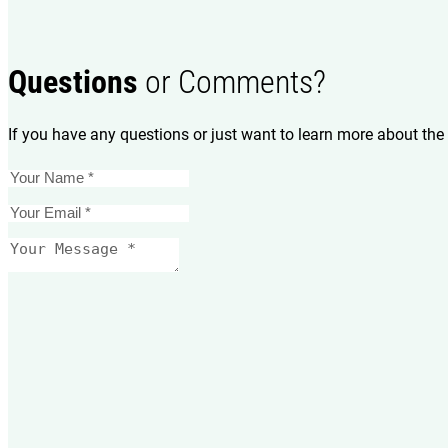
Questions
or Comments?
If you have any questions or just want to learn more about the 