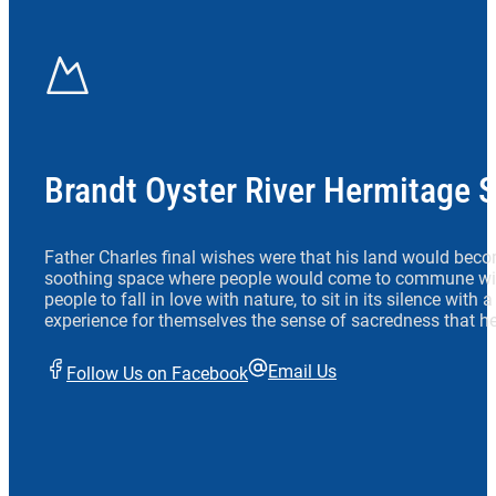
Brandt Oyster River Hermitage 
Father Charles final wishes were that his land would beco
soothing space where people would come to commune wit
people to fall in love with nature, to sit in its silence with
experience for themselves the sense of sacredness that he
Email Us
Follow Us on Facebook