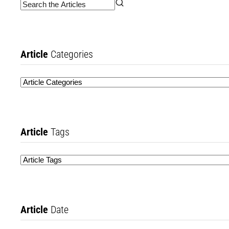
Article
Categories
Article
Tags
Article
Date