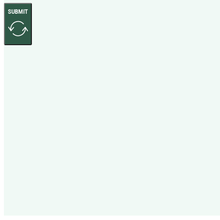
SUBMIT