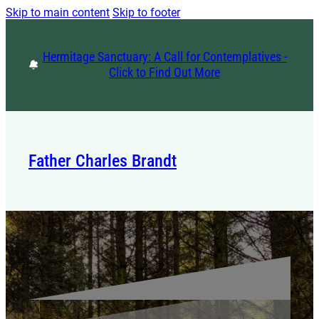
Skip to main content
Skip to footer
Hermitage Sanctuary: A Call for Contemplatives -
Click to Find Out More
Father Charles Brandt