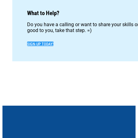
What to Help?
Do you have a calling or want to share your skills 
good to you, take that step. =)
SIGN-UP TODAY!