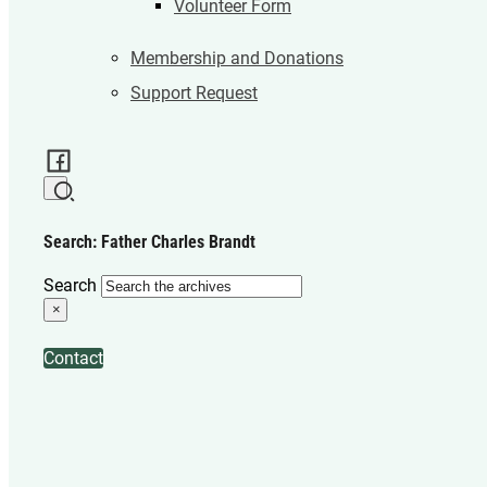
Volunteer Form
Membership and Donations
Support Request
Search: Father Charles Brandt
Search
×
Contact