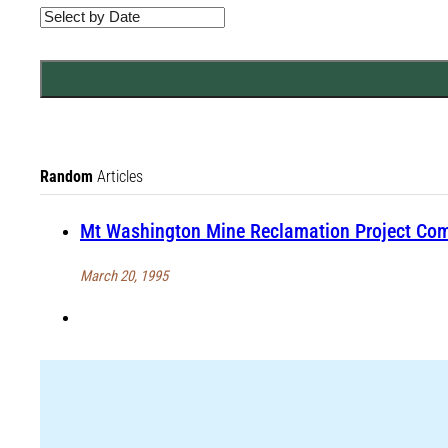
Random
Articles
Mt Washington Mine Reclamation Project Co
March 20, 1995