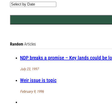
Random
Articles
NDP breaks a promise – Key lands could be lo
July 23, 1997
Weir issue is topic
February 9, 1996