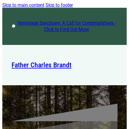
Skip to main content
Skip to footer
Hermitage Sanctuary: A Call for Contemplatives -
Click to Find Out More
Father Charles Brandt