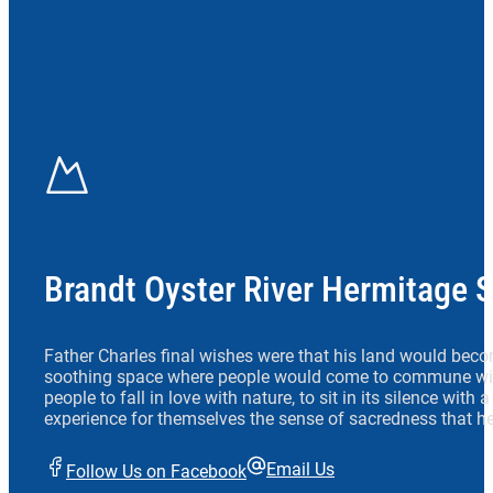
Brandt Oyster River Hermitage 
Father Charles final wishes were that his land would beco
soothing space where people would come to commune wit
people to fall in love with nature, to sit in its silence with
experience for themselves the sense of sacredness that he
Email Us
Follow Us on Facebook