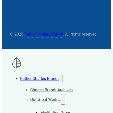
© 2026
Father Charles Brandt
. All rights reserved.
Father Charles Brandt
Charles Brandt Archives
Our Great Work….
Meditation Group