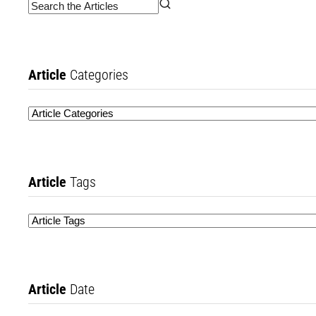
Article
Categories
Article
Tags
Article
Date