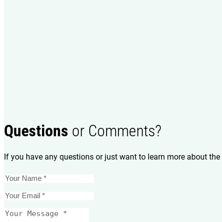
Questions
or Comments?
If you have any questions or just want to learn more about the 