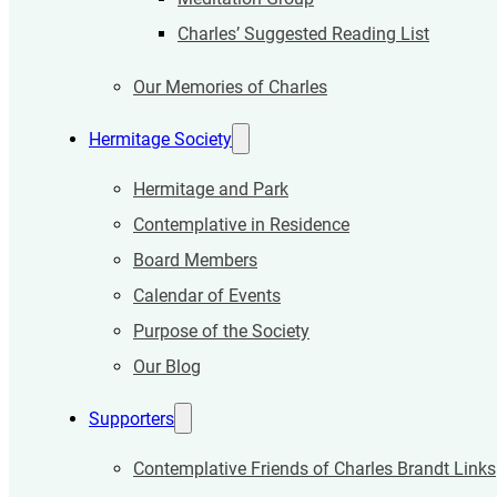
Charles’ Suggested Reading List
Our Memories of Charles
Hermitage Society
Hermitage and Park
Contemplative in Residence
Board Members
Calendar of Events
Purpose of the Society
Our Blog
Supporters
Contemplative Friends of Charles Brandt Links