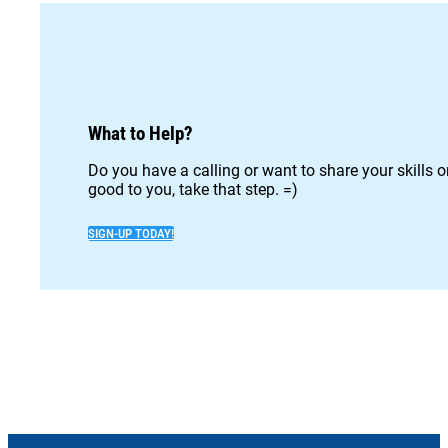
What to Help?
Do you have a calling or want to share your skills 
good to you, take that step. =)
SIGN-UP TODAY!