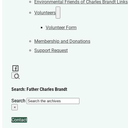
Environmental Friends of Charles Brandt Links
Volunteers
Volunteer Form
Membership and Donations
Support Request
Search: Father Charles Brandt
Search
×
Contact