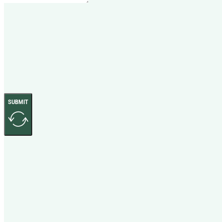
SUBMIT