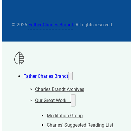
© 2026
Father Charles Brandt
. All rights reserved.
Father Charles Brandt
Charles Brandt Archives
Our Great Work….
Meditation Group
Charles’ Suggested Reading List