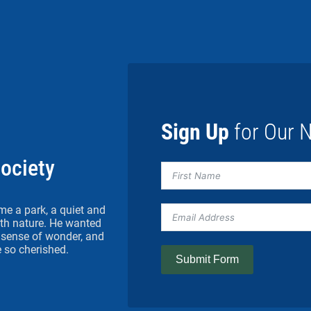
Sign Up
for Our N
Society
me a park, a quiet and
h nature. He wanted
 a sense of wonder, and
 so cherished.
Submit Form