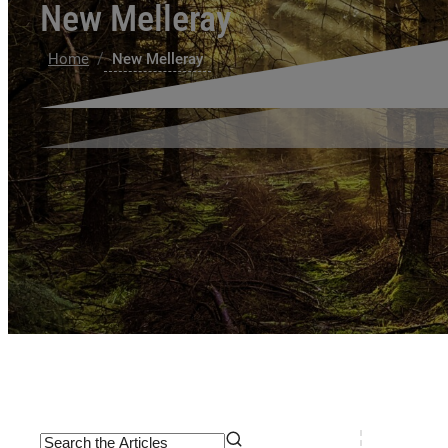
New Melleray
/
Home
New Melleray