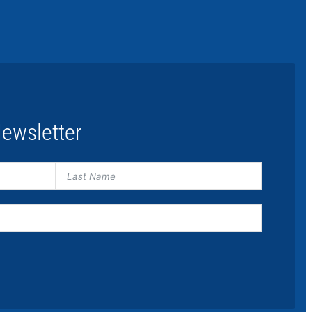
ewsletter