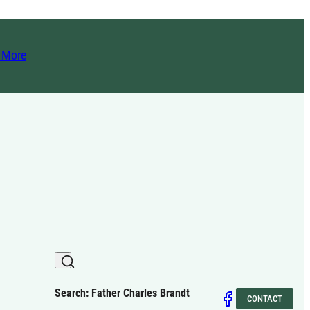
t More
Search: Father Charles Brandt
CONTACT