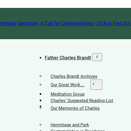
rmitage Sanctuary: A Call for Contemplatives - Click to Find Ou
Father Charles Brandt
Charles Brandt Archives
Our Great Work….
Meditation Group
Charles’ Suggested Reading List
Hermitage Society
Our Memories of Charles
Hermitage and Park