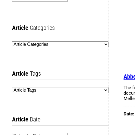
Article
Categories
Article
Tags
Abbe
The f
docum
Melle
Date
Article
Date