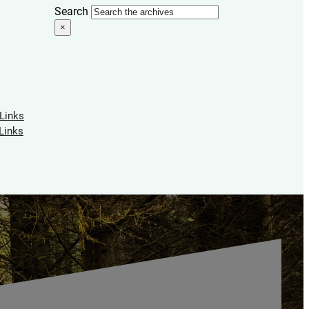
Search
×
 Links
Links