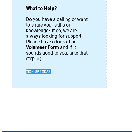
What to Help?
Do you have a calling or want
to share your skills or
knowledge? If so, we are
always looking for support.
Please have a look at our
Volunteer Form
and if it
sounds good to you, take that
step. =)
SIGN-UP TODAY!