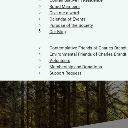
Contemplative in Residence
Board Members
Give me a word
Calendar of Events
Purpose of the Society
Supporters
Our Blog
Contemplative Friends of Charles Brandt
Environmental Friends of Charles Brandt 
Volunteers
Membership and Donations
Support Request