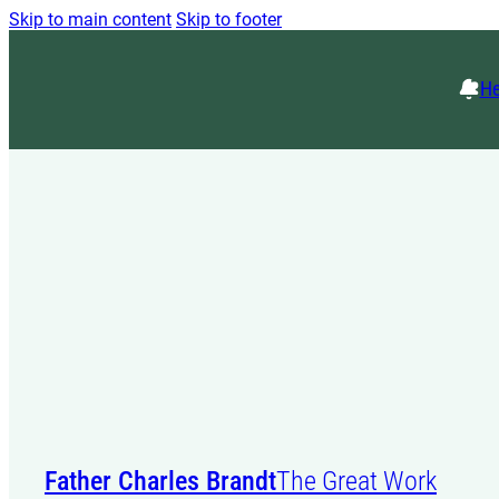
Skip to main content
Skip to footer
He
Father Charles Brandt
The Great Work