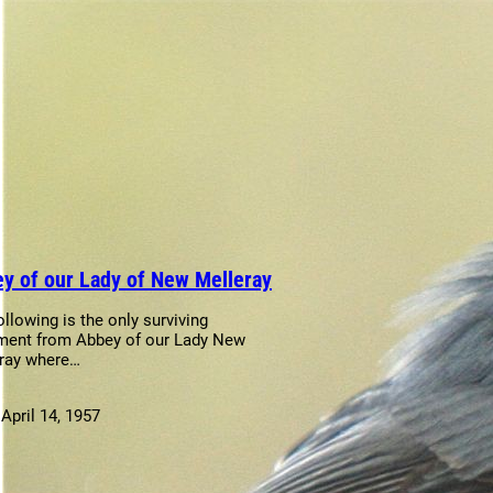
y of our Lady of New Melleray
ollowing is the only surviving
ent from Abbey of our Lady New
ray where…
:
April 14, 1957