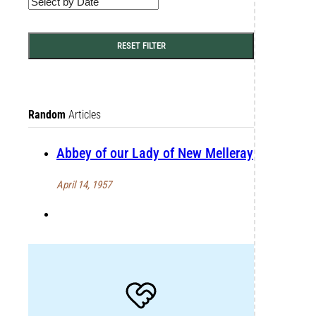
RESET FILTER
Random
Articles
Abbey of our Lady of New Melleray
April 14, 1957