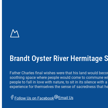
Brandt Oyster River Hermitage 
Father Charles final wishes were that his land would beco
soothing space where people would come to commune wit
people to fall in love with nature, to sit in its silence with
experience for themselves the sense of sacredness that he
Email Us
Follow Us on Facebook