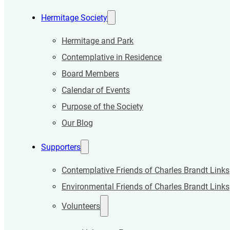
Hermitage Society
Hermitage and Park
Contemplative in Residence
Board Members
Calendar of Events
Purpose of the Society
Our Blog
Supporters
Contemplative Friends of Charles Brandt Links
Environmental Friends of Charles Brandt Links
Volunteers