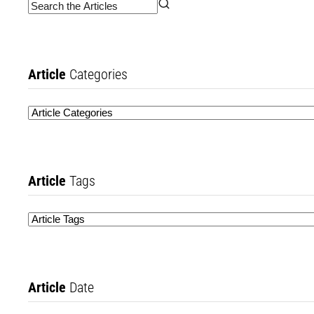
Article
Categories
Article
Tags
Article
Date