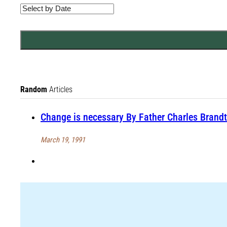
Random
Articles
Change is necessary By Father Charles Brandt
March 19, 1991