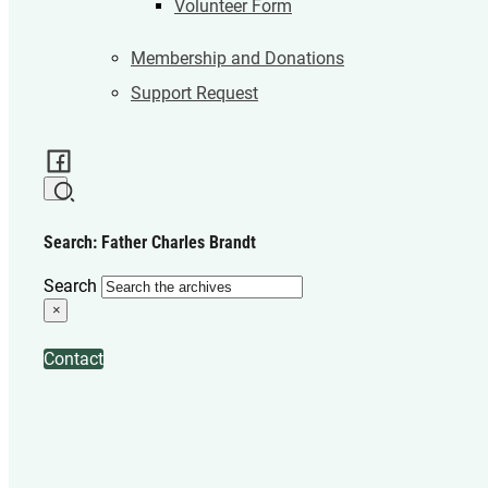
Volunteer Form
Membership and Donations
Support Request
Search: Father Charles Brandt
Search
×
Contact