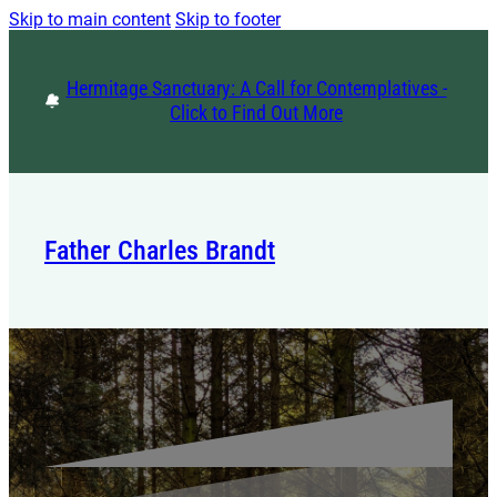
Skip to main content
Skip to footer
Hermitage Sanctuary: A Call for Contemplatives -
Click to Find Out More
Father Charles Brandt