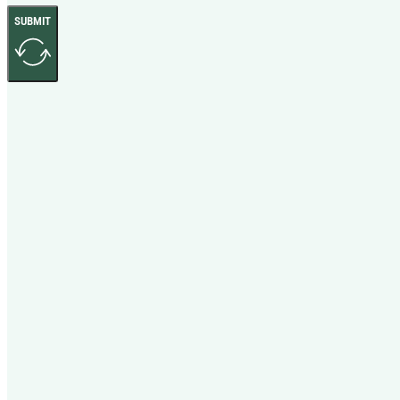
SUBMIT