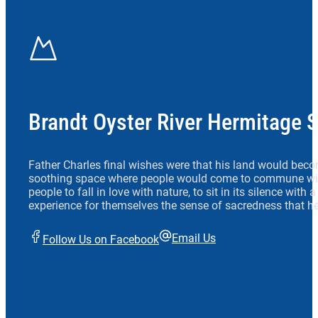
Brandt Oyster River Hermitage 
Father Charles final wishes were that his land would beco
soothing space where people would come to commune wit
people to fall in love with nature, to sit in its silence with
experience for themselves the sense of sacredness that he
Email Us
Follow Us on Facebook