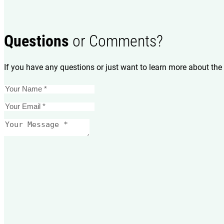
Questions
or Comments?
If you have any questions or just want to learn more about the 