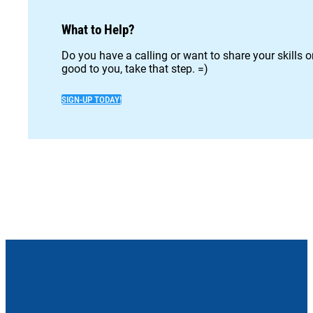
What to Help?
Do you have a calling or want to share your skills 
good to you, take that step. =)
SIGN-UP TODAY!