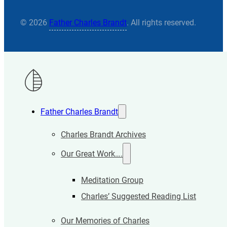
© 2026
Father Charles Brandt
. All rights reserved.
Father Charles Brandt
Charles Brandt Archives
Our Great Work….
Meditation Group
Charles’ Suggested Reading List
Our Memories of Charles