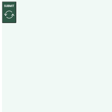
SUBMIT