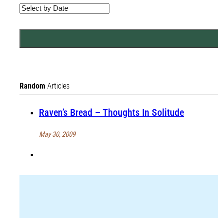
Random
Articles
Raven’s Bread – Thoughts In Solitude
May 30, 2009