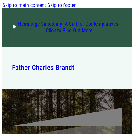
Skip to main content
Skip to footer
Hermitage Sanctuary: A Call for Contemplatives -
Click to Find Out More
Father Charles Brandt