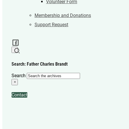
Volunteer Form
Membership and Donations
Support Request
Search: Father Charles Brandt
Search
×
Contact