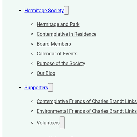
Hermitage Society
Hermitage and Park
Contemplative in Residence
Board Members
Calendar of Events
Purpose of the Society
Our Blog
Supporters
Contemplative Friends of Charles Brandt Links
Environmental Friends of Charles Brandt Links
Volunteers