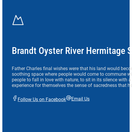
Brandt Oyster River Hermitage 
Father Charles final wishes were that his land would beco
soothing space where people would come to commune wit
people to fall in love with nature, to sit in its silence with
experience for themselves the sense of sacredness that he
Email Us
Follow Us on Facebook