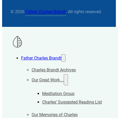
© 2026
Father Charles Brandt
. All rights reserved.
Father Charles Brandt
Charles Brandt Archives
Our Great Work….
Meditation Group
Charles’ Suggested Reading List
Our Memories of Charles