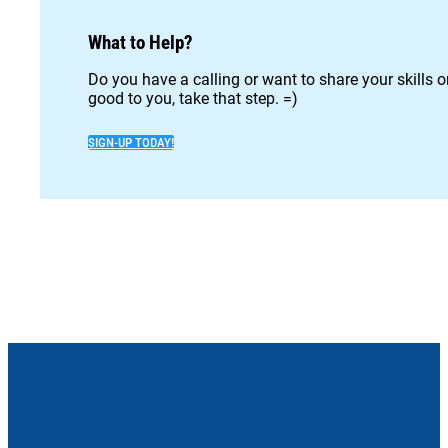
What to Help?
Do you have a calling or want to share your skills 
good to you, take that step. =)
SIGN-UP TODAY!