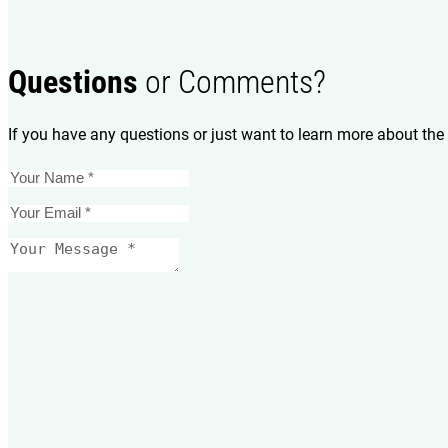
Questions
or Comments?
If you have any questions or just want to learn more about the 