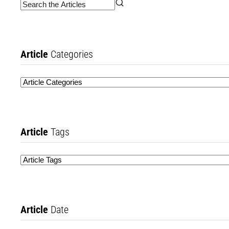
Article
Categories
Article
Tags
Article
Date