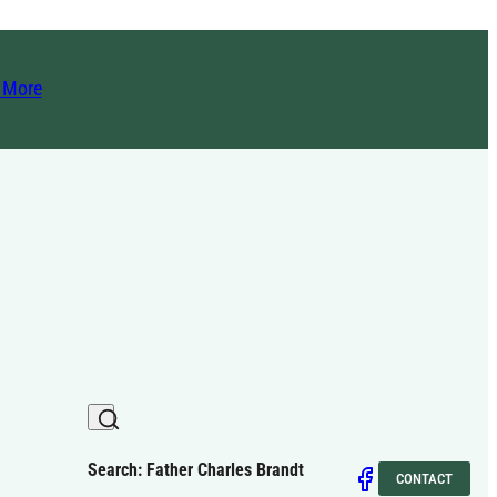
t More
Search: Father Charles Brandt
CONTACT