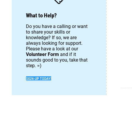
What to Help?
Do you have a calling or want
to share your skills or
knowledge? If so, we are
always looking for support.
Please have a look at our
Volunteer Form
and if it
sounds good to you, take that
step. =)
SIGN-UP TODAY!