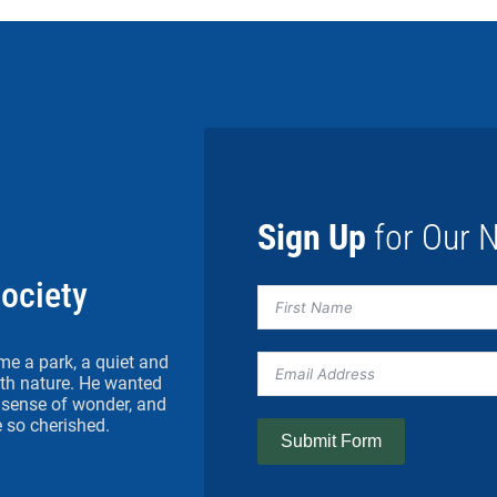
Sign Up
for Our N
Society
me a park, a quiet and
h nature. He wanted
 a sense of wonder, and
 so cherished.
Submit Form