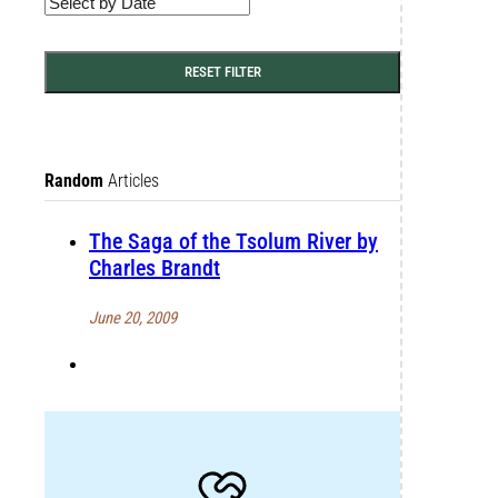
RESET FILTER
Random
Articles
The Saga of the Tsolum River by
Charles Brandt
June 20, 2009