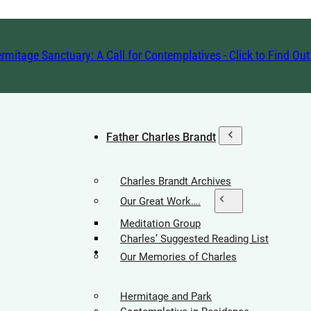
rmitage Sanctuary: A Call for Contemplatives - Click to Find Ou
Father Charles Brandt
Charles Brandt Archives
Our Great Work….
Meditation Group
Charles’ Suggested Reading List
Hermitage Society
Our Memories of Charles
Hermitage and Park