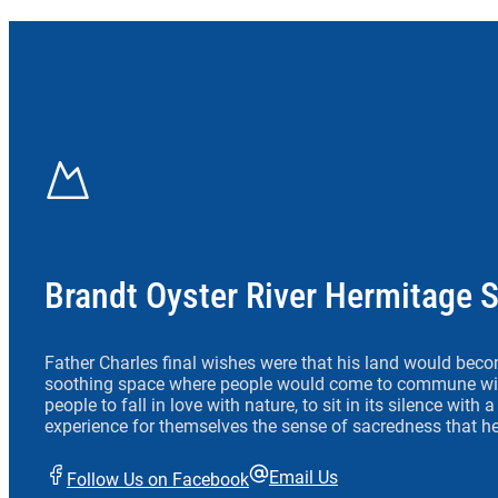
Brandt Oyster River Hermitage 
Father Charles final wishes were that his land would beco
soothing space where people would come to commune wit
people to fall in love with nature, to sit in its silence with
experience for themselves the sense of sacredness that he
Email Us
Follow Us on Facebook