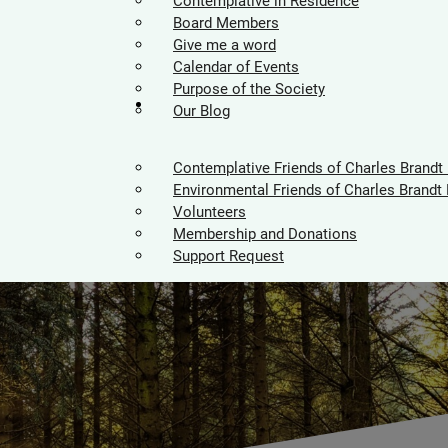
Contemplative in Residence
Board Members
Give me a word
Calendar of Events
Purpose of the Society
Supporters
Our Blog
Contemplative Friends of Charles Brandt
Environmental Friends of Charles Brandt 
Volunteers
Membership and Donations
Support Request