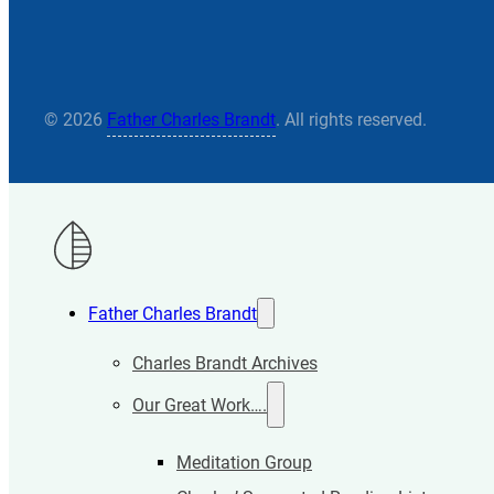
© 2026
Father Charles Brandt
. All rights reserved.
Father Charles Brandt
Charles Brandt Archives
Our Great Work….
Meditation Group