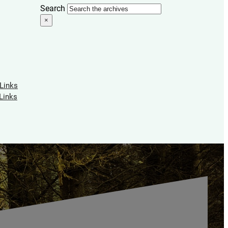
Search
×
 Links
Links