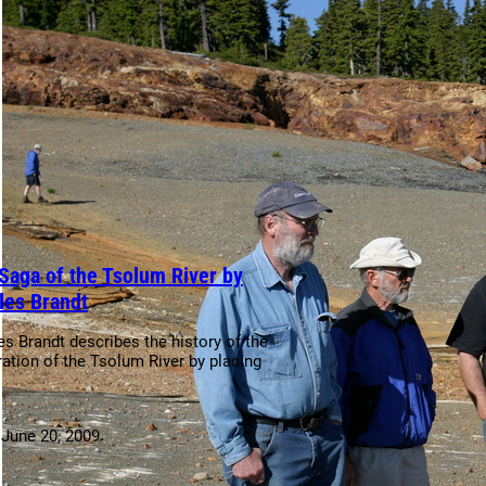
Saga of the Tsolum River by
les Brandt
es Brandt describes the history of the
ration of the Tsolum River by placing
:
June 20, 2009