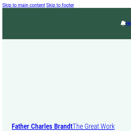
Skip to main content
Skip to footer
He
Father Charles Brandt
The Great Work