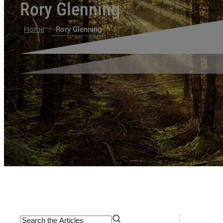
Rory Glenning
/
Home
Rory Glenning