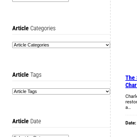
Article
Categories
Article
Tags
The 
Char
Charl
resto
a…
Article
Date
Date