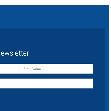
ewsletter