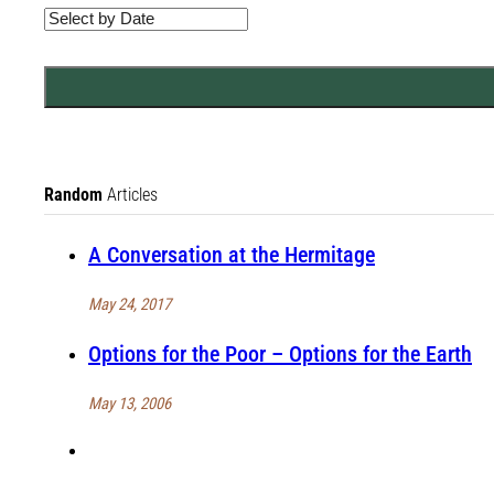
Random
Articles
A Conversation at the Hermitage
May 24, 2017
Options for the Poor – Options for the Earth
May 13, 2006