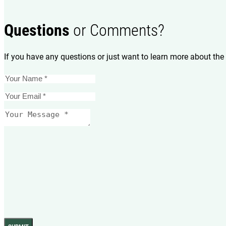
Questions
or Comments?
If you have any questions or just want to learn more about the 