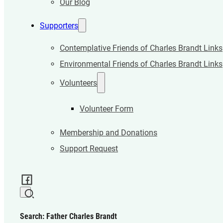
Our Blog
Supporters
Contemplative Friends of Charles Brandt Links
Environmental Friends of Charles Brandt Links
Volunteers
Volunteer Form
Membership and Donations
Support Request
Search: Father Charles Brandt