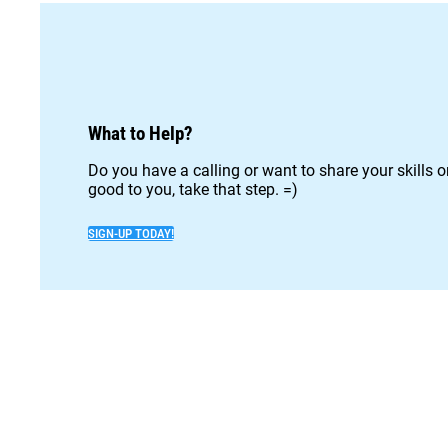
What to Help?
Do you have a calling or want to share your skills 
good to you, take that step. =)
SIGN-UP TODAY!