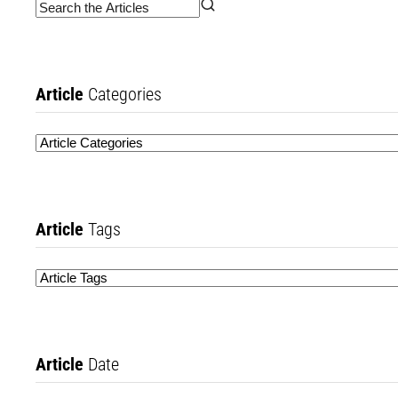
Article
Categories
Article
Tags
Article
Date