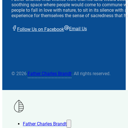
soothing space where people would come to commune wit
people to fall in love with nature, to sit in its silence with
experience for themselves the sense of sacredness that he
Email Us
Follow Us on Facebook
© 2026
Father Charles Brandt
. All rights reserved.
Father Charles Brandt