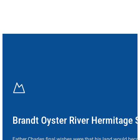
Brandt Oyster River Hermitage 
Father Charles final wishes were that his land would beco