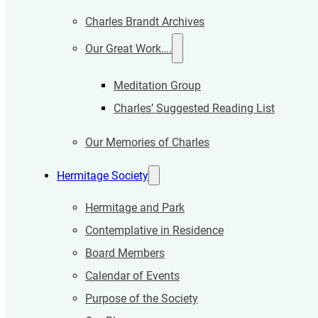
Charles Brandt Archives
Our Great Work….
Meditation Group
Charles’ Suggested Reading List
Our Memories of Charles
Hermitage Society
Hermitage and Park
Contemplative in Residence
Board Members
Calendar of Events
Purpose of the Society