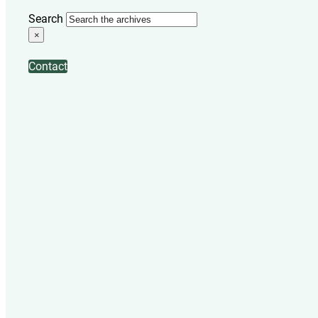
Search
×
Contact