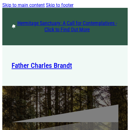
Skip to main content
Skip to footer
Hermitage Sanctuary: A Call for Contemplatives -
Click to Find Out More
Father Charles Brandt