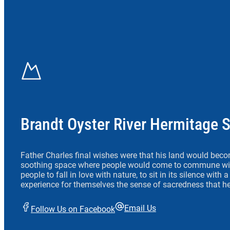
Brandt Oyster River Hermitage 
Father Charles final wishes were that his land would beco
soothing space where people would come to commune wit
people to fall in love with nature, to sit in its silence with
experience for themselves the sense of sacredness that he
Email Us
Follow Us on Facebook