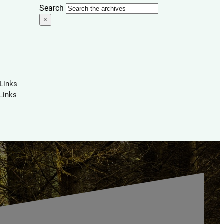
Search
×
 Links
Links