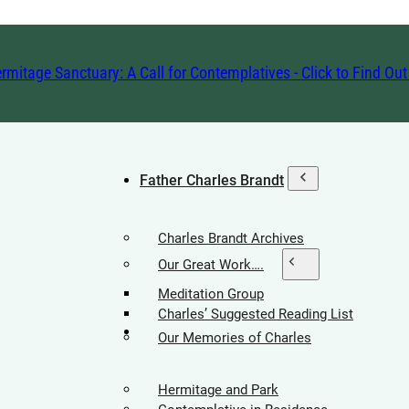
rmitage Sanctuary: A Call for Contemplatives - Click to Find Ou
Father Charles Brandt
Charles Brandt Archives
Our Great Work….
Meditation Group
Charles’ Suggested Reading List
Hermitage Society
Our Memories of Charles
Hermitage and Park