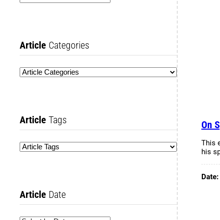
Article
Categories
Article
Tags
On S
This 
his s
Date
Article
Date