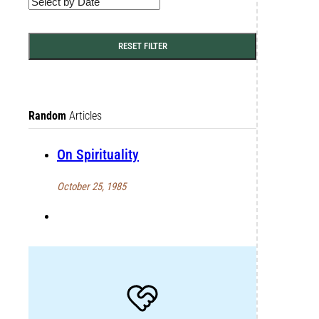
RESET FILTER
Random
Articles
On Spirituality
October 25, 1985