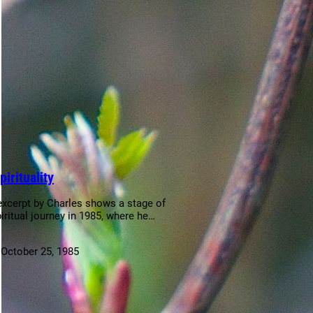
pirituality
excerpt by Charles shows a stage of
piritual journey in 1985, where he…
:
October 25, 1985