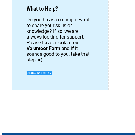
What to Help?
Do you have a calling or want
to share your skills or
knowledge? If so, we are
always looking for support.
Please have a look at our
Volunteer Form
and if it
sounds good to you, take that
step. =)
SIGN-UP TODAY!