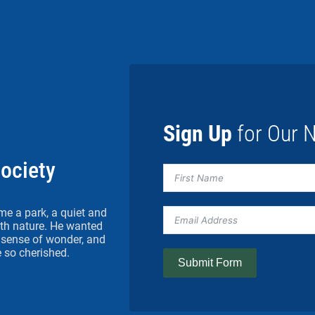
Sign Up
for Our N
Society
me a park, a quiet and
h nature. He wanted
 a sense of wonder, and
 so cherished.
Submit Form