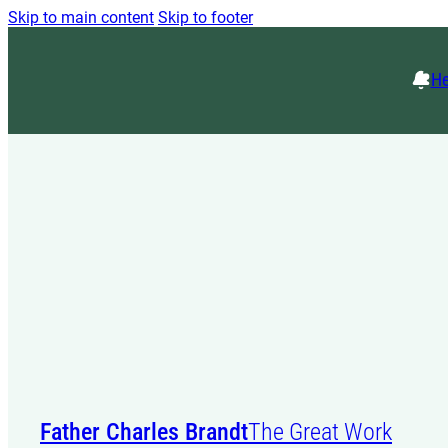
Skip to main content
Skip to footer
He
Father Charles Brandt
The Great Work