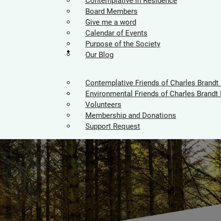
Contemplative in Residence
Board Members
Give me a word
Calendar of Events
Purpose of the Society
Supporters
Our Blog
Contemplative Friends of Charles Brandt
Environmental Friends of Charles Brandt 
Volunteers
Membership and Donations
Support Request