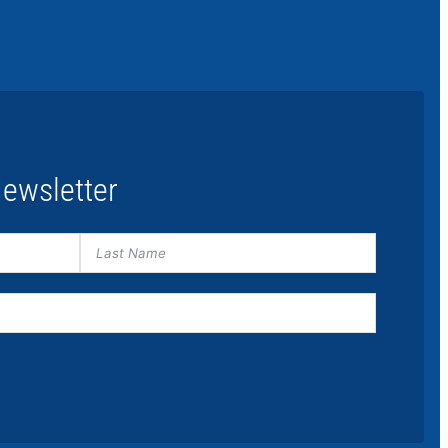
ewsletter