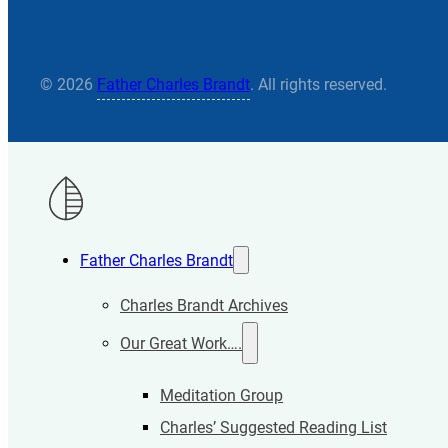
© 2026
Father Charles Brandt
. All rights reserved.
Father Charles Brandt
Charles Brandt Archives
Our Great Work….
Meditation Group
Charles’ Suggested Reading List