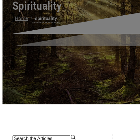
Spirituality
/
Home
spirituality