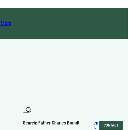
t More
Search: Father Charles Brandt
CONTACT