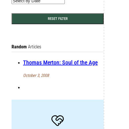
RESET FILTER
Random
Articles
Thomas Merton: Soul of the Age
October 3, 2008