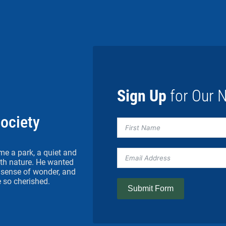
Sign Up
for Our N
Society
me a park, a quiet and
h nature. He wanted
 a sense of wonder, and
 so cherished.
Submit Form