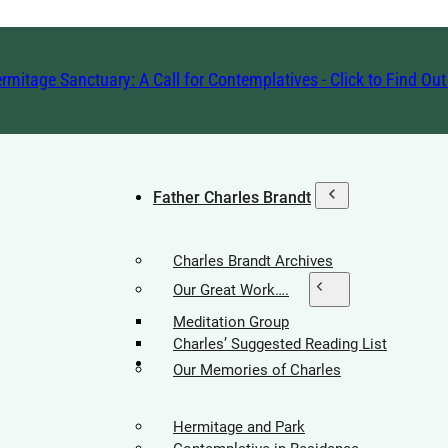
rmitage Sanctuary: A Call for Contemplatives - Click to Find Ou
Father Charles Brandt
Charles Brandt Archives
Our Great Work….
Meditation Group
Charles’ Suggested Reading List
Hermitage Society
Our Memories of Charles
Hermitage and Park