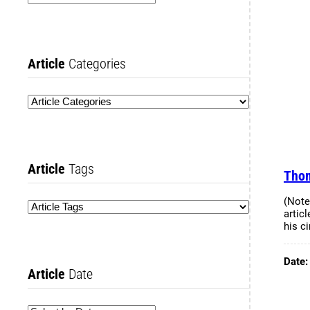
Article
Categories
Article
Tags
Thom
(Note
articl
his c
Date
Article
Date