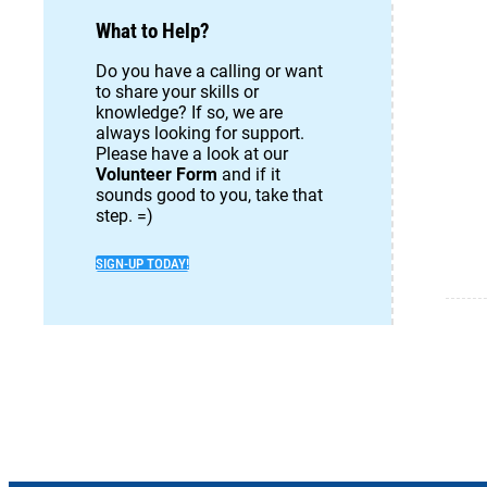
What to Help?
Do you have a calling or want
to share your skills or
knowledge? If so, we are
always looking for support.
Please have a look at our
Volunteer Form
and if it
sounds good to you, take that
step. =)
SIGN-UP TODAY!