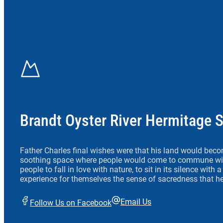
Brandt Oyster River Hermitage 
Father Charles final wishes were that his land would beco
soothing space where people would come to commune wit
people to fall in love with nature, to sit in its silence with
experience for themselves the sense of sacredness that he
Email Us
Follow Us on Facebook