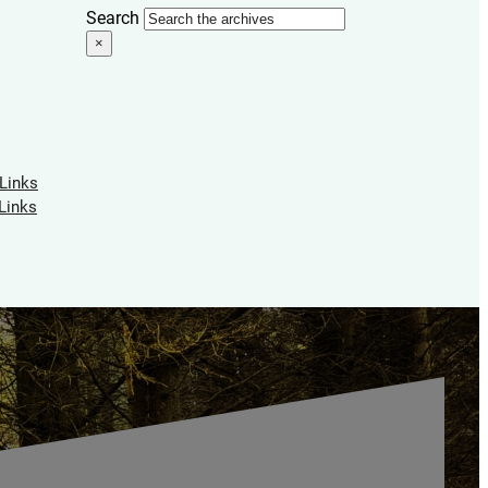
Search
×
 Links
Links