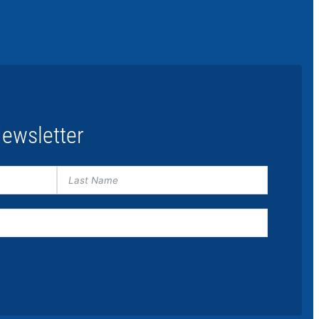
ewsletter