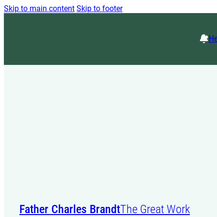
Skip to main content
Skip to footer
He
Father Charles Brandt
The Great Work