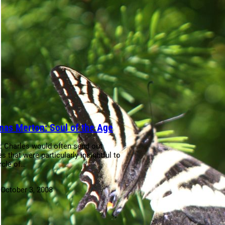
as Merton: Soul of the Age
: Charles would often send out
es that were particularly insightful to
ircle of…
:
October 3, 2008