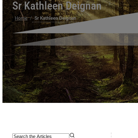
Sr Kathleen Deignan
/
Home
Sr Kathleen Deignan