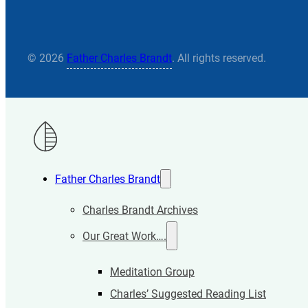
© 2026
Father Charles Brandt
. All rights reserved.
Father Charles Brandt
Charles Brandt Archives
Our Great Work….
Meditation Group
Charles’ Suggested Reading List