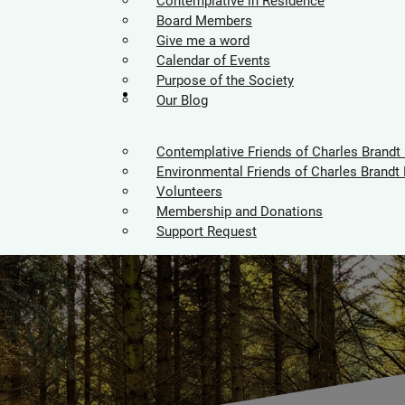
Contemplative in Residence
Board Members
Give me a word
Calendar of Events
Purpose of the Society
Supporters
Our Blog
Contemplative Friends of Charles Brandt
Environmental Friends of Charles Brandt 
Volunteers
Membership and Donations
Support Request