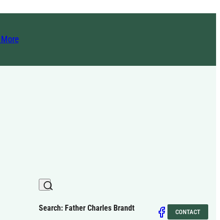
t More
Search: Father Charles Brandt
CONTACT