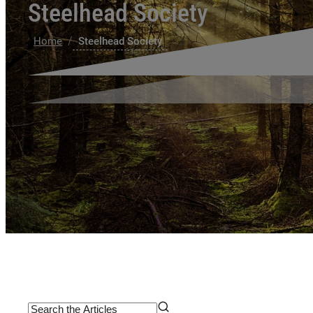
Steelhead Society
/
Home
Steelhead Society