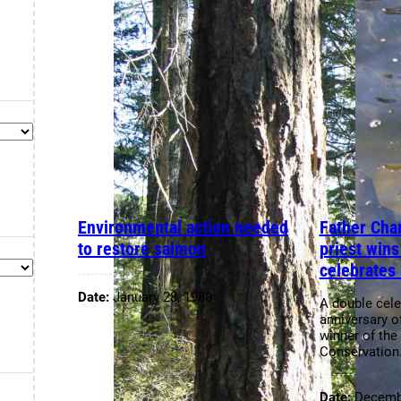
Environmental action needed
Father Char
to restore salmon
priest win
celebrates 
Date:
January 28, 1988
A double cele
anniversary o
winner of the
Conservatio
Date:
Decembe