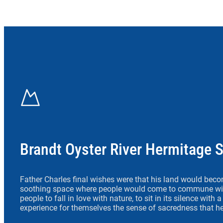
Brandt Oyster River Hermitage 
Father Charles final wishes were that his land would beco
soothing space where people would come to commune wit
people to fall in love with nature, to sit in its silence with
experience for themselves the sense of sacredness that he