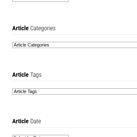
Article
Categories
Article
Tags
Article
Date