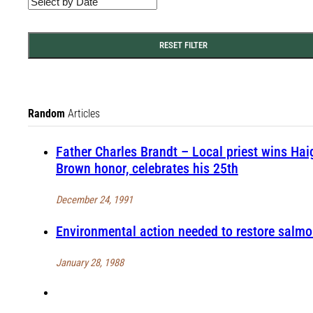
RESET FILTER
Random
Articles
Father Charles Brandt – Local priest wins Hai
Brown honor, celebrates his 25th
December 24, 1991
Environmental action needed to restore salm
January 28, 1988