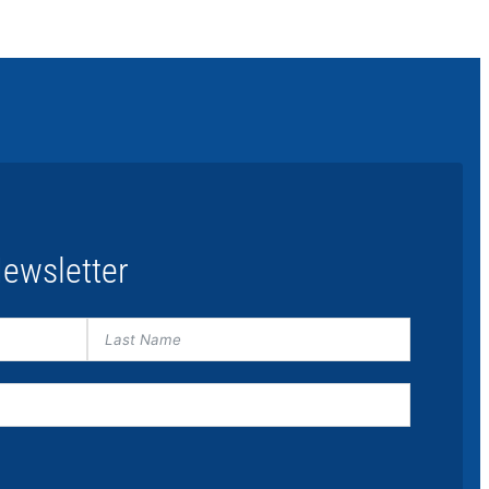
ewsletter