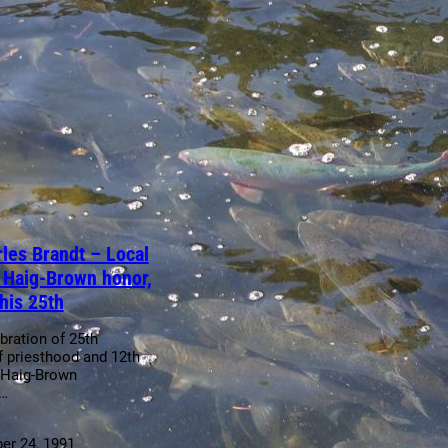
les Brandt – Local
s Haig-Brown honor,
his 25th
bration of 25th
f priesthood and 12th
 Haig-Brown
n…
r 24, 1991