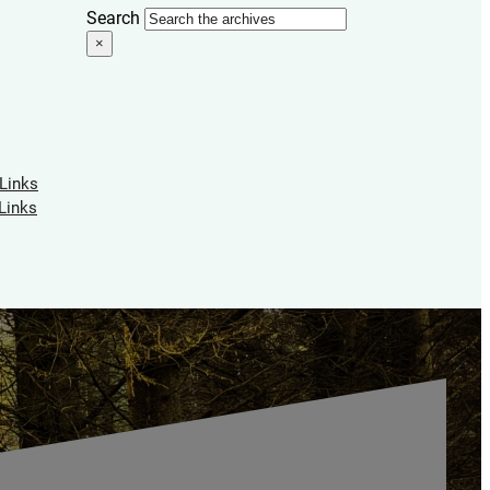
Search
×
 Links
Links