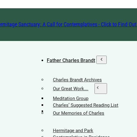
rmitage Sanctuary: A Call for Contemplatives - Click to Find Ou
Father Charles Brandt
Charles Brandt Archives
Our Great Work….
Meditation Group
Charles’ Suggested Reading List
Hermitage Society
Our Memories of Charles
Hermitage and Park