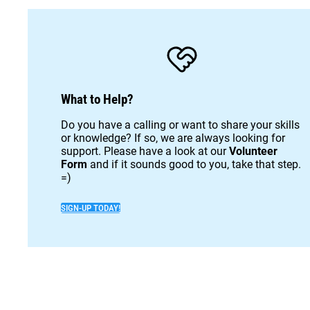
What to Help?
Do you have a calling or want to share your skills
or knowledge? If so, we are always looking for
support. Please have a look at our
Volunteer
Form
and if it sounds good to you, take that step.
=)
SIGN-UP TODAY!