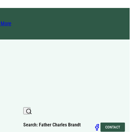
t More
Search: Father Charles Brandt
CONTACT