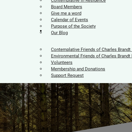
Contemplative in Residence
Board Members
Give me a word
Calendar of Events
Purpose of the Society
Supporters
Our Blog
Contemplative Friends of Charles Brandt
Environmental Friends of Charles Brandt 
Volunteers
Membership and Donations
Support Request