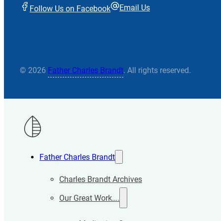
Email Us
Follow Us on Facebook
© 2026
Father Charles Brandt
. All rights reserved.
Father Charles Brandt
Charles Brandt Archives
Our Great Work….