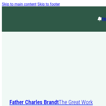
Skip to main content
Skip to footer
He
Father Charles Brandt
The Great Work