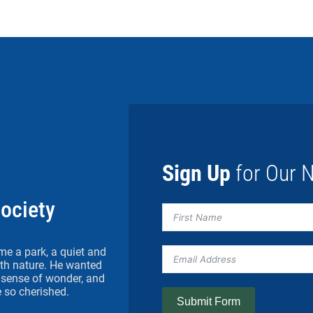
Sign Up
for Our N
Society
me a park, a quiet and
h nature. He wanted
 a sense of wonder, and
 so cherished.
Submit Form