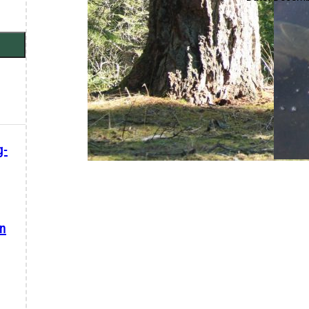
g-
on