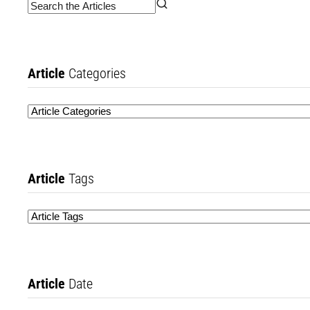
Article
Categories
Article
Tags
Article
Date