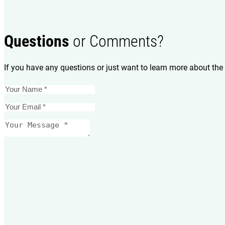
Questions
or Comments?
If you have any questions or just want to learn more about the 