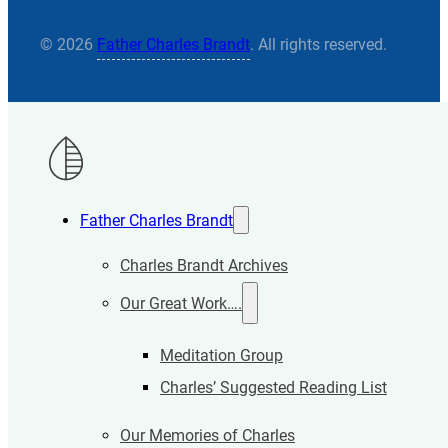
© 2026
Father Charles Brandt
. All rights reserved.
Father Charles Brandt
Charles Brandt Archives
Our Great Work….
Meditation Group
Charles’ Suggested Reading List
Our Memories of Charles