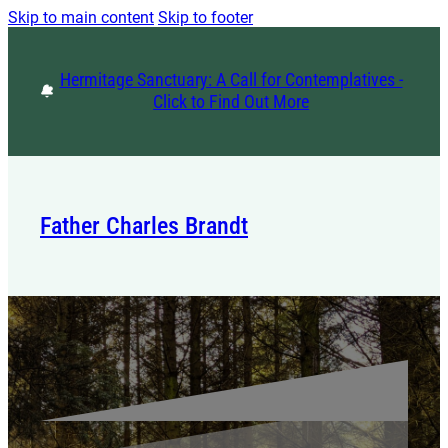
Skip to main content
Skip to footer
Hermitage Sanctuary: A Call for Contemplatives -
Click to Find Out More
Father Charles Brandt