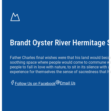
Brandt Oyster River Hermitage 
Father Charles final wishes were that his land would beco
soothing space where people would come to commune wit
people to fall in love with nature, to sit in its silence with
experience for themselves the sense of sacredness that he
Email Us
Follow Us on Facebook