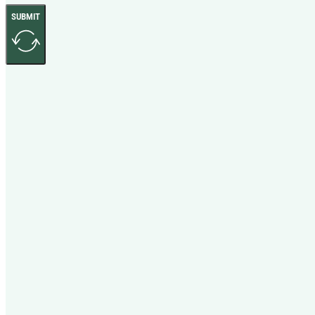
SUBMIT