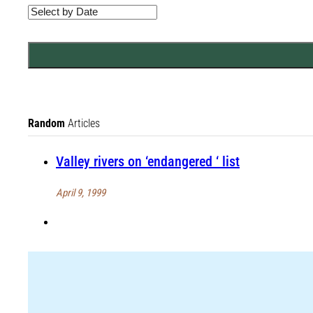
Random
Articles
Valley rivers on ‘endangered ‘ list
April 9, 1999