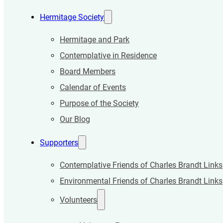
Hermitage Society
Hermitage and Park
Contemplative in Residence
Board Members
Calendar of Events
Purpose of the Society
Our Blog
Supporters
Contemplative Friends of Charles Brandt Links
Environmental Friends of Charles Brandt Links
Volunteers