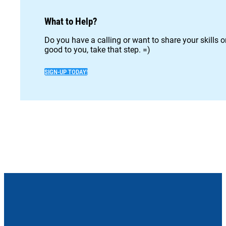
What to Help?
Do you have a calling or want to share your skills 
good to you, take that step. =)
SIGN-UP TODAY!