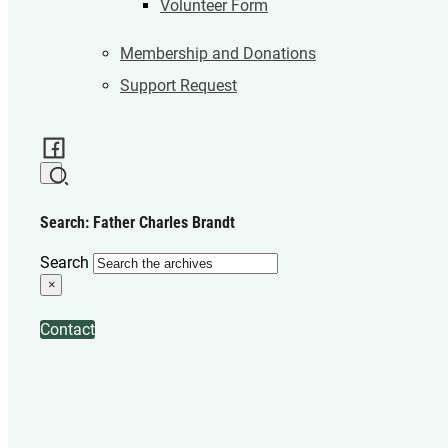
Volunteer Form
Membership and Donations
Support Request
Search: Father Charles Brandt
Search
×
Contact