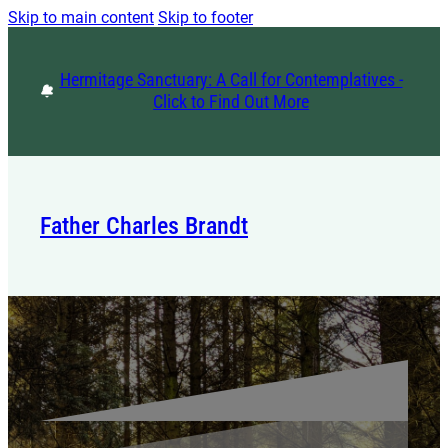
Skip to main content
Skip to footer
Hermitage Sanctuary: A Call for Contemplatives -
Click to Find Out More
Father Charles Brandt