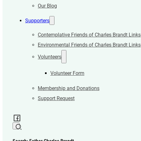
Our Blog
Supporters
Contemplative Friends of Charles Brandt Links
Environmental Friends of Charles Brandt Links
Volunteers
Volunteer Form
Membership and Donations
Support Request