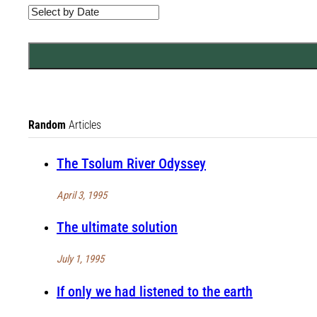
Random
Articles
The Tsolum River Odyssey
April 3, 1995
The ultimate solution
July 1, 1995
If only we had listened to the earth