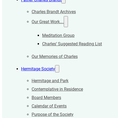
Charles Brandt Archives
Our Great Work….
Meditation Group
Charles’ Suggested Reading List
Our Memories of Charles
Hermitage Society
Hermitage and Park
Contemplative in Residence
Board Members
Calendar of Events
Purpose of the Society