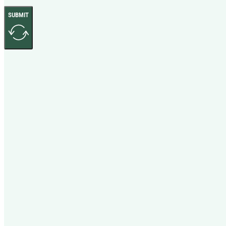
SUBMIT