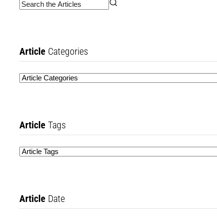
Article
Categories
Article
Tags
Article
Date