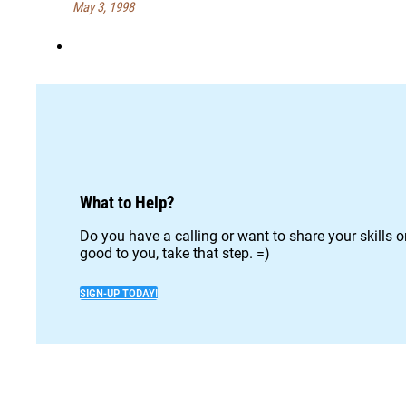
May 3, 1998
What to Help?
Do you have a calling or want to share your skills 
good to you, take that step. =)
SIGN-UP TODAY!