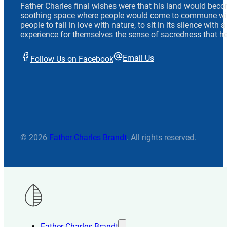
Father Charles final wishes were that his land would beco
soothing space where people would come to commune wit
people to fall in love with nature, to sit in its silence with
experience for themselves the sense of sacredness that he
Email Us
Follow Us on Facebook
© 2026
Father Charles Brandt
. All rights reserved.
Father Charles Brandt