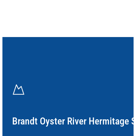
Brandt Oyster River Hermitage 