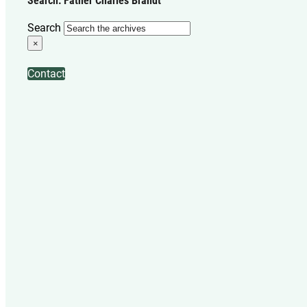
Search: Father Charles Brandt
Search
×
Contact