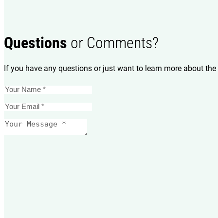
Questions
or Comments?
If you have any questions or just want to learn more about the 