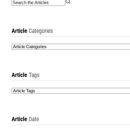
Article
Categories
Article
Tags
Article
Date