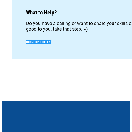
What to Help?
Do you have a calling or want to share your skills 
good to you, take that step. =)
SIGN-UP TODAY!