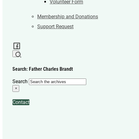
Volunteer Form
Membership and Donations
Support Request
Search: Father Charles Brandt
Search
×
Contact