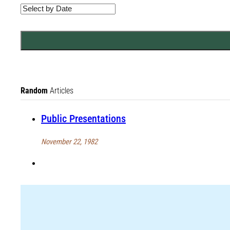
Random
Articles
Public Presentations
November 22, 1982