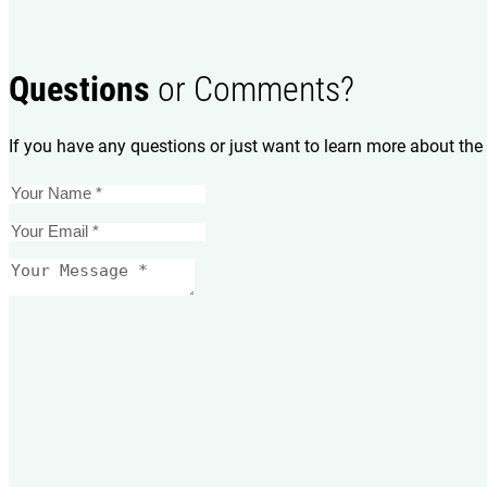
Questions
or Comments?
If you have any questions or just want to learn more about the 