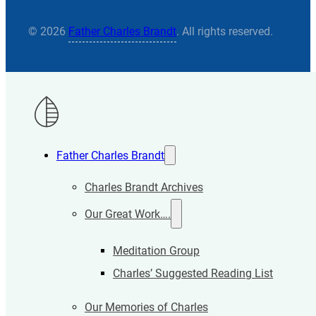
© 2026
Father Charles Brandt
. All rights reserved.
Father Charles Brandt
Charles Brandt Archives
Our Great Work….
Meditation Group
Charles’ Suggested Reading List
Our Memories of Charles