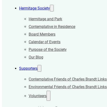
Hermitage Society
Hermitage and Park
Contemplative in Residence
Board Members
Calendar of Events
Purpose of the Society
Our Blog
Supporters
Contemplative Friends of Charles Brandt Links
Environmental Friends of Charles Brandt Links
Volunteers