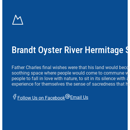
Brandt Oyster River Hermitage 
Father Charles final wishes were that his land would beco
soothing space where people would come to commune wit
people to fall in love with nature, to sit in its silence with
experience for themselves the sense of sacredness that he
Email Us
Follow Us on Facebook