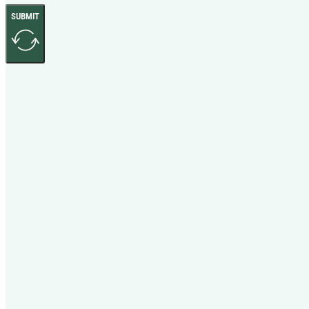
SUBMIT