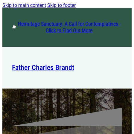
Skip to main content
Skip to footer
Hermitage Sanctuary: A Call for Contemplatives -
Click to Find Out More
Father Charles Brandt