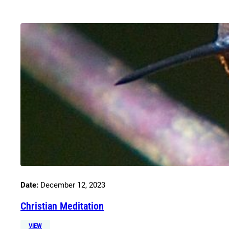
Date:
December 12, 2023
Christian Meditation
VIEW