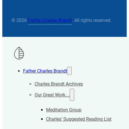
© 2026
Father Charles Brandt
. All rights reserved.
Father Charles Brandt
Charles Brandt Archives
Our Great Work….
Meditation Group
Charles’ Suggested Reading List