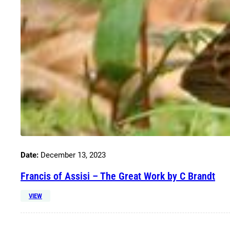
Date:
December 13, 2023
Francis of Assisi – The Great Work by C Brandt
VIEW