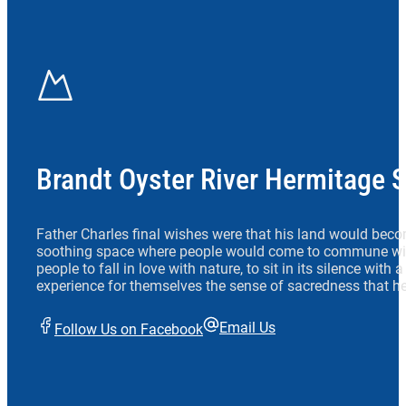
Brandt Oyster River Hermitage 
Father Charles final wishes were that his land would beco
soothing space where people would come to commune wit
people to fall in love with nature, to sit in its silence with
experience for themselves the sense of sacredness that he
Email Us
Follow Us on Facebook