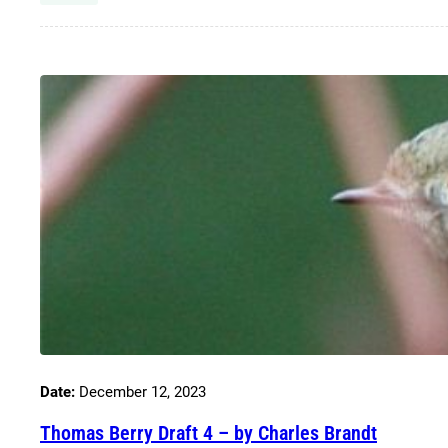
Date:
December 12, 2023
Thomas Berry Draft 4 – by Charles Brandt