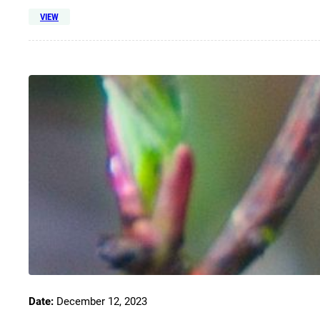
VIEW
Date:
December 12, 2023