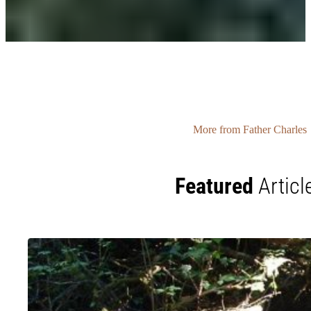
More from Father Charles
Featured
Articl