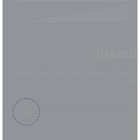
Brandt
Father Charles final wishes were that his land w
people to fall in love with nature, to sit in it