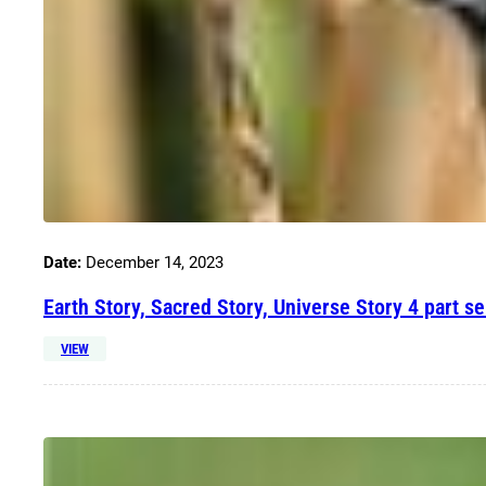
Date:
December 14, 2023
Earth Story, Sacred Story, Universe Story 4 part se
VIEW