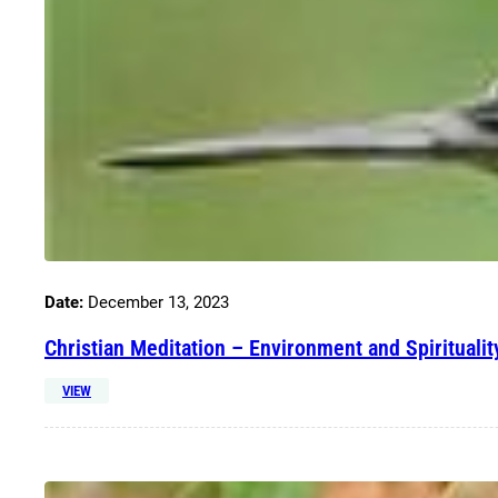
Date:
December 13, 2023
Christian Meditation – Environment and Spiritualit
VIEW