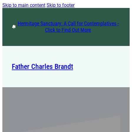
Skip to main content
Skip to footer
Hermitage Sanctuary: A Call for Contemplatives -
Click to Find Out More
Father Charles Brandt