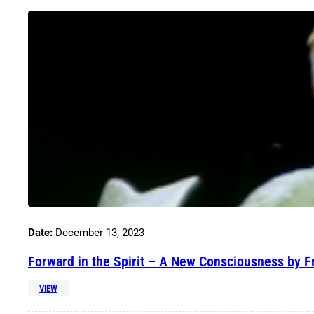
Date:
December 13, 2023
Forward in the Spirit – A New Consciousness by F
VIEW