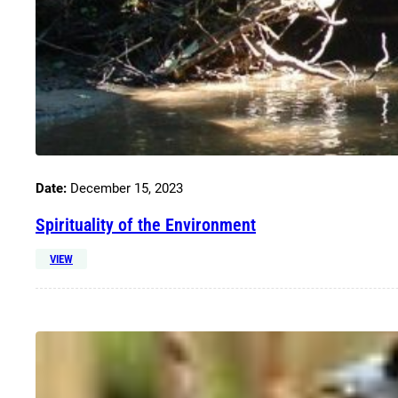
Date:
December 15, 2023
Spirituality of the Environment
VIEW