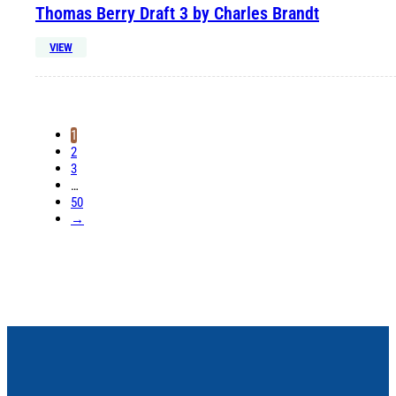
Thomas Berry Draft 3 by Charles Brandt
VIEW
1
2
3
…
50
→