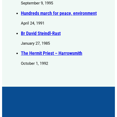
September 9, 1995
Hundreds march for peace, environment
April 24, 1991
Br David Steindl-Rast
January 27, 1985
The Hermit Priest – Harrowsmith
October 1, 1992