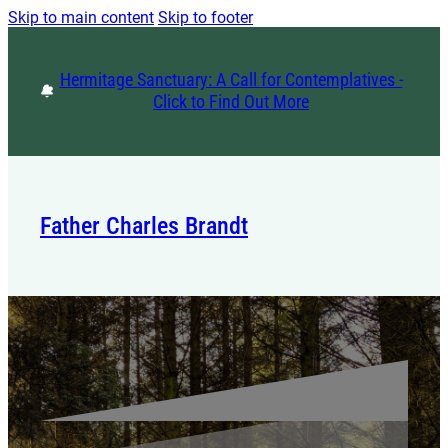
Skip to main content
Skip to footer
Hermitage Sanctuary: A Call for Contemplatives -
Click to Find Out More
Father Charles Brandt