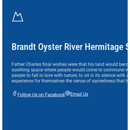
Brandt Oyster River Hermitage 
Father Charles final wishes were that his land would beco
soothing space where people would come to commune wit
people to fall in love with nature, to sit in its silence with
experience for themselves the sense of sacredness that he
Email Us
Follow Us on Facebook