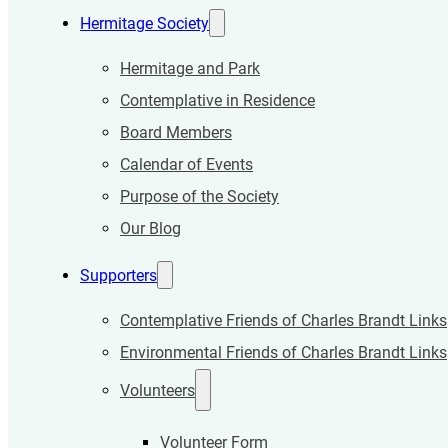
Hermitage Society
Hermitage and Park
Contemplative in Residence
Board Members
Calendar of Events
Purpose of the Society
Our Blog
Supporters
Contemplative Friends of Charles Brandt Links
Environmental Friends of Charles Brandt Links
Volunteers
Volunteer Form