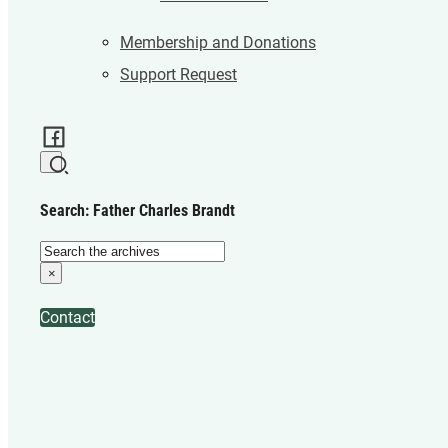
Membership and Donations
Support Request
Search: Father Charles Brandt
Search
×
Contact