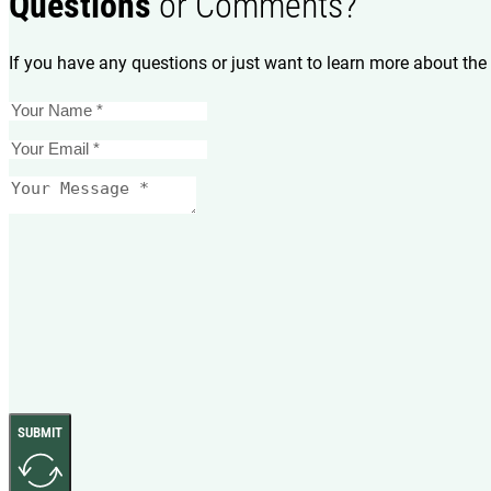
Questions
or Comments?
If you have any questions or just want to learn more about the 
SUBMIT