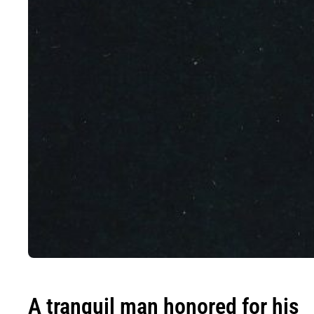
A tranquil man honored for his