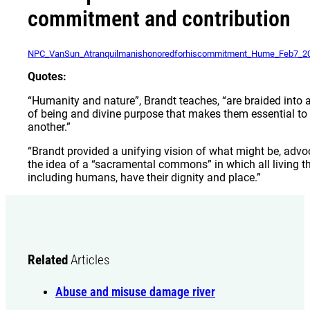
commitment and contribution
NPC_VanSun_Atranquilmanishonoredforhiscommitment_Hume_Feb7_2
Quotes:
“Humanity and nature”, Brandt teaches, “are braided into a
of being and divine purpose that makes them essential to
another.”
“Brandt provided a unifying vision of what might be, advo
the idea of a “sacramental commons” in which all living th
including humans, have their dignity and place.”
Related
Articles
Abuse and misuse damage river