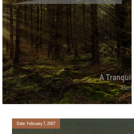
A Tranqui
Hom
Date: February 7, 2007