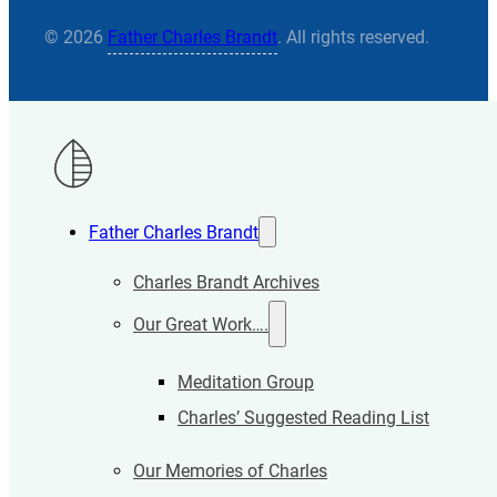
© 2026
Father Charles Brandt
. All rights reserved.
Father Charles Brandt
Charles Brandt Archives
Our Great Work….
Meditation Group
Charles’ Suggested Reading List
Our Memories of Charles