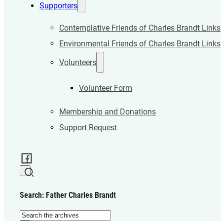
Supporters
Contemplative Friends of Charles Brandt Links
Environmental Friends of Charles Brandt Links
Volunteers
Volunteer Form
Membership and Donations
Support Request
Search: Father Charles Brandt
Search