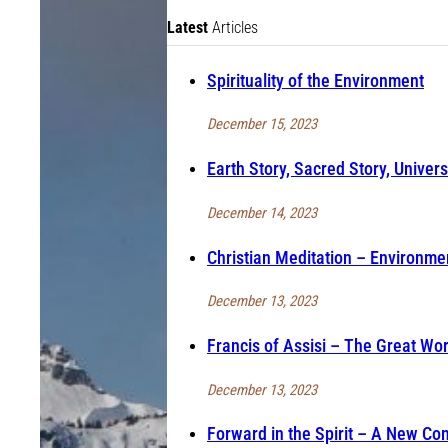
Latest
Articles
Spirituality of the Environment
December 15, 2023
Earth Story, Sacred Story, Univers
December 14, 2023
Christian Meditation – Environmen
December 13, 2023
Francis of Assisi – The Great Wo
December 13, 2023
Forward in the Spirit – A New Co