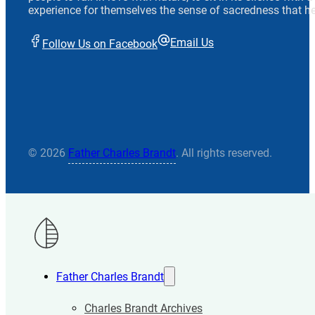
experience for themselves the sense of sacredness that he
Email Us
Follow Us on Facebook
© 2026
Father Charles Brandt
. All rights reserved.
Father Charles Brandt
Charles Brandt Archives