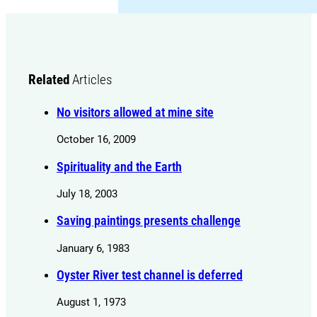
Related
Articles
No visitors allowed at mine site
October 16, 2009
Spirituality and the Earth
July 18, 2003
Saving paintings presents challenge
January 6, 1983
Oyster River test channel is deferred
August 1, 1973