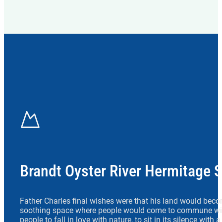
Brandt Oyster River Hermitage 
Father Charles final wishes were that his land would beco
soothing space where people would come to commune wit
people to fall in love with nature, to sit in its silence with