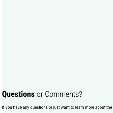
Questions
or Comments?
If you have any questions or just want to learn more about the 