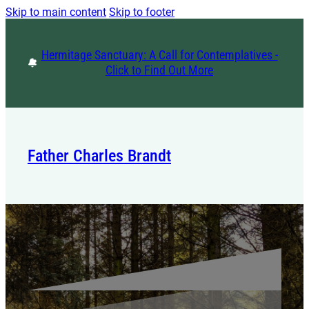
Skip to main content
Skip to footer
Hermitage Sanctuary: A Call for Contemplatives -
Click to Find Out More
Father Charles Brandt