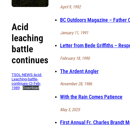
April 9, 1992
BC Outdoors Magazine – Father Ch
Acid
January 11, 1991
leaching
Letter from Bede Griffiths – Resp
battle
continues
February 18, 1990
The Ardent Angler
TSOL-NEWS-Acid-
Leaching-battle-
continues-CI-Feb-
November 28, 1986
1989
Download
With the Rain Comes Patience
May 3, 2025
First Annual Fr. Charles Brandt 