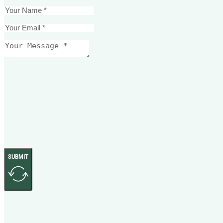
SUBMIT