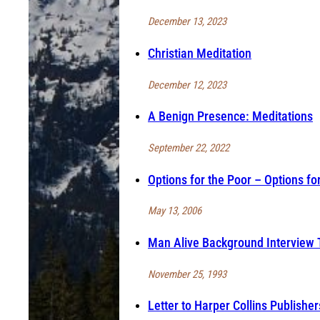
December 13, 2023
Christian Meditation
December 12, 2023
A Benign Presence: Meditations
September 22, 2022
Options for the Poor – Options fo
May 13, 2006
Man Alive Background Interview 
November 25, 1993
Letter to Harper Collins Publisher