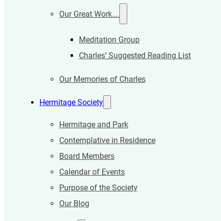
Our Great Work….
Meditation Group
Charles’ Suggested Reading List
Our Memories of Charles
Hermitage Society
Hermitage and Park
Contemplative in Residence
Board Members
Calendar of Events
Purpose of the Society
Our Blog