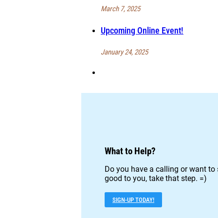
March 7, 2025
Upcoming Online Event!
January 24, 2025
What to Help?
Do you have a calling or want to 
good to you, take that step. =)
SIGN-UP TODAY!